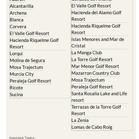
El Valle Golf Resort
Alcantarilla
Hacienda del Alamo Golf
Archena
Resort
Blanca
Hacienda Riquelme Golf
Corvera
Resort
El Valle Golf Resort
Islas Menores and Mar de
Hacienda Riquelme Golf
Cristal
Resort
La Manga Club
Lorqui
La Torre Golf Resort
Molina de Segura
Mar Menor Golf Resort
Mosa Trajectum
Mazarron Country Club
Murcia City
Mosa Trajectum
Peraleja Golf Resort
Peraleja Golf Resort
Ricote
Santa Rosalia Lake and Life
Sucina
resort
Terrazas de la Torre Golf
Resort
La Zenia
Lomas de Cabo Roig
Important Topics: