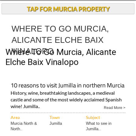
TAP FOR MURCIA PROPERTY
WHERE TO GO MURCIA,
ALICANTE ELCHE BAIX
VINALOPO
Where To Go Murcia, Alicante
Elche Baix Vinalopo
10 reasons to visit Jumilla in northern Murcia
History, wine, breathtaking landscapes, a medieval
castle and some of the most widely acclaimed Spanish
wine! Jumilla..
Read More >
Area
Town
Subject
Murcia North &
Jumilla
What to see in
North..
Jumilla..