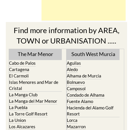
Find more information by AREA,
TOWN or URBANISATION .....
The Mar Menor
South West Murcia
Cabo de Palos
Aguilas
Cartagena
Aledo
El Carmoli
Alhama de Murcia
Islas Menores and Mar de
Bolnuevo
Cristal
Camposol
La Manga Club
Condado de Alhama
La Manga del Mar Menor
Fuente Alamo
La Puebla
Hacienda del Alamo Golf
La Torre Golf Resort
Resort
La Union
Lorca
Los Alcazares
Mazarron