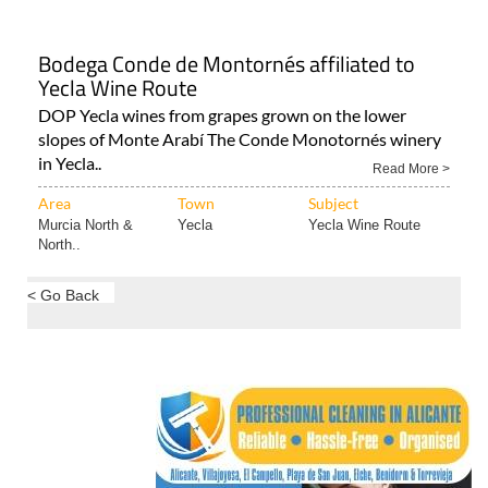
Bodega Conde de Montornés affiliated to
Yecla Wine Route
DOP Yecla wines from grapes grown on the lower
slopes of Monte Arabí The Conde Monotornés winery
in Yecla..
Read More >
Area
Town
Subject
Murcia North &
Yecla
Yecla Wine Route
North..
< Go Back