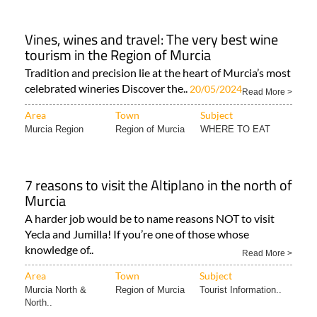
Vines, wines and travel: The very best wine
tourism in the Region of Murcia
Tradition and precision lie at the heart of Murcia’s most
celebrated wineries Discover the..
20/05/2024
Read More >
Area
Town
Subject
Murcia Region
Region of Murcia
WHERE TO EAT
7 reasons to visit the Altiplano in the north of
Murcia
A harder job would be to name reasons NOT to visit
Yecla and Jumilla! If you’re one of those whose
knowledge of..
Read More >
Area
Town
Subject
Murcia North &
Region of Murcia
Tourist Information..
North..