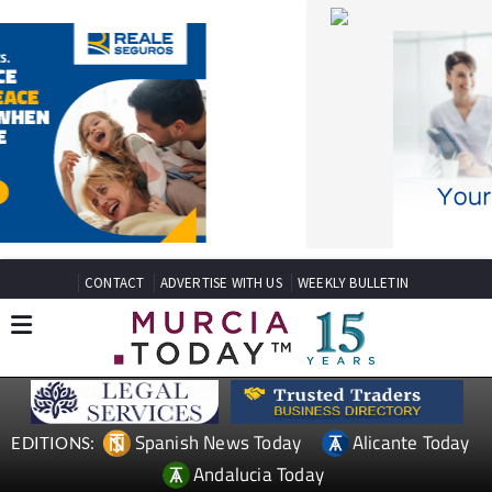
CONTACT
ADVERTISE WITH US
WEEKLY BULLETIN
Spanish News Today
Alicante Today
EDITIONS:
Andalucia Today