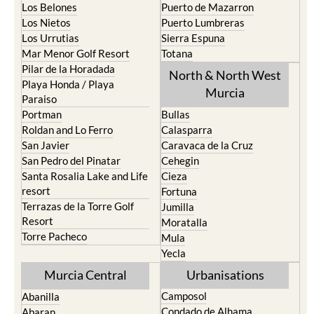
Los Belones
Puerto de Mazarron
Los Nietos
Puerto Lumbreras
Los Urrutias
Sierra Espuna
Mar Menor Golf Resort
Totana
Pilar de la Horadada
North & North West
Playa Honda / Playa
Murcia
Paraiso
Portman
Bullas
Roldan and Lo Ferro
Calasparra
San Javier
Caravaca de la Cruz
San Pedro del Pinatar
Cehegin
Santa Rosalia Lake and Life
Cieza
resort
Fortuna
Terrazas de la Torre Golf
Jumilla
Resort
Moratalla
Torre Pacheco
Mula
Yecla
Murcia Central
Urbanisations
Camposol
Abanilla
Condado de Alhama
Abaran