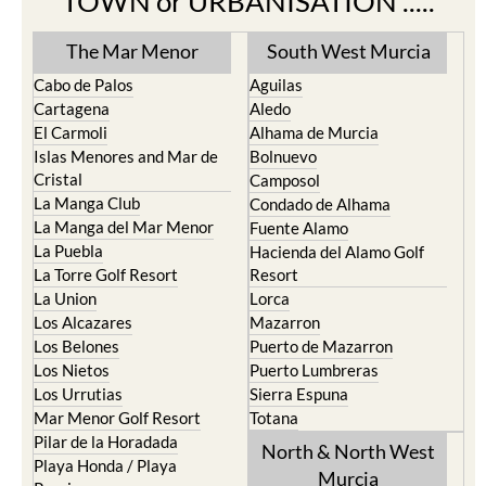
Find more information by AREA,
TOWN or URBANISATION .....
The Mar Menor
South West Murcia
Cabo de Palos
Aguilas
Cartagena
Aledo
El Carmoli
Alhama de Murcia
Islas Menores and Mar de
Bolnuevo
Cristal
Camposol
La Manga Club
Condado de Alhama
La Manga del Mar Menor
Fuente Alamo
La Puebla
Hacienda del Alamo Golf
La Torre Golf Resort
Resort
La Union
Lorca
Los Alcazares
Mazarron
Los Belones
Puerto de Mazarron
Los Nietos
Puerto Lumbreras
Los Urrutias
Sierra Espuna
Mar Menor Golf Resort
Totana
Pilar de la Horadada