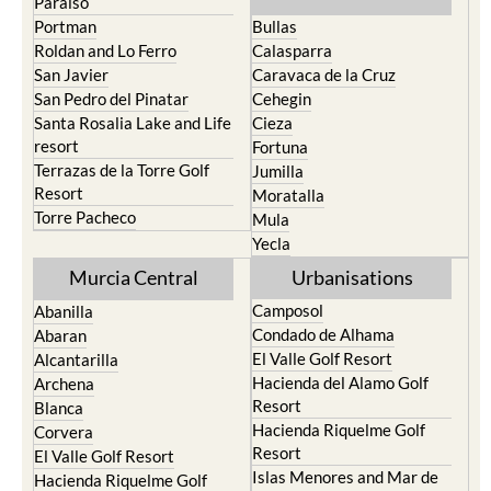
North & North West
Playa Honda / Playa
Murcia
Paraiso
Portman
Bullas
Roldan and Lo Ferro
Calasparra
San Javier
Caravaca de la Cruz
San Pedro del Pinatar
Cehegin
Santa Rosalia Lake and Life
Cieza
resort
Fortuna
Terrazas de la Torre Golf
Jumilla
Resort
Moratalla
Torre Pacheco
Mula
Yecla
Murcia Central
Urbanisations
Camposol
Abanilla
Condado de Alhama
Abaran
El Valle Golf Resort
Alcantarilla
Hacienda del Alamo Golf
Archena
Resort
Blanca
Hacienda Riquelme Golf
Corvera