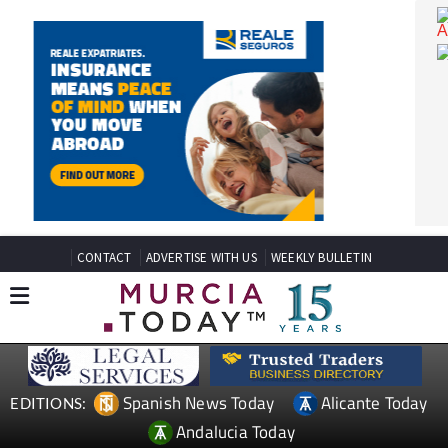
CONTACT
ADVERTISE WITH US
WEEKLY BULLETIN
Spanish News Today
Alicante Today
EDITIONS: