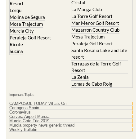
Resort
El Valle Golf Resort
Islas Menores and Mar de
Hacienda Riquelme Golf
Cristal
Resort
La Manga Club
Lorqui
La Torre Golf Resort
Molina de Segura
Mar Menor Golf Resort
Mosa Trajectum
Mazarron Country Club
Murcia City
Mosa Trajectum
Peraleja Golf Resort
Peraleja Golf Resort
Ricote
Santa Rosalia Lake and Life
Sucina
resort
Terrazas de la Torre Golf
Resort
La Zenia
Lomas de Cabo Roig
Important Topics:
CAMPOSOL TODAY Whats On
Cartagena Spain
Coronavirus
Corvera Airport Murcia
Murcia Gota Fria 2019
Murcia property news generic thread