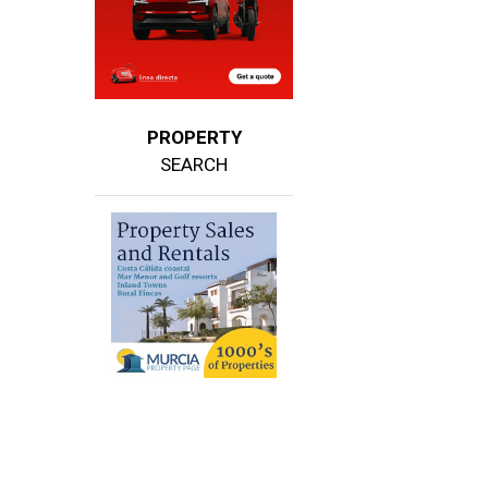
PROPERTY
SEARCH