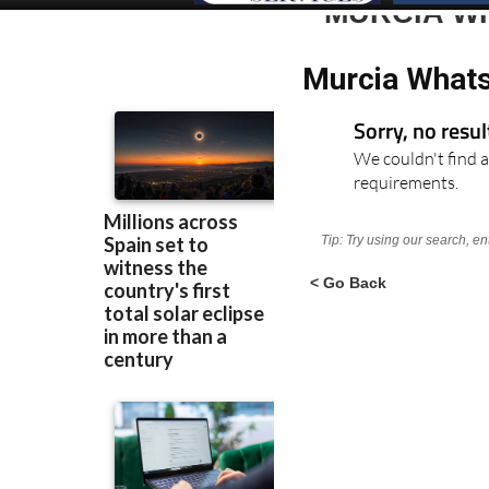
MURCIA W
Murcia Whats
Sorry, no resu
We couldn't find a
requirements.
Tip: Try using our search, e
< Go Back