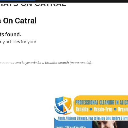
HATS ON CATRAL
 On Catral
lts found.
ny articles for your
nter one or two keywords for a broader search (more results).