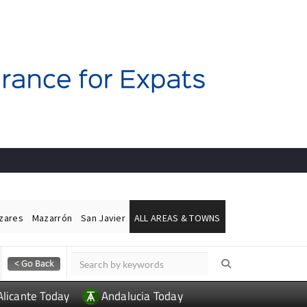
ázares
Mazarrón
San Javier
ALL AREAS & TOWNS
Alicante Today
Andalucia Today