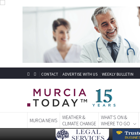
CONTACT
ADVERTISE WITH US
WEEKLY BULLETIN
WEATHER &
WHAT'S ON &
MURCIA NEWS
CLIMATE CHANGE
WHERE TO GO