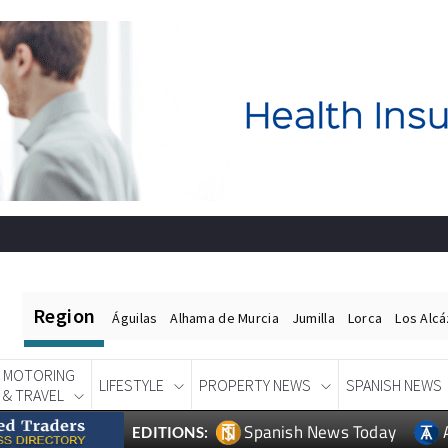
Region
Águilas
Alhama de Murcia
Jumilla
Lorca
Los Alc
MOTORING
LIFESTYLE
PROPERTY NEWS
SPANISH NEWS
& TRAVEL
Spanish News Today
EDITIONS: