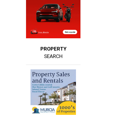
PROPERTY
SEARCH