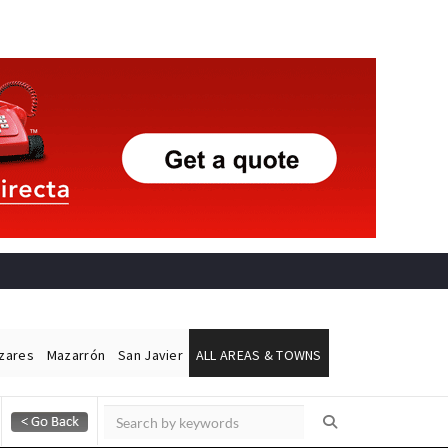
ázares
Mazarrón
San Javier
ALL AREAS & TOWNS
Alicante Today
Andalucia Today