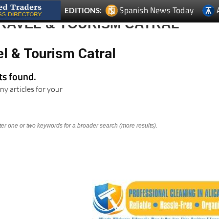
RAVEL & TOURISM CATRAL
el & Tourism Catral
lts found.
ny articles for your
nter one or two keywords for a broader search (more results).