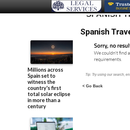
SPANISH T
Spanish Trav
Sorry, no resu
We couldn't find a
requirements.
Tip: Try using our search, e
< Go Back