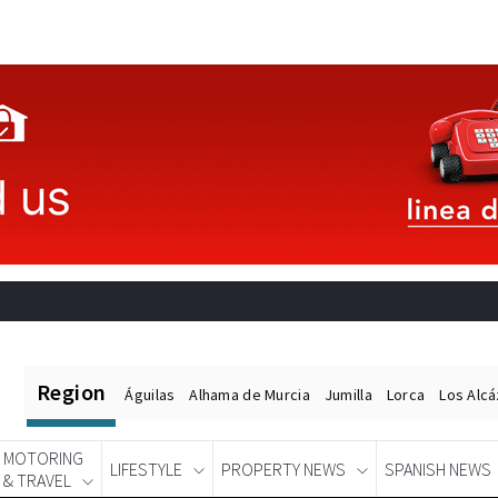
Region
Águilas
Alhama de Murcia
Jumilla
Lorca
Los Alc
MOTORING
LIFESTYLE
PROPERTY NEWS
SPANISH NEWS
& TRAVEL
Spanish News Today
EDITIONS: