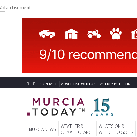
CONTACT
ADVERTISE WITH US
WEEKLY BULLETIN
WEATHER &
WHAT'S ON &
MURCIA NEWS
CLIMATE CHANGE
WHERE TO GO