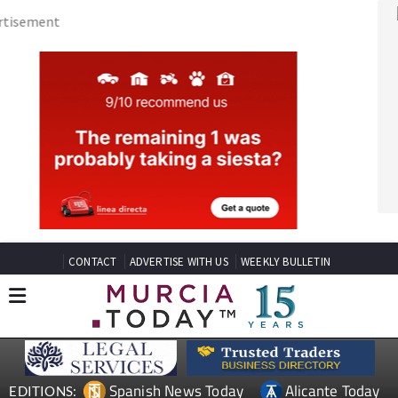
CONTACT
ADVERTISE WITH US
WEEKLY BULLETIN
Spanish News Today
Alicante Today
EDITIONS:
Andalucia Today