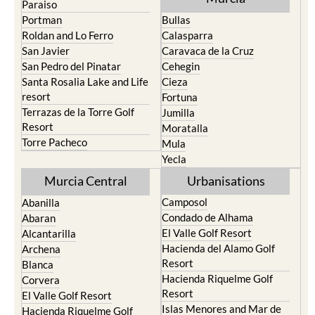
Roldan and Lo Ferro
Calasparra
San Javier
Caravaca de la Cruz
San Pedro del Pinatar
Cehegin
Santa Rosalia Lake and Life
Cieza
resort
Fortuna
Terrazas de la Torre Golf
Jumilla
Resort
Moratalla
Torre Pacheco
Mula
Yecla
Murcia Central
Urbanisations
Camposol
Abanilla
Condado de Alhama
Abaran
El Valle Golf Resort
Alcantarilla
Hacienda del Alamo Golf
Archena
Resort
Blanca
Hacienda Riquelme Golf
Corvera
Resort
El Valle Golf Resort
Islas Menores and Mar de
Hacienda Riquelme Golf
Cristal
Resort
La Manga Club