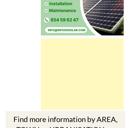
Find more information by AREA,
TOWN or URBANISATION .....