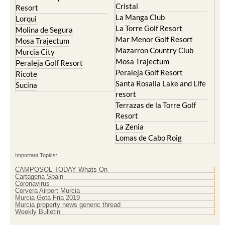
Lorqui
La Torre Golf Resort
Molina de Segura
Mar Menor Golf Resort
Mosa Trajectum
Mazarron Country Club
Murcia City
Mosa Trajectum
Peraleja Golf Resort
Peraleja Golf Resort
Ricote
Santa Rosalia Lake and Life
Sucina
resort
Terrazas de la Torre Golf
Resort
La Zenia
Lomas de Cabo Roig
Important Topics:
CAMPOSOL TODAY Whats On
Cartagena Spain
Coronavirus
Corvera Airport Murcia
Murcia Gota Fria 2019
Murcia property news generic thread
Weekly Bulletin
Contact Murcia Today: Editorial 000 000 000 / Office 000 000 000