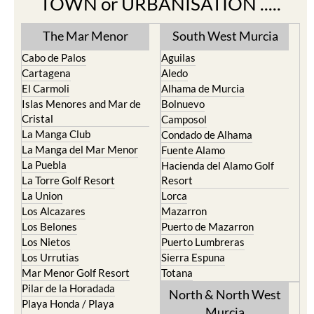
The Mar Menor
South West Murcia
Cabo de Palos
Aguilas
Cartagena
Aledo
El Carmoli
Alhama de Murcia
Islas Menores and Mar de
Bolnuevo
Cristal
Camposol
La Manga Club
Condado de Alhama
La Manga del Mar Menor
Fuente Alamo
La Puebla
Hacienda del Alamo Golf
La Torre Golf Resort
Resort
La Union
Lorca
Los Alcazares
Mazarron
Los Belones
Puerto de Mazarron
Los Nietos
Puerto Lumbreras
Los Urrutias
Sierra Espuna
Mar Menor Golf Resort
Totana
Pilar de la Horadada
North & North West
Playa Honda / Playa
Murcia
Paraiso
Portman
Bullas