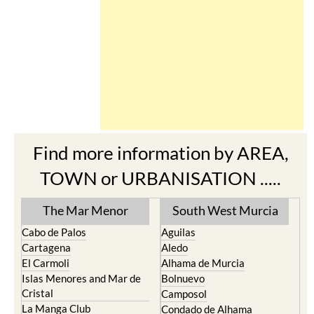
Find more information by AREA,
TOWN or URBANISATION .....
The Mar Menor
South West Murcia
Cabo de Palos
Aguilas
Cartagena
Aledo
El Carmoli
Alhama de Murcia
Islas Menores and Mar de
Bolnuevo
Cristal
Camposol
La Manga Club
Condado de Alhama