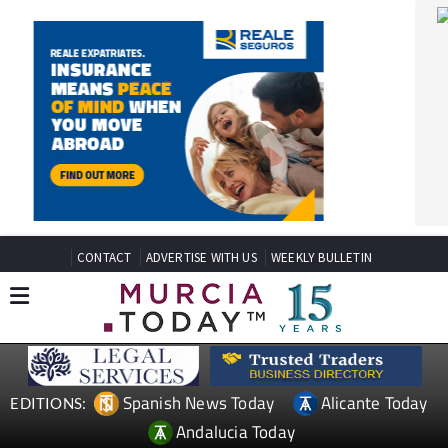
CONTACT
ADVERTISE WITH US
WEEKLY BULLETIN
Spanish News Today
Alicante Today
EDITIONS:
Andalucia Today