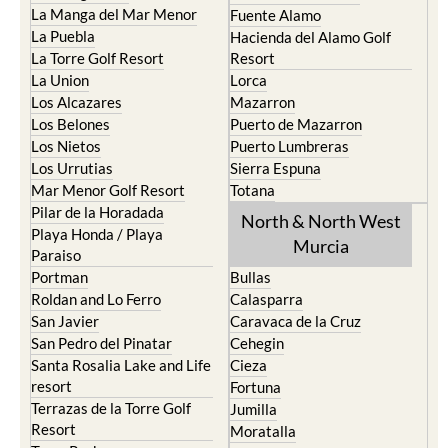
La Manga del Mar Menor
Fuente Alamo
La Puebla
Hacienda del Alamo Golf
La Torre Golf Resort
Resort
La Union
Lorca
Los Alcazares
Mazarron
Los Belones
Puerto de Mazarron
Los Nietos
Puerto Lumbreras
Los Urrutias
Sierra Espuna
Mar Menor Golf Resort
Totana
Pilar de la Horadada
North & North West
Playa Honda / Playa
Murcia
Paraiso
Portman
Bullas
Roldan and Lo Ferro
Calasparra
San Javier
Caravaca de la Cruz
San Pedro del Pinatar
Cehegin
Santa Rosalia Lake and Life
Cieza
resort
Fortuna
Terrazas de la Torre Golf
Jumilla
Resort
Moratalla