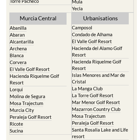
Torre Pacheco
Mula
Yecla
Murcia Central
Urbanisations
Camposol
Abanilla
Condado de Alhama
Abaran
El Valle Golf Resort
Alcantarilla
Hacienda del Alamo Golf
Archena
Resort
Blanca
Hacienda Riquelme Golf
Corvera
Resort
El Valle Golf Resort
Islas Menores and Mar de
Hacienda Riquelme Golf
Cristal
Resort
La Manga Club
Lorqui
La Torre Golf Resort
Molina de Segura
Mar Menor Golf Resort
Mosa Trajectum
Mazarron Country Club
Murcia City
Mosa Trajectum
Peraleja Golf Resort
Peraleja Golf Resort
Ricote
Santa Rosalia Lake and Life
Sucina
resort