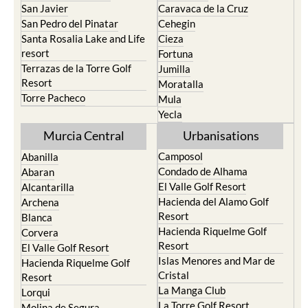
San Javier
Caravaca de la Cruz
San Pedro del Pinatar
Cehegin
Santa Rosalia Lake and Life
Cieza
resort
Fortuna
Terrazas de la Torre Golf
Jumilla
Resort
Moratalla
Torre Pacheco
Mula
Yecla
Murcia Central
Urbanisations
Camposol
Abanilla
Condado de Alhama
Abaran
El Valle Golf Resort
Alcantarilla
Hacienda del Alamo Golf
Archena
Resort
Blanca
Hacienda Riquelme Golf
Corvera
Resort
El Valle Golf Resort
Islas Menores and Mar de
Hacienda Riquelme Golf
Cristal
Resort
La Manga Club
Lorqui
La Torre Golf Resort
Molina de Segura