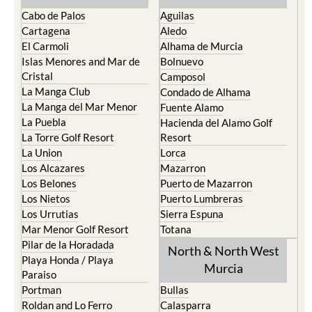
Cabo de Palos
Aguilas
Cartagena
Aledo
El Carmoli
Alhama de Murcia
Islas Menores and Mar de
Bolnuevo
Cristal
Camposol
La Manga Club
Condado de Alhama
La Manga del Mar Menor
Fuente Alamo
La Puebla
Hacienda del Alamo Golf
La Torre Golf Resort
Resort
La Union
Lorca
Los Alcazares
Mazarron
Los Belones
Puerto de Mazarron
Los Nietos
Puerto Lumbreras
Los Urrutias
Sierra Espuna
Mar Menor Golf Resort
Totana
Pilar de la Horadada
North & North West
Playa Honda / Playa
Murcia
Paraiso
Portman
Bullas
Roldan and Lo Ferro
Calasparra