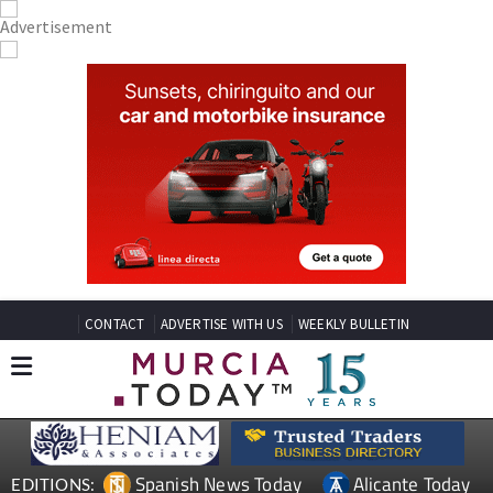
CONTACT
ADVERTISE WITH US
WEEKLY BULLETIN
Spanish News Today
Alicante Today
EDITIONS: