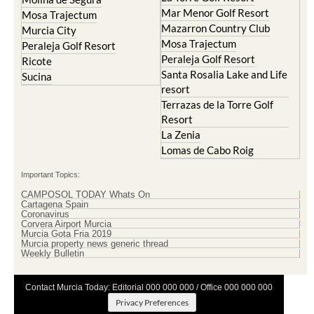
Mar Menor Golf Resort
Mosa Trajectum
Mazarron Country Club
Murcia City
Mosa Trajectum
Peraleja Golf Resort
Peraleja Golf Resort
Ricote
Santa Rosalia Lake and Life
Sucina
resort
Terrazas de la Torre Golf
Resort
La Zenia
Lomas de Cabo Roig
Important Topics:
CAMPOSOL TODAY Whats On
Cartagena Spain
Coronavirus
Corvera Airport Murcia
Murcia Gota Fria 2019
Murcia property news generic thread
Weekly Bulletin
Contact Murcia Today: Editorial 000 000 000 / Office 000 000 000
Privacy Preferences