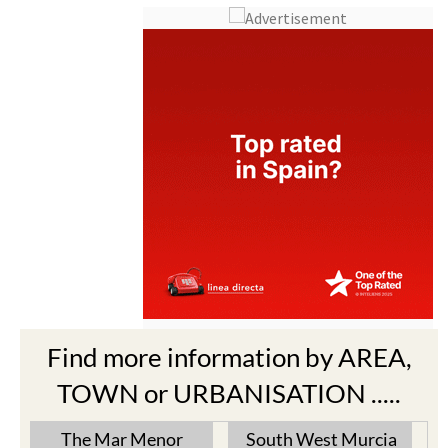
Find more information by AREA,
TOWN or URBANISATION .....
The Mar Menor
South West Murcia