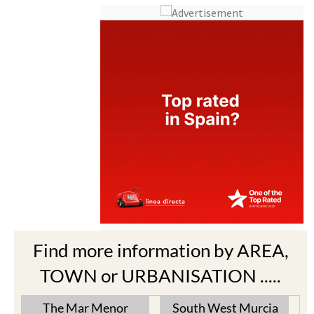
Find more information by AREA,
TOWN or URBANISATION .....
The Mar Menor
South West Murcia