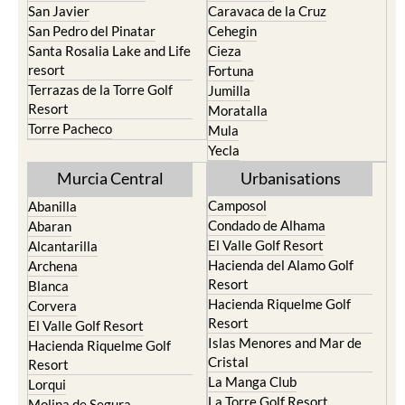
San Javier
Caravaca de la Cruz
San Pedro del Pinatar
Cehegin
Santa Rosalia Lake and Life
Cieza
resort
Fortuna
Terrazas de la Torre Golf
Jumilla
Resort
Moratalla
Torre Pacheco
Mula
Yecla
Murcia Central
Urbanisations
Camposol
Abanilla
Condado de Alhama
Abaran
El Valle Golf Resort
Alcantarilla
Hacienda del Alamo Golf
Archena
Resort
Blanca
Hacienda Riquelme Golf
Corvera
Resort
El Valle Golf Resort
Islas Menores and Mar de
Hacienda Riquelme Golf
Cristal
Resort
La Manga Club
Lorqui
La Torre Golf Resort
Molina de Segura