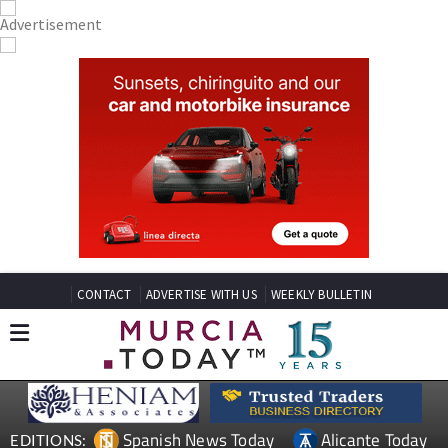
CONTACT
ADVERTISE WITH US
WEEKLY BULLETIN
Spanish News Today
Alicante Today
EDITIONS: