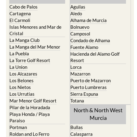
Cabo de Palos
Aguilas
Cartagena
Aledo
El Carmoli
Alhama de Murcia
Islas Menores and Mar de
Bolnuevo
Cristal
Camposol
La Manga Club
Condado de Alhama
La Manga del Mar Menor
Fuente Alamo
La Puebla
Hacienda del Alamo Golf
La Torre Golf Resort
Resort
La Union
Lorca
Los Alcazares
Mazarron
Los Belones
Puerto de Mazarron
Los Nietos
Puerto Lumbreras
Los Urrutias
Sierra Espuna
Mar Menor Golf Resort
Totana
Pilar de la Horadada
North & North West
Playa Honda / Playa
Murcia
Paraiso
Portman
Bullas
Roldan and Lo Ferro
Calasparra