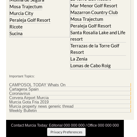
Mar Menor Golf Resort
Mosa Trajectum
Mazarron Country Club
Murcia City
Mosa Trajectum
Peraleja Golf Resort
Peraleja Golf Resort
Ricote
Santa Rosalia Lake and Life
Sucina
resort
Terrazas de la Torre Golf
Resort
La Zenia
Lomas de Cabo Roig
Important Topics:
CAMPOSOL TODAY Whats On
Cartagena Spain
Coronavirus
Corvera Airport Murcia
Murcia Gota Fria 2019
Murcia property news generic thread
Weekly Bulletin
Contact Murcia Today: Editorial 000 000 000 / Office 000 000 000
Privacy Preferences