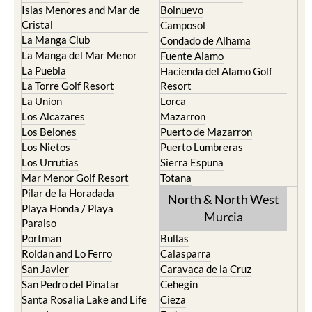
Islas Menores and Mar de
Bolnuevo
Cristal
Camposol
La Manga Club
Condado de Alhama
La Manga del Mar Menor
Fuente Alamo
La Puebla
Hacienda del Alamo Golf
La Torre Golf Resort
Resort
La Union
Lorca
Los Alcazares
Mazarron
Los Belones
Puerto de Mazarron
Los Nietos
Puerto Lumbreras
Los Urrutias
Sierra Espuna
Mar Menor Golf Resort
Totana
Pilar de la Horadada
North & North West
Playa Honda / Playa
Murcia
Paraiso
Portman
Bullas
Roldan and Lo Ferro
Calasparra
San Javier
Caravaca de la Cruz
San Pedro del Pinatar
Cehegin
Santa Rosalia Lake and Life
Cieza