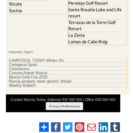
Peraleja Golf Resort
Ricote
Santa Rosalia Lake and Life
Sucina
resort
Terrazas de la Torre Golf
Resort
La Zenia
Lomas de Cabo Roig
Important Topics:
CAMPOSOL TODAY Whats On
Cartagena Spain
Coronavirus
Corvera Airport Murcia
Murcia Gota Fria 2019
Murcia property news generic thread
Weekly Bulletin
Contact Murcia Today: Editorial 000 000 000 / Office 000 000 000
Privacy Preferences
Terms And Conditons
|
Privacy Policy
|
Legal
|
About Us
|
Advertise With Us