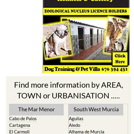
Find more information by AREA,
TOWN or URBANISATION .....
The Mar Menor
South West Murcia
Cabo de Palos
Aguilas
Cartagena
Aledo
El Carmoli
Alhama de Murcia