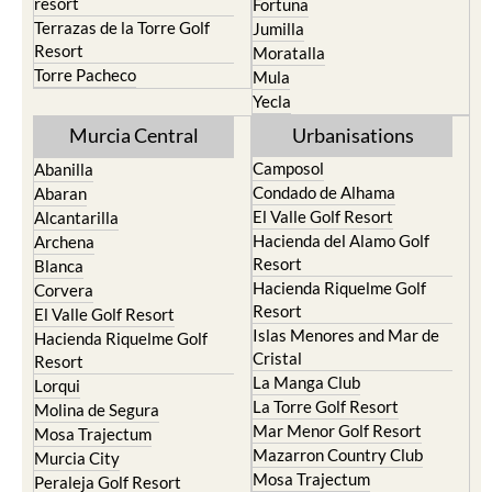
resort
Fortuna
Terrazas de la Torre Golf
Jumilla
Resort
Moratalla
Torre Pacheco
Mula
Yecla
Murcia Central
Urbanisations
Camposol
Abanilla
Condado de Alhama
Abaran
El Valle Golf Resort
Alcantarilla
Hacienda del Alamo Golf
Archena
Resort
Blanca
Hacienda Riquelme Golf
Corvera
Resort
El Valle Golf Resort
Islas Menores and Mar de
Hacienda Riquelme Golf
Cristal
Resort
La Manga Club
Lorqui
La Torre Golf Resort
Molina de Segura
Mar Menor Golf Resort
Mosa Trajectum
Mazarron Country Club
Murcia City
Mosa Trajectum
Peraleja Golf Resort