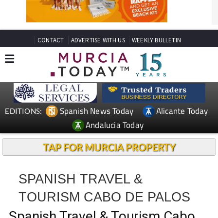
CONTACT
ADVERTISE WITH US
WEEKLY BULLETIN
Spanish News Today
Alicante Today
EDITIONS:
Andalucia Today
TAP FOR MURCIA PROPERTY
SPANISH TRAVEL &
TOURISM CABO DE PALOS
Spanish Travel & Tourism Cabo