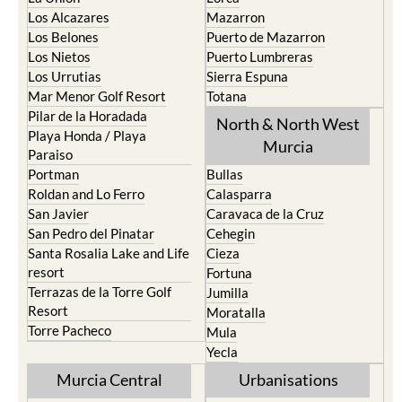
Los Alcazares
Mazarron
Los Belones
Puerto de Mazarron
Los Nietos
Puerto Lumbreras
Los Urrutias
Sierra Espuna
Mar Menor Golf Resort
Totana
Pilar de la Horadada
North & North West
Playa Honda / Playa
Murcia
Paraiso
Portman
Bullas
Roldan and Lo Ferro
Calasparra
San Javier
Caravaca de la Cruz
San Pedro del Pinatar
Cehegin
Santa Rosalia Lake and Life
Cieza
resort
Fortuna
Terrazas de la Torre Golf
Jumilla
Resort
Moratalla
Torre Pacheco
Mula
Yecla
Murcia Central
Urbanisations