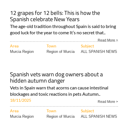
12 grapes for 12 bells: This is how the
Spanish celebrate New Years
The age-old tradition throughout Spain is said to bring
good luck for the year to come It’s no secret that..
Read More >
Area
Town
Subject
Murcia Region
Region of Murcia
ALL SPANISH NEWS
Spanish vets warn dog owners about a
hidden autumn danger
Vets in Spain warn that acorns can cause intestinal
blockages and toxic reactions in pets Autumn..
18/11/2025
Read More >
Area
Town
Subject
Murcia Region
Region of Murcia
ALL SPANISH NEWS