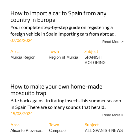
How to import a car to Spain from any
country in Europe
Your complete step-by-step guide on registering a
foreign vehicle in Spain Importing cars from abroad..
07/06/2024
Read More >
Area
Town
Subject
Murcia Region
Region of Murcia
SPANISH
MOTORING..
How to make your own home-made
mosquito trap
Bite back against irritating insects this summer season
in Spain There are so many sounds that herald..
15/03/2024
Read More >
Area
Town
Subject
Alicante Province..
Camposol
ALL SPANISH NEWS