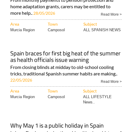
home adaptation grants, carers may be entitled to
more help..
28/05/2026
Read More >
Area
Town
Subject
Murcia Region
Camposol
ALL SPANISH NEWS
Spain braces for first big heat of the summer
as health officials issue warning
From closing blinds at midday to old-school cooling
tricks, traditional Spanish summer habits are making..
22/05/2026
Read More >
Area
Town
Subject
Murcia Region
Camposol
ALL LIFESTYLE
News..
Why May 1 is a public holiday in Spain