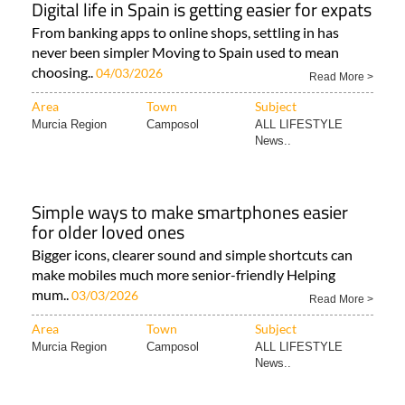
Digital life in Spain is getting easier for expats
From banking apps to online shops, settling in has
never been simpler Moving to Spain used to mean
choosing..
04/03/2026
Read More >
Area
Town
Subject
Murcia Region
Camposol
ALL LIFESTYLE
News..
Simple ways to make smartphones easier
for older loved ones
Bigger icons, clearer sound and simple shortcuts can
make mobiles much more senior-friendly Helping
mum..
03/03/2026
Read More >
Area
Town
Subject
Murcia Region
Camposol
ALL LIFESTYLE
News..