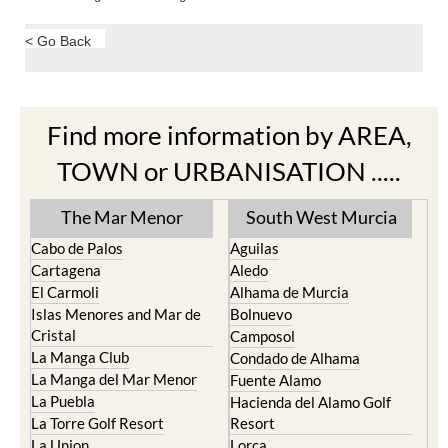
< Go Back
Find more information by AREA,
TOWN or URBANISATION .....
The Mar Menor
South West Murcia
Cabo de Palos
Aguilas
Cartagena
Aledo
El Carmoli
Alhama de Murcia
Islas Menores and Mar de
Bolnuevo
Cristal
Camposol
La Manga Club
Condado de Alhama
La Manga del Mar Menor
Fuente Alamo
La Puebla
Hacienda del Alamo Golf
La Torre Golf Resort
Resort
La Union
Lorca