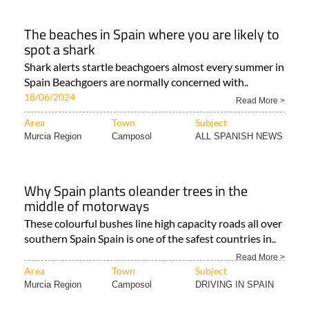
The beaches in Spain where you are likely to
spot a shark
Shark alerts startle beachgoers almost every summer in
Spain Beachgoers are normally concerned with..
18/06/2024
Read More >
Area
Town
Subject
Murcia Region
Camposol
ALL SPANISH NEWS
Why Spain plants oleander trees in the
middle of motorways
These colourful bushes line high capacity roads all over
southern Spain Spain is one of the safest countries in..
Read More >
Area
Town
Subject
Murcia Region
Camposol
DRIVING IN SPAIN