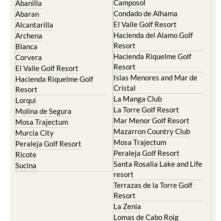
Camposol
Abanilla
Condado de Alhama
Abaran
El Valle Golf Resort
Alcantarilla
Hacienda del Alamo Golf
Archena
Resort
Blanca
Hacienda Riquelme Golf
Corvera
Resort
El Valle Golf Resort
Islas Menores and Mar de
Hacienda Riquelme Golf
Cristal
Resort
La Manga Club
Lorqui
La Torre Golf Resort
Molina de Segura
Mar Menor Golf Resort
Mosa Trajectum
Mazarron Country Club
Murcia City
Mosa Trajectum
Peraleja Golf Resort
Peraleja Golf Resort
Ricote
Santa Rosalia Lake and Life
Sucina
resort
Terrazas de la Torre Golf
Resort
La Zenia
Lomas de Cabo Roig