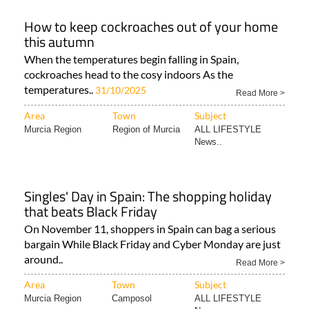
How to keep cockroaches out of your home
this autumn
When the temperatures begin falling in Spain,
cockroaches head to the cosy indoors As the
temperatures..
31/10/2025
Read More >
Area
Town
Subject
Murcia Region
Region of Murcia
ALL LIFESTYLE
News..
Singles' Day in Spain: The shopping holiday
that beats Black Friday
On November 11, shoppers in Spain can bag a serious
bargain While Black Friday and Cyber Monday are just
around..
Read More >
Area
Town
Subject
Murcia Region
Camposol
ALL LIFESTYLE