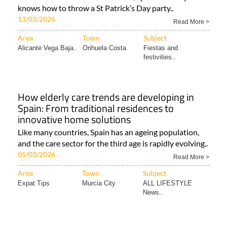
knows how to throw a St Patrick’s Day party..
13/03/2026
Read More >
Area
Town
Subject
Alicante Vega Baja..
Orihuela Costa
Fiestas and
festivities..
How elderly care trends are developing in
Spain: From traditional residences to
innovative home solutions
Like many countries, Spain has an ageing population,
and the care sector for the third age is rapidly evolving..
05/03/2026
Read More >
Area
Town
Subject
Expat Tips
Murcia City
ALL LIFESTYLE
News..