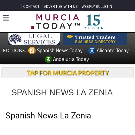
CONTACT
ADVERTISE WITH US
WEEKLY BULLETIN
Spanish News Today
Alicante Today
EDITIONS:
Andalucia Today
TAP FOR MURCIA PROPERTY
SPANISH NEWS LA ZENIA
Spanish News La Zenia