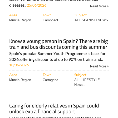
diseases..
25/06/2026
Read More >
Area
Town
Subject
Murcia Region
Camposol
ALL SPANISH NEWS
Know a young person in Spain? There are big
train and bus discounts coming this summer
Spain's popular Summer Youth Programme is back for
2026, offering discounts of up to 90% on trains and..
10/06/2026
Read More >
Area
Town
Subject
Murcia Region
Cartagena
ALL LIFESTYLE
News..
Caring for elderly relatives in Spain could
unlock extra financial support
From monthly payments to pension protection and