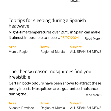
News..
Top tips for sleeping during a Spanish
heatwave
Night-time temperatures over 20°C in Spain can make
it almost impossible to sleep ..
25/07/2024
Read More >
Area
Town
Subject
Murcia Region
Region of Murcia
ALL SPANISH NEWS
The cheesy reason mosquitoes find you
irresistible
Certain body odours have been shown to attract these
pesky insects Mosquitoes are a guaranteed nuisance
during the..
Read More >
Area
Town
Subject
Alicante Province..
Region of Murcia
ALL SPANISH NEWS