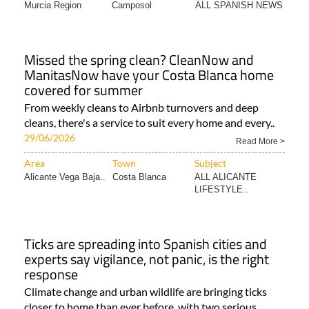
Murcia Region
Camposol
ALL SPANISH NEWS
Missed the spring clean? CleanNow and
ManitasNow have your Costa Blanca home
covered for summer
From weekly cleans to Airbnb turnovers and deep
cleans, there's a service to suit every home and every..
29/06/2026
Read More >
Area
Town
Subject
Alicante Vega Baja..
Costa Blanca
ALL ALICANTE
LIFESTYLE..
Ticks are spreading into Spanish cities and
experts say vigilance, not panic, is the right
response
Climate change and urban wildlife are bringing ticks
closer to home than ever before, with two serious