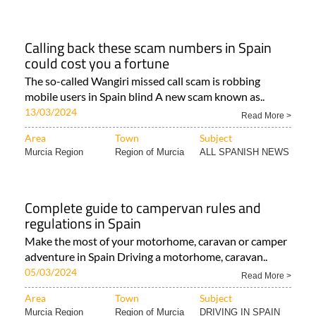
Calling back these scam numbers in Spain
could cost you a fortune
The so-called Wangiri missed call scam is robbing
mobile users in Spain blind A new scam known as..
13/03/2024
Read More >
Area
Town
Subject
Murcia Region
Region of Murcia
ALL SPANISH NEWS
Complete guide to campervan rules and
regulations in Spain
Make the most of your motorhome, caravan or camper
adventure in Spain Driving a motorhome, caravan..
05/03/2024
Read More >
Area
Town
Subject
Murcia Region
Region of Murcia
DRIVING IN SPAIN