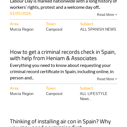
Labour Day is marked nationwide with a long history of
workers’ rights, protest and a welcome day off..
01/05/2026
Read More >
Area
Town
Subject
Murcia Region
Camposol
ALL SPANISH NEWS
How to get a criminal records check in Spain,
with help from Heniam & Associates
Everything you need to know about requesting your
criminal record certificate in Spain, including online, in
person and..
Read More >
Area
Town
Subject
Murcia Region
Camposol
ALL LIFESTYLE
News..
Thinking of installing air con in Spain? Why