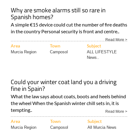
Why are smoke alarms still so rare in
Spanish homes?
A simple €15 device could cut the number of fire deaths
in the country Personal security is front and centre..
Read More >
Area
Town
Subject
Murcia Region
Camposol
ALL LIFESTYLE
News..
Could your winter coat land you a driving
fine in Spain?
What the law says about coats, boots and heels behind
the wheel When the Spanish winter chill sets in, it is
tempting..
Read More >
Area
Town
Subject
Murcia Region
Camposol
All Murcia News