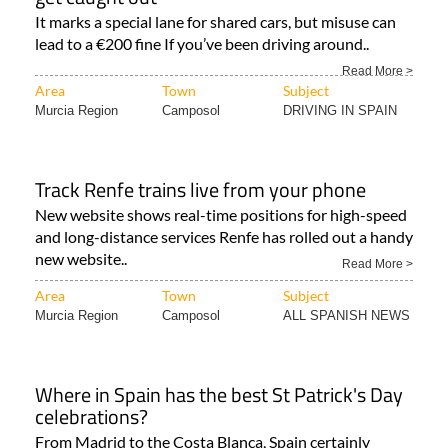
It marks a special lane for shared cars, but misuse can
lead to a €200 fine If you’ve been driving around..
Read More >
Area
Town
Subject
Murcia Region
Camposol
DRIVING IN SPAIN
Track Renfe trains live from your phone
New website shows real-time positions for high-speed
and long-distance services Renfe has rolled out a handy
new website..
Read More >
Area
Town
Subject
Murcia Region
Camposol
ALL SPANISH NEWS
Where in Spain has the best St Patrick's Day
celebrations?
From Madrid to the Costa Blanca, Spain certainly