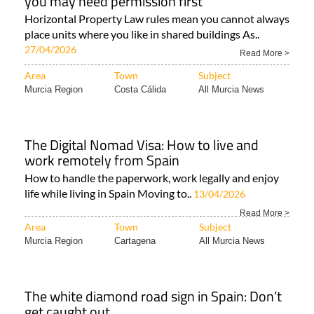
you may need permission first
Horizontal Property Law rules mean you cannot always
place units where you like in shared buildings As..
27/04/2026
Read More >
Area
Town
Subject
Murcia Region
Costa Cálida
All Murcia News
The Digital Nomad Visa: How to live and
work remotely from Spain
How to handle the paperwork, work legally and enjoy
life while living in Spain Moving to..
13/04/2026
Read More >
Area
Town
Subject
Murcia Region
Cartagena
All Murcia News
The white diamond road sign in Spain: Don’t
get caught out