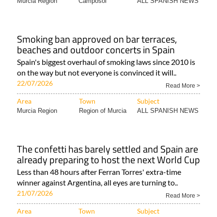
Murcia Region
Camposol
ALL SPANISH NEWS
Smoking ban approved on bar terraces,
beaches and outdoor concerts in Spain
Spain's biggest overhaul of smoking laws since 2010 is
on the way but not everyone is convinced it will..
22/07/2026
Read More >
Area
Town
Subject
Murcia Region
Region of Murcia
ALL SPANISH NEWS
The confetti has barely settled and Spain are
already preparing to host the next World Cup
Less than 48 hours after Ferran Torres' extra-time
winner against Argentina, all eyes are turning to..
21/07/2026
Read More >
Area
Town
Subject