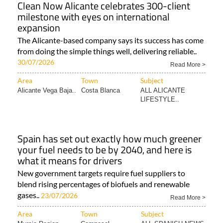
Clean Now Alicante celebrates 300-client
milestone with eyes on international
expansion
The Alicante-based company says its success has come
from doing the simple things well, delivering reliable..
30/07/2026
Read More >
Area
Town
Subject
Alicante Vega Baja..
Costa Blanca
ALL ALICANTE
LIFESTYLE..
Spain has set out exactly how much greener
your fuel needs to be by 2040, and here is
what it means for drivers
New government targets require fuel suppliers to
blend rising percentages of biofuels and renewable
gases..
23/07/2026
Read More >
Area
Town
Subject