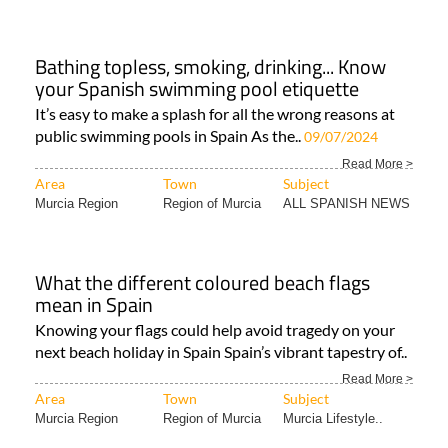
Bathing topless, smoking, drinking... Know
your Spanish swimming pool etiquette
It’s easy to make a splash for all the wrong reasons at
public swimming pools in Spain As the..
09/07/2024
Read More >
Area
Town
Subject
Murcia Region
Region of Murcia
ALL SPANISH NEWS
What the different coloured beach flags
mean in Spain
Knowing your flags could help avoid tragedy on your
next beach holiday in Spain Spain’s vibrant tapestry of..
Read More >
Area
Town
Subject
Murcia Region
Region of Murcia
Murcia Lifestyle..