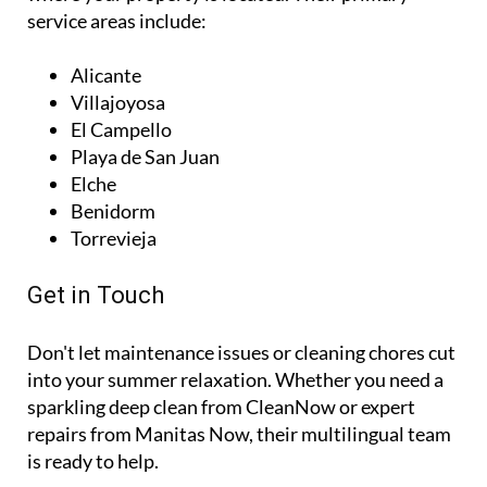
service areas include:
Alicante
Villajoyosa
El Campello
Playa de San Juan
Elche
Benidorm
Torrevieja
Get in Touch
Don't let maintenance issues or cleaning chores cut
into your summer relaxation. Whether you need a
sparkling deep clean from CleanNow or expert
repairs from Manitas Now, their multilingual team
is ready to help.