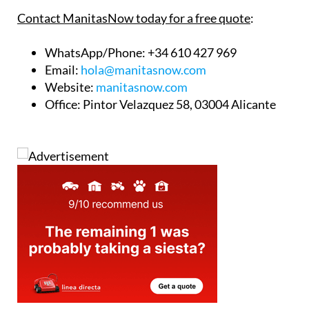
Contact ManitasNow today for a free quote
:
WhatsApp/Phone
: +34 610 427 969
Email
:
hola@manitasnow.com
Website
:
manitasnow.com
Office
: Pintor Velazquez 58, 03004 Alicante