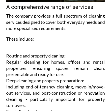
A comprehensive range of services
The company provides a full spectrum of cleaning
services designed to cover both everyday needs and
more specialised requirements.
These include:
Routine and property cleaning:
Regular cleaning for homes, offices and rental
properties, ensuring spaces remain clean,
presentable and ready for use.
Deep cleaning and property preparation:
Including end-of-tenancy cleaning, move-in/move-
out services, and post-construction or renovation
cleaning - particularly important for property
turnovers.