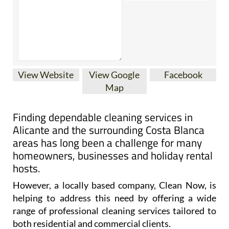
View Website
View Google
Facebook
Map
Finding dependable cleaning services in
Alicante and the surrounding Costa Blanca
areas has long been a challenge for many
homeowners, businesses and holiday rental
hosts.
However, a locally based company, Clean Now, is
helping to address this need by offering a wide
range of professional cleaning services tailored to
both residential and commercial clients.