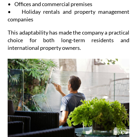
• Offices and commercial premises
• Holiday rentals and property management
companies
This adaptability has made the company a practical
choice for both long-term residents and
international property owners.