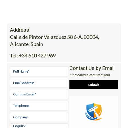
Address
Calle de Pintor Velazquez 58 6-A, 03004,
Alicante, Spain
Tel:
+34 610 427 969
Contact Us by Email
* indicates a required field