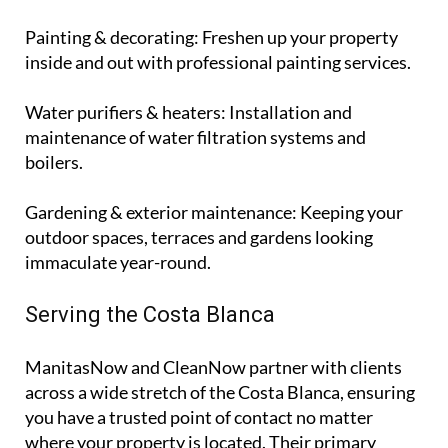
Painting & decorating
: Freshen up your property
inside and out with professional painting services.
Water purifiers & heaters
: Installation and
maintenance of water filtration systems and
boilers.
Gardening & exterior maintenance
: Keeping your
outdoor spaces, terraces and gardens looking
immaculate year-round.
Serving the Costa Blanca
ManitasNow and CleanNow partner with clients
across a wide stretch of the Costa Blanca, ensuring
you have a trusted point of contact no matter
where your property is located. Their primary