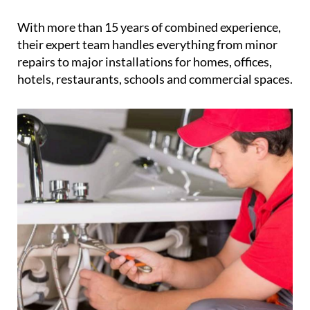
With more than 15 years of combined experience,
their expert team handles everything from minor
repairs to major installations for homes, offices,
hotels, restaurants, schools and commercial spaces.