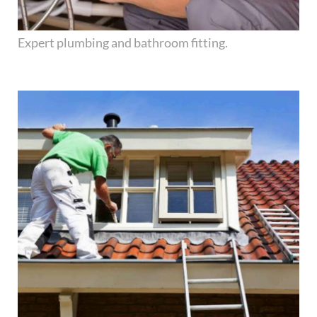
Expert plumbing and bathroom fitting.