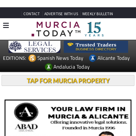
CONTACT
ADVERTISE WITH US
WEEKLY BULLETIN
Spanish News Today
Alicante Today
EDITIONS:
Andalucia Today
TAP FOR MURCIA PROPERTY