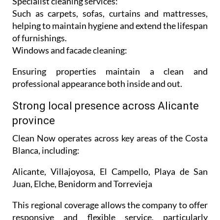
Specialist cleaning services:
Such as carpets, sofas, curtains and mattresses,
helping to maintain hygiene and extend the lifespan
of furnishings.
Windows and facade cleaning:
Ensuring properties maintain a clean and
professional appearance both inside and out.
Strong local presence across Alicante
province
Clean Now operates across key areas of the Costa
Blanca, including:
Alicante, Villajoyosa, El Campello, Playa de San
Juan, Elche, Benidorm and Torrevieja
This regional coverage allows the company to offer
responsive and flexible service, particularly