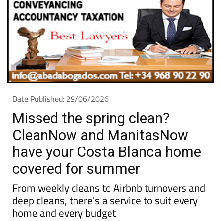
Date Published: 29/06/2026
Missed the spring clean?
CleanNow and ManitasNow
have your Costa Blanca home
covered for summer
From weekly cleans to Airbnb turnovers and
deep cleans, there's a service to suit every
home and every budget