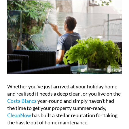
Whether you've just arrived at your holiday home
and realised it needs a deep clean, or you live on the
Costa Blanca
year-round and simply haven't had
the time to get your property summer-ready,
CleanNow
has built a stellar reputation for taking
the hassle out of home maintenance.