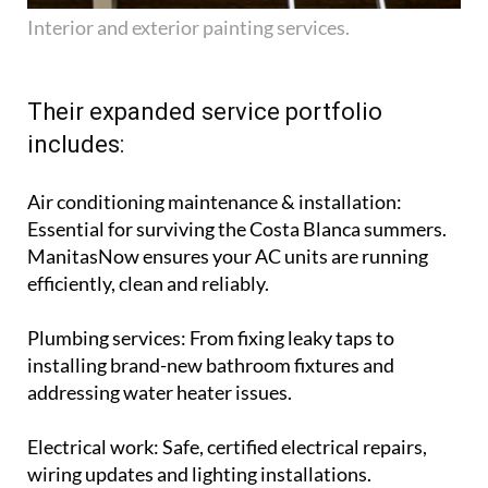
Interior and exterior painting services.
Their expanded service portfolio
includes:
Air conditioning maintenance & installation
:
Essential for surviving the Costa Blanca summers.
ManitasNow ensures your AC units are running
efficiently, clean and reliably.
Plumbing services
: From fixing leaky taps to
installing brand-new bathroom fixtures and
addressing water heater issues.
Electrical work
: Safe, certified electrical repairs,
wiring updates and lighting installations.