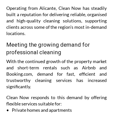
Operating from Alicante, Clean Now has steadily
built a reputation for delivering reliable, organised
and high-quality cleaning solutions, supporting
clients across some of the region's most in-demand
locations.
Meeting the growing demand for
professional cleaning
With the continued growth of the property market
and short-term rentals such as Airbnb and
Booking.com, demand for fast, efficient and
trustworthy cleaning services has increased
significantly.
Clean Now responds to this demand by offering
flexible services suitable for:
• Private homes and apartments