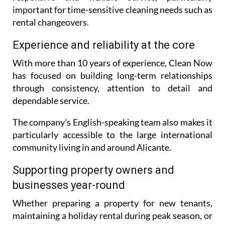
important for time-sensitive cleaning needs such as
rental changeovers.
Experience and reliability at the core
With more than 10 years of experience, Clean Now
has focused on building long-term relationships
through consistency, attention to detail and
dependable service.
The company's English-speaking team also makes it
particularly accessible to the large international
community living in and around Alicante.
Supporting property owners and
businesses year-round
Whether preparing a property for new tenants,
maintaining a holiday rental during peak season, or