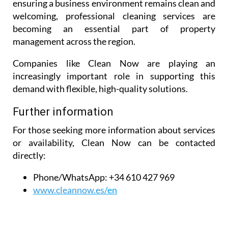
ensuring a business environment remains clean and
welcoming, professional cleaning services are
becoming an essential part of property
management across the region.
Companies like Clean Now are playing an
increasingly important role in supporting this
demand with flexible, high-quality solutions.
Further information
For those seeking more information about services
or availability, Clean Now can be contacted
directly:
Phone/WhatsApp:
+34 610 427 969
www.cleannow.es
/en