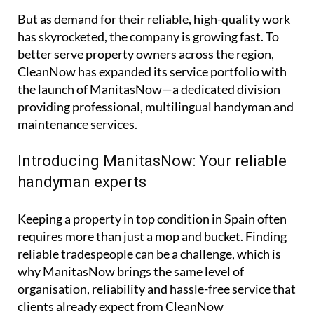
But as demand for their reliable, high-quality work
has skyrocketed, the company is growing fast. To
better serve property owners across the region,
CleanNow has expanded its service portfolio with
the launch of ManitasNow—a dedicated division
providing professional, multilingual handyman and
maintenance services.
Introducing ManitasNow: Your reliable
handyman experts
Keeping a property in top condition in Spain often
requires more than just a mop and bucket. Finding
reliable tradespeople can be a challenge, which is
why ManitasNow brings the same level of
organisation, reliability and hassle-free service that
clients already expect from CleanNow