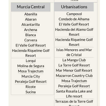
Camposol
Abanilla
Condado de Alhama
Abaran
El Valle Golf Resort
Alcantarilla
Hacienda del Alamo Golf
Archena
Resort
Blanca
Hacienda Riquelme Golf
Corvera
Resort
El Valle Golf Resort
Islas Menores and Mar
Hacienda Riquelme Golf
de Cristal
Resort
La Manga Club
Lorqui
La Torre Golf Resort
Molina de Segura
Mar Menor Golf Resort
Mosa Trajectum
Mazarron Country Club
Murcia City
Mosa Trajectum
Peraleja Golf Resort
Peraleja Golf Resort
Ricote
Santa Rosalia Lake and
Sucina
Life resort
Terrazas de la Torre Golf
Resort
La Zenia