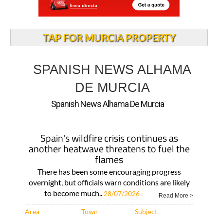
TAP FOR MURCIA PROPERTY
SPANISH NEWS ALHAMA
DE MURCIA
Spanish News Alhama De Murcia
Spain's wildfire crisis continues as
another heatwave threatens to fuel the
flames
There has been some encouraging progress
overnight, but officials warn conditions are likely
to become much..
28/07/2026
Read More >
Area
Town
Subject
Murcia Region
Alhama de Murcia
ALL SPANISH
NEWS