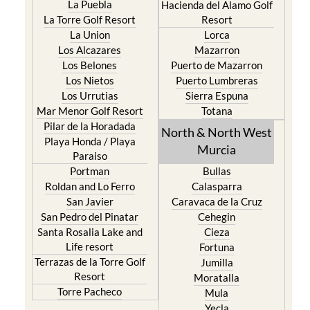
La Union
Lorca
Los Alcazares
Mazarron
Los Belones
Puerto de Mazarron
Los Nietos
Puerto Lumbreras
Los Urrutias
Sierra Espuna
Mar Menor Golf Resort
Totana
Pilar de la Horadada
North & North West
Playa Honda / Playa
Murcia
Paraiso
Portman
Bullas
Roldan and Lo Ferro
Calasparra
San Javier
Caravaca de la Cruz
San Pedro del Pinatar
Cehegin
Santa Rosalia Lake and
Cieza
Life resort
Fortuna
Terrazas de la Torre Golf
Jumilla
Resort
Moratalla
Torre Pacheco
Mula
Yecla
Murcia Central
Urbanisations