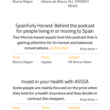
Spainfully Honest: Behind the podcast
for people living in or moving to Spain
Two Murcia-based expats host this podcast that is
gaining attention for its honest and balanced
conversations..
03/04/2026
Read More >
Area
Town
Subject
Murcia Region
Aguilas
All Murcia News
Invest in your health with ASSSA
Some people are mainly focused on the price when
they look for a health insurance and they decide to
contract the cheapest..
Read More >
Area
Town
Subject
Legal & Financial..
Camposol