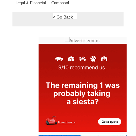
< Go Back