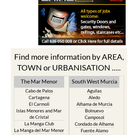
Find more information by AREA,
TOWN or URBANISATION .....
The Mar Menor
South West Murcia
Cabo de Palos
Aguilas
Cartagena
Aledo
El Carmoli
Alhama de Murcia
Islas Menores and Mar
Bolnuevo
de Cristal
Camposol
La Manga Club
Condado de Alhama
La Manga del Mar Menor
Fuente Alamo
La Puebla
Hacienda del Alamo Golf
La Torre Golf Resort
Resort