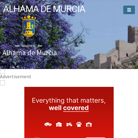
ALHAMA DE MURCIA
Welcome To
Alhama de Murcia