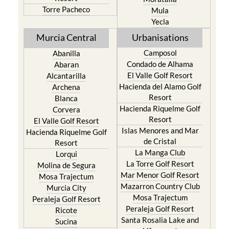
Yecla
Murcia Central
Urbanisations
Camposol
Abanilla
Condado de Alhama
Abaran
El Valle Golf Resort
Alcantarilla
Hacienda del Alamo Golf
Archena
Resort
Blanca
Hacienda Riquelme Golf
Corvera
Resort
El Valle Golf Resort
Islas Menores and Mar
Hacienda Riquelme Golf
de Cristal
Resort
La Manga Club
Lorqui
La Torre Golf Resort
Molina de Segura
Mar Menor Golf Resort
Mosa Trajectum
Mazarron Country Club
Murcia City
Mosa Trajectum
Peraleja Golf Resort
Peraleja Golf Resort
Ricote
Santa Rosalia Lake and
Sucina
Life resort
Terrazas de la Torre Golf