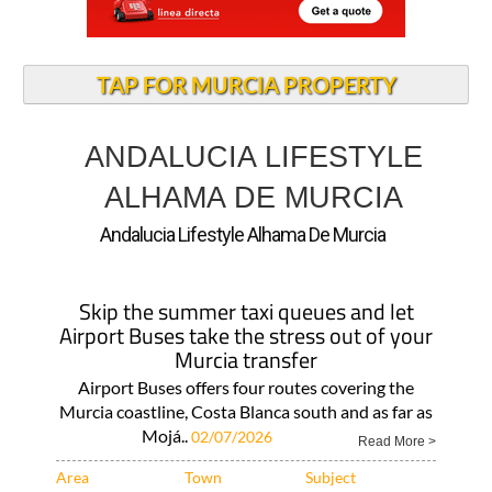
TAP FOR MURCIA PROPERTY
ANDALUCIA LIFESTYLE
ALHAMA DE MURCIA
Andalucia Lifestyle Alhama De Murcia
Skip the summer taxi queues and let
Airport Buses take the stress out of your
Murcia transfer
Airport Buses offers four routes covering the
Murcia coastline, Costa Blanca south and as far as
Mojá..
02/07/2026
Read More >
Area
Town
Subject
Murcia Region
Corvera
Local News and
What..