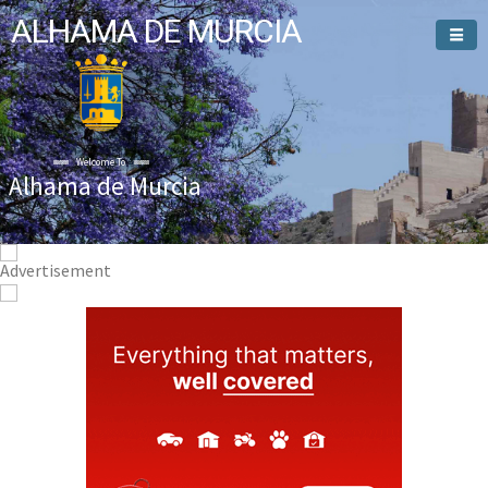
ALHAMA DE MURCIA
Welcome To
Alhama de Murcia