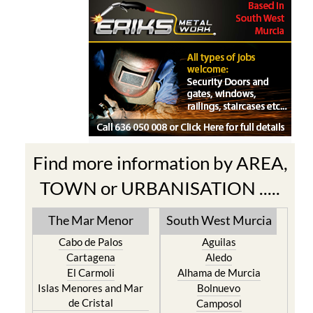
Find more information by AREA,
TOWN or URBANISATION .....
The Mar Menor
South West Murcia
Cabo de Palos
Aguilas
Cartagena
Aledo
El Carmoli
Alhama de Murcia
Islas Menores and Mar
Bolnuevo
de Cristal
Camposol
La Manga Club
Condado de Alhama
La Manga del Mar Menor
Fuente Alamo