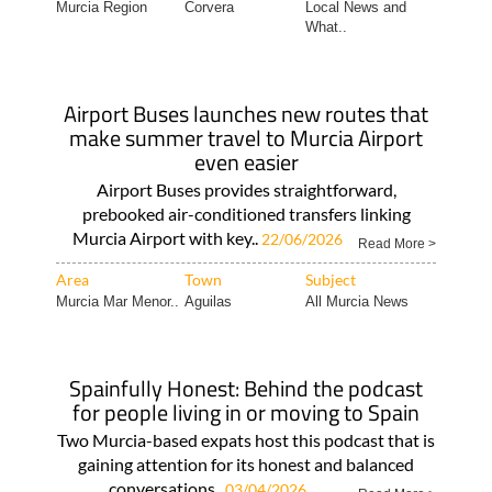
Airport Buses launches new routes that
make summer travel to Murcia Airport
even easier
Airport Buses provides straightforward,
prebooked air-conditioned transfers linking
Murcia Airport with key..
22/06/2026
Read More >
Area
Town
Subject
Murcia Mar Menor..
Aguilas
All Murcia News
Spainfully Honest: Behind the podcast
for people living in or moving to Spain
Two Murcia-based expats host this podcast that is
gaining attention for its honest and balanced
conversations..
03/04/2026
Read More >
Area
Town
Subject