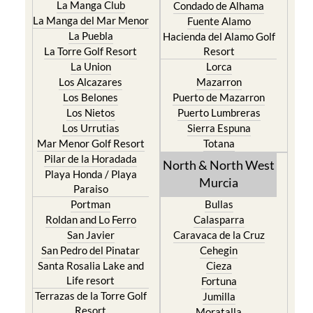
La Puebla
Hacienda del Alamo Golf
La Torre Golf Resort
Resort
La Union
Lorca
Los Alcazares
Mazarron
Los Belones
Puerto de Mazarron
Los Nietos
Puerto Lumbreras
Los Urrutias
Sierra Espuna
Mar Menor Golf Resort
Totana
Pilar de la Horadada
North & North West
Playa Honda / Playa
Murcia
Paraiso
Portman
Bullas
Roldan and Lo Ferro
Calasparra
San Javier
Caravaca de la Cruz
San Pedro del Pinatar
Cehegin
Santa Rosalia Lake and
Cieza
Life resort
Fortuna
Terrazas de la Torre Golf
Jumilla
Resort
Moratalla
Torre Pacheco
Mula