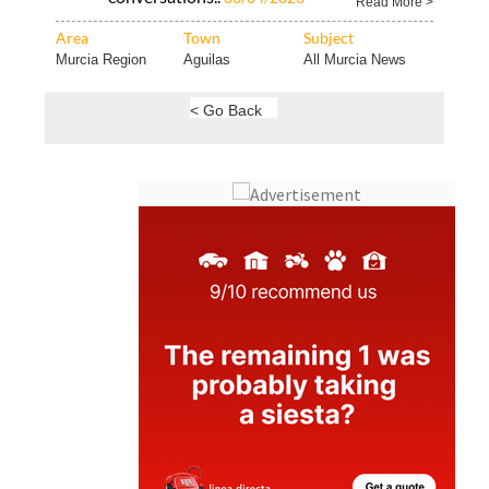
Murcia Region
Aguilas
All Murcia News
< Go Back