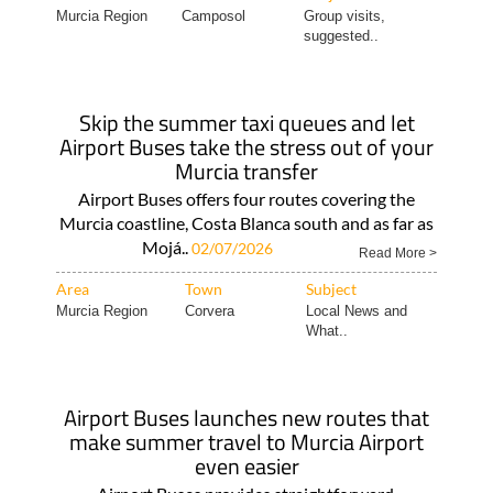
Murcia Region
Camposol
Group visits,
suggested..
Skip the summer taxi queues and let
Airport Buses take the stress out of your
Murcia transfer
Airport Buses offers four routes covering the
Murcia coastline, Costa Blanca south and as far as
Mojá..
02/07/2026
Read More >
Area
Town
Subject
Murcia Region
Corvera
Local News and
What..
Airport Buses launches new routes that
make summer travel to Murcia Airport
even easier