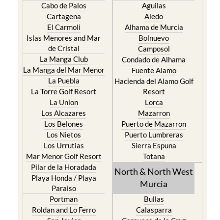
Cabo de Palos
Aguilas
Cartagena
Aledo
El Carmoli
Alhama de Murcia
Islas Menores and Mar
Bolnuevo
de Cristal
Camposol
La Manga Club
Condado de Alhama
La Manga del Mar Menor
Fuente Alamo
La Puebla
Hacienda del Alamo Golf
La Torre Golf Resort
Resort
La Union
Lorca
Los Alcazares
Mazarron
Los Belones
Puerto de Mazarron
Los Nietos
Puerto Lumbreras
Los Urrutias
Sierra Espuna
Mar Menor Golf Resort
Totana
Pilar de la Horadada
North & North West
Playa Honda / Playa
Murcia
Paraiso
Portman
Bullas
Roldan and Lo Ferro
Calasparra