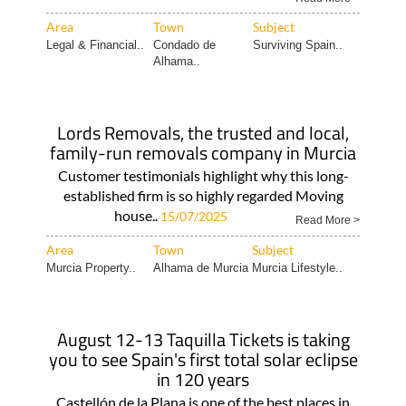
Area
Town
Subject
Legal & Financial..
Condado de
Surviving Spain..
Alhama..
Lords Removals, the trusted and local,
family-run removals company in Murcia
Customer testimonials highlight why this long-
established firm is so highly regarded Moving
house..
15/07/2025
Read More >
Area
Town
Subject
Murcia Property..
Alhama de Murcia
Murcia Lifestyle..
August 12-13 Taquilla Tickets is taking
you to see Spain's first total solar eclipse
in 120 years
Castellón de la Plana is one of the best places in