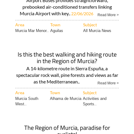
Airport Buses provides straightforward,
prebooked air-conditioned transfers linking
Murcia Airport with key..
22/06/2026
Read More >
Area
Town
Subject
Murcia Mar Menor..
Aguilas
All Murcia News
Is this the best walking and hiking route
in the Region of Murcia?
A 14-kilometre route in Sierra Espuña, a
spectacular rock wall, pine forests and views as far
as the Mediterranean..
Read More >
Area
Town
Subject
Murcia South
Alhama de Murcia
Activities and
West..
Sports..
The Region of Murcia, paradise for