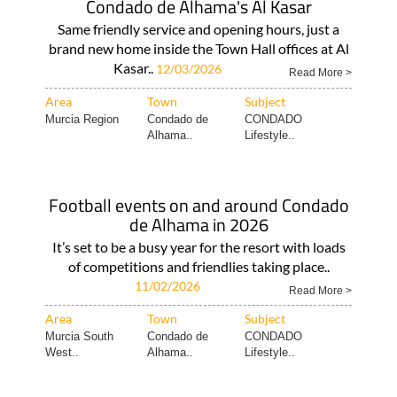
Condado de Alhama's Al Kasar
Same friendly service and opening hours, just a
brand new home inside the Town Hall offices at Al
Kasar..
12/03/2026
Read More >
Area
Town
Subject
Murcia Region
Condado de
CONDADO
Alhama..
Lifestyle..
Football events on and around Condado
de Alhama in 2026
It’s set to be a busy year for the resort with loads
of competitions and friendlies taking place..
11/02/2026
Read More >
Area
Town
Subject
Murcia South
Condado de
CONDADO
West..
Alhama..
Lifestyle..