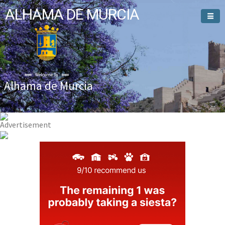
ALHAMA DE MURCIA
Welcome To
Alhama de Murcia