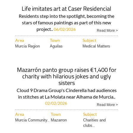
Life imitates art at Caser Residencial
Residents step into the spotlight, becoming the
stars of famous paintings as part of this new
project..
06/02/2026
Read More >
Area
Town
Subject
Murcia Region
Aguilas
Medical Matters
Mazarrón panto group raises €1,400 for
charity with hilarious jokes and ugly
sisters
Cloud 9 Drama Group's Cinderella had audiences
in stitches at La Molata near Alhama de Murcia..
02/02/2026
Read More >
Area
Town
Subject
Murcia Community..
Mazarron
Charities and
clubs..