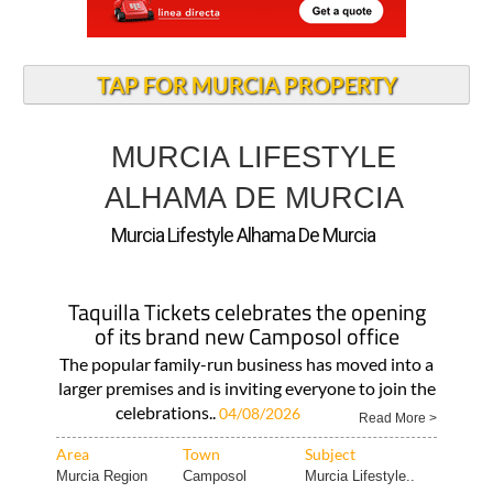
TAP FOR MURCIA PROPERTY
MURCIA LIFESTYLE
ALHAMA DE MURCIA
Murcia Lifestyle Alhama De Murcia
Taquilla Tickets celebrates the opening
of its brand new Camposol office
The popular family-run business has moved into a
larger premises and is inviting everyone to join the
celebrations..
04/08/2026
Read More >
Area
Town
Subject
Murcia Region
Camposol
Murcia Lifestyle..