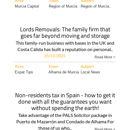
Area
Town
Subject
Murcia Capital
Region of Murcia
Region of Murcia..
Lords Removals: The family firm that
goes far beyond moving and storage
This family-run business with bases in the UK and
Costa Cálida has built a reputation on personal..
25/11/2025
Read More >
Area
Town
Subject
Expat Tips
Alhama de Murcia
Local News
Non-residents tax in Spain - how to get it
done with all the guarantees you want
without spending the earth!
Take advantage of the PALS Solicitor package in
Puerto de Mazarrón and Condado de Alhama For
those of us who..
Read More >