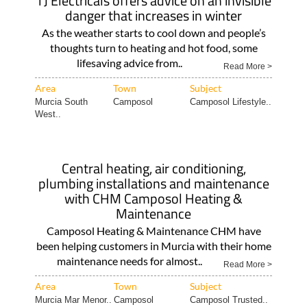
TJ Electricals offers advice on an invisible
danger that increases in winter
As the weather starts to cool down and people’s
thoughts turn to heating and hot food, some
lifesaving advice from..
Read More >
Area
Town
Subject
Murcia South
Camposol
Camposol Lifestyle..
West..
Central heating, air conditioning,
plumbing installations and maintenance
with CHM Camposol Heating &
Maintenance
Camposol Heating & Maintenance CHM have
been helping customers in Murcia with their home
maintenance needs for almost..
Read More >
Area
Town
Subject
Murcia Mar Menor..
Camposol
Camposol Trusted..