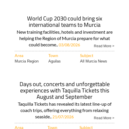
World Cup 2030 could bring six
international teams to Murcia
New training facilities, hotels and investment are
helping the Region of Murcia prepare for what
could become..
03/08/2026
Read More >
Area
Town
Subject
Murcia Region
Aguilas
All Murcia News
Days out, concerts and unforgettable
experiences with Taquilla Tickets this
August and September
Taquilla Tickets has revealed its latest line-up of
coach trips, offering everything from relaxing
seaside..
21/07/2026
Read More >
Area
Town
Subject