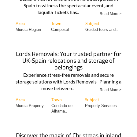
Spain to witness the spectacular event, and
Taquilla Tickets has..
Read More >
Area
Town
Subject
Murcia Region
Camposol
Guided tours and..
Lords Removals: Your trusted partner for
UK-Spain relocations and storage of
belongings
Experience stress-free removals and secure
storage solutions with Lords Removals Planning a
move between..
Read More >
Area
Town
Subject
Murcia Property..
Condado de
Property Services..
Alhama..
Discover the magic of Christmas in inland