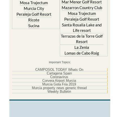
Mar Menor Golf Resort
Mosa Trajectum
Mazarron Country Club
Murcia City
Mosa Trajectum
Peraleja Golf Resort
Peraleja Golf Resort
Ricote
Santa Rosalia Lake and
Sucina
Life resort
Terrazas de la Torre Golf
Resort
La Zenia
Lomas de Cabo Roig
Important Topics:
CAMPOSOL TODAY Whats On
Cartagena Spain
Coronavirus
Corvera Airport Murcia
Murcia Gota Fria 2019
Murcia property news generic thread
Weekly Bulletin