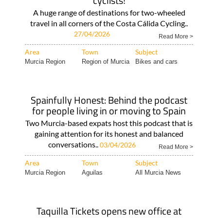
cyclists!
A huge range of destinations for two-wheeled
travel in all corners of the Costa Cálida Cycling..
27/04/2026
Read More >
Area
Town
Subject
Murcia Region
Region of Murcia
Bikes and cars
Spainfully Honest: Behind the podcast
for people living in or moving to Spain
Two Murcia-based expats host this podcast that is
gaining attention for its honest and balanced
conversations..
03/04/2026
Read More >
Area
Town
Subject
Murcia Region
Aguilas
All Murcia News
Taquilla Tickets opens new office at