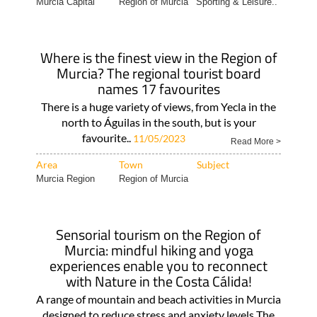
Murcia Capital
Region of Murcia
Sporting & Leisure..
Where is the finest view in the Region of
Murcia? The regional tourist board
names 17 favourites
There is a huge variety of views, from Yecla in the
north to Águilas in the south, but is your
favourite..
11/05/2023
Read More >
Area
Town
Subject
Murcia Region
Region of Murcia
Sensorial tourism on the Region of
Murcia: mindful hiking and yoga
experiences enable you to reconnect
with Nature in the Costa Cálida!
A range of mountain and beach activities in Murcia
designed to reduce stress and anxiety levels The