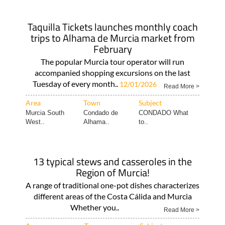
Taquilla Tickets launches monthly coach
trips to Alhama de Murcia market from
February
The popular Murcia tour operator will run
accompanied shopping excursions on the last
Tuesday of every month..
12/01/2026
Read More >
Area
Town
Subject
Murcia South
Condado de
CONDADO What
West..
Alhama..
to..
13 typical stews and casseroles in the
Region of Murcia!
A range of traditional one-pot dishes characterizes
different areas of the Costa Cálida and Murcia
Whether you..
Read More >