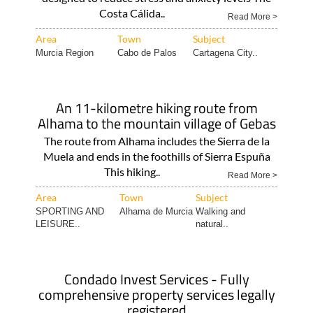
Costa Cálida..
Read More >
Area
Town
Subject
Murcia Region
Cabo de Palos
Cartagena City..
An 11-kilometre hiking route from
Alhama to the mountain village of Gebas
The route from Alhama includes the Sierra de la
Muela and ends in the foothills of Sierra Espuña
This hiking..
Read More >
Area
Town
Subject
SPORTING AND
Alhama de Murcia
Walking and
LEISURE..
natural..
Condado Invest Services - Fully
comprehensive property services legally
registered