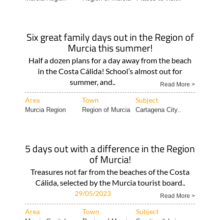
Six great family days out in the Region of
Murcia this summer!
Half a dozen plans for a day away from the beach
in the Costa Cálida! School’s almost out for
summer, and..
Read More >
Area
Town
Subject
Murcia Region
Region of Murcia
Cartagena City..
5 days out with a difference in the Region
of Murcia!
Treasures not far from the beaches of the Costa
Cálida, selected by the Murcia tourist board..
29/05/2023
Read More >
Area
Town
Subject