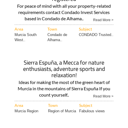
For peace of mind with all your property-related
requirements contact Condado Invest Services
based in Condado de Alhama..
Read More >
Area
Town
Subject
Murcia South
Condado de
CONDADO Trusted..
West..
Alhama..
Sierra Espuña, a Mecca for nature
enthusiasts, adventure sports and
relaxation!
Ideas for making the most of the green heart of
Murcia in the mountains of Sierra Espuña If you
count yourself..
Read More >
Area
Town
Subject
Murcia Region
Region of Murcia
Fabulous views