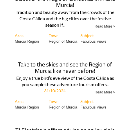
Murcia!
Tradition and beauty away from the crowds of the
Costa Cálida and the big cities over the festive
season If..
Read More >
Area
Town
Subject
Murcia Region
Region of Murcia
Fabulous views
Take to the skies and see the Region of
Murcia like never before!
Enjoy a true bird’s eye view of the Costa Cálida as
you sample these adventure tourism offers..
31/10/2024
Read More >
Area
Town
Subject
Murcia Region
Region of Murcia
Fabulous views