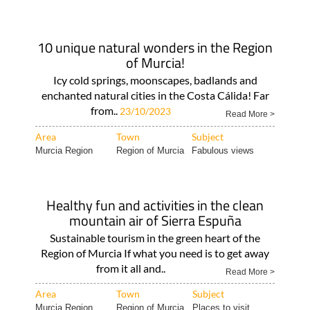
10 unique natural wonders in the Region
of Murcia!
Icy cold springs, moonscapes, badlands and
enchanted natural cities in the Costa Cálida! Far
from..
23/10/2023
Read More >
Area
Town
Subject
Murcia Region
Region of Murcia
Fabulous views
Healthy fun and activities in the clean
mountain air of Sierra Espuña
Sustainable tourism in the green heart of the
Region of Murcia If what you need is to get away
from it all and..
Read More >
Area
Town
Subject
Murcia Region
Region of Murcia
Places to visit..