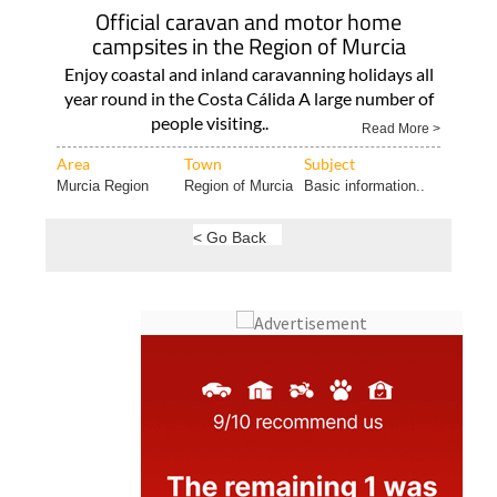
Official caravan and motor home
campsites in the Region of Murcia
Enjoy coastal and inland caravanning holidays all
year round in the Costa Cálida A large number of
people visiting..
Read More >
Area
Town
Subject
Murcia Region
Region of Murcia
Basic information..
< Go Back