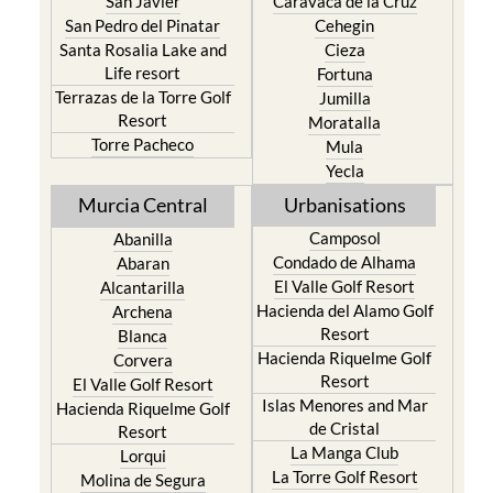
San Javier
Caravaca de la Cruz
San Pedro del Pinatar
Cehegin
Santa Rosalia Lake and
Cieza
Life resort
Fortuna
Terrazas de la Torre Golf
Jumilla
Resort
Moratalla
Torre Pacheco
Mula
Yecla
Murcia Central
Urbanisations
Camposol
Abanilla
Condado de Alhama
Abaran
El Valle Golf Resort
Alcantarilla
Hacienda del Alamo Golf
Archena
Resort
Blanca
Hacienda Riquelme Golf
Corvera
Resort
El Valle Golf Resort
Islas Menores and Mar
Hacienda Riquelme Golf
de Cristal
Resort
La Manga Club
Lorqui
La Torre Golf Resort
Molina de Segura