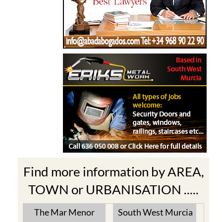
Find more information by AREA,
TOWN or URBANISATION .....
The Mar Menor
South West Murcia