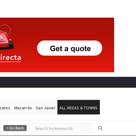
ázares
Mazarrón
San Javier
ALL AREAS & TOWNS