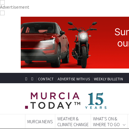
CONTACT
ADVERTISE WITH US
WEEKLY BULLETIN
WEATHER &
WHAT'S ON &
MURCIA NEWS
CLIMATE CHANGE
WHERE TO GO