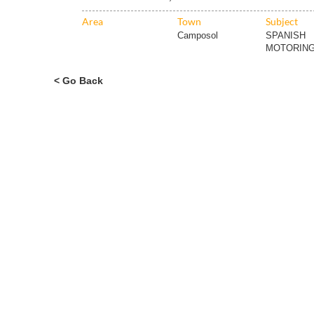
Area
Town
Subject
Camposol
SPANISH
MOTORING
< Go Back