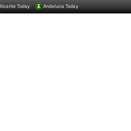
Alicante Today
Andalucia Today