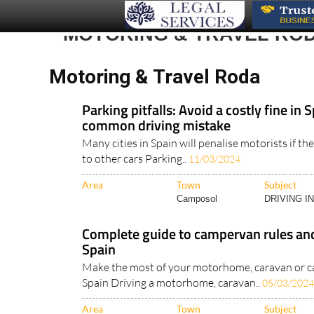
MOTORING & TRAVEL RO
Motoring & Travel Roda
Parking pitfalls: Avoid a costly fine in S
common driving mistake
Many cities in Spain will penalise motorists if the
to other cars Parking..
11/03/2024
Area
Town
Subject
Camposol
DRIVING I
Complete guide to campervan rules and
Spain
Make the most of your motorhome, caravan or c
Spain Driving a motorhome, caravan..
05/03/2024
Area
Town
Subject