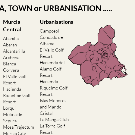
EA, TOWN or URBANISATION .....
Murcia
Urbanisations
Central
Camposol
Condado de
Abanilla
Alhama
Abaran
El Valle Golf
Alcantarilla
Resort
Archena
Hacienda del
Blanca
Alamo Golf
Corvera
Resort
El Valle Golf
Hacienda
Resort
Riquelme Golf
Hacienda
Resort
Riquelme Golf
Islas Menores
Resort
and Mar de
Lorqui
Cristal
Molina de
La Manga Club
Segura
La Torre Golf
Mosa Trajectum
Resort
Murcia City