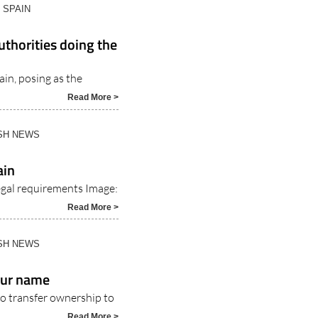
N SPAIN
uthorities doing the
ain, posing as the
Read More >
ISH NEWS
ain
 legal requirements Image:
Read More >
ISH NEWS
your name
 to transfer ownership to
Read More >