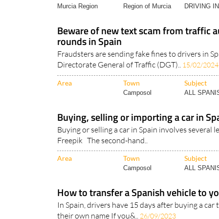
Murcia Region
Region of Murcia
DRIVING I
Beware of new text scam from traffic a
rounds in Spain
Fraudsters are sending fake fines to drivers in Sp
Directorate General of Traffic (DGT)..
15/02/2024
Area
Town
Subject
Camposol
ALL SPAN
Buying, selling or importing a car in Sp
Buying or selling a car in Spain involves several
Freepik The second-hand..
Area
Town
Subject
Camposol
ALL SPAN
How to transfer a Spanish vehicle to 
In Spain, drivers have 15 days after buying a car
their own name If you&..
26/09/2023