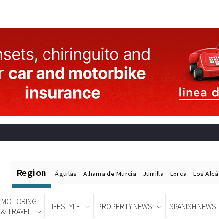
Region
Águilas
Alhama de Murcia
Jumilla
Lorca
Los Alc
MOTORING
LIFESTYLE
PROPERTY NEWS
SPANISH NEWS
& TRAVEL