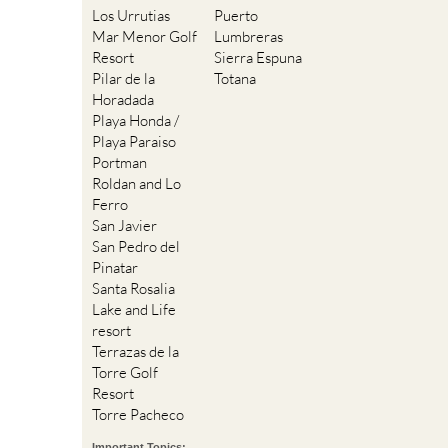
Los Urrutias
Puerto
Mar Menor Golf
Lumbreras
Resort
Sierra Espuna
Pilar de la
Totana
Horadada
Playa Honda /
Playa Paraiso
Portman
Roldan and Lo
Ferro
San Javier
San Pedro del
Pinatar
Santa Rosalia
Lake and Life
resort
Terrazas de la
Torre Golf
Resort
Torre Pacheco
Important Topics: