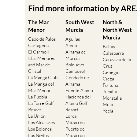
Find more information by AR
The Mar
South West
North &
Menor
Murcia
North West
Murcia
Cabo de Palos
Aguilas
Cartagena
Aledo
Bullas
El Carmoli
Alhama de
Calasparra
Islas Menores
Murcia
Caravaca de la
and Mar de
Bolnuevo
Cruz
Cristal
Camposol
Cehegin
La Manga Club
Condado de
Cieza
La Manga del
Alhama
Fortuna
Mar Menor
Fuente Alamo
Jumilla
La Puebla
Hacienda del
Moratalla
La Torre Golf
Alamo Golf
Mula
Resort
Resort
Yecla
La Union
Lorca
Los Alcazares
Mazarron
Los Belones
Puerto de
Los Nietos
Mazarron