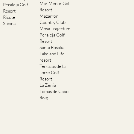
Mar Menor Golf
Peraleja Golf
Resort
Resort
Mazarron
Ricote
Country Club
Sucina
Mosa Trajectum
Peraleja Golf
Resort
Santa Rosalia
Lake and Life
resort
Terrazas de la
Torre Golf
Resort
La Zenia
Lomas de Cabo
Roig