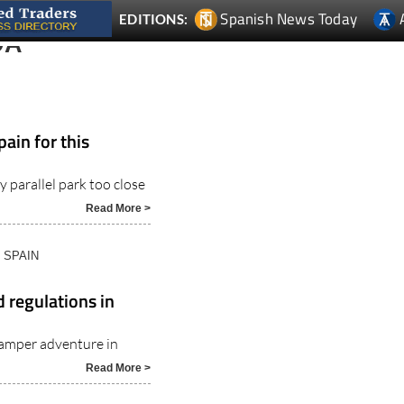
Spanish News Today
EDITIONS:
DA
pain for this
y parallel park too close
Read More >
N SPAIN
 regulations in
amper adventure in
Read More >