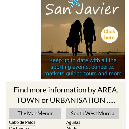
Find more information by AREA,
TOWN or URBANISATION .....
The Mar Menor
South West Murcia
Cabo de Palos
Aguilas
Cartagena
Aledo