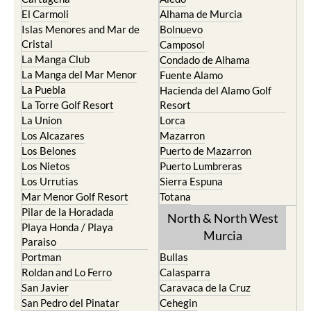
El Carmoli
Alhama de Murcia
Islas Menores and Mar de
Bolnuevo
Cristal
Camposol
La Manga Club
Condado de Alhama
La Manga del Mar Menor
Fuente Alamo
La Puebla
Hacienda del Alamo Golf
La Torre Golf Resort
Resort
La Union
Lorca
Los Alcazares
Mazarron
Los Belones
Puerto de Mazarron
Los Nietos
Puerto Lumbreras
Los Urrutias
Sierra Espuna
Mar Menor Golf Resort
Totana
Pilar de la Horadada
North & North West
Playa Honda / Playa
Murcia
Paraiso
Portman
Bullas
Roldan and Lo Ferro
Calasparra
San Javier
Caravaca de la Cruz
San Pedro del Pinatar
Cehegin