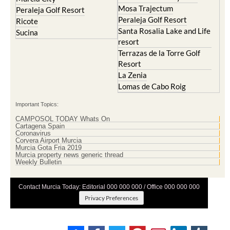
Mosa Trajectum
Peraleja Golf Resort
Peraleja Golf Resort
Ricote
Santa Rosalia Lake and Life
Sucina
resort
Terrazas de la Torre Golf
Resort
La Zenia
Lomas de Cabo Roig
Important Topics:
CAMPOSOL TODAY Whats On
Cartagena Spain
Coronavirus
Corvera Airport Murcia
Murcia Gota Fria 2019
Murcia property news generic thread
Weekly Bulletin
Contact Murcia Today: Editorial 000 000 000 / Office 000 000 000
Privacy Preferences
Terms And Conditons
|
Privacy Policy
|
Legal
|
About Us
|
Advertise With Us