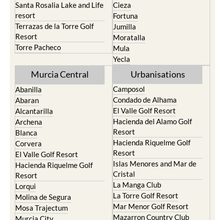
Santa Rosalia Lake and Life
Cieza
resort
Fortuna
Terrazas de la Torre Golf
Jumilla
Resort
Moratalla
Torre Pacheco
Mula
Yecla
Murcia Central
Urbanisations
Camposol
Abanilla
Condado de Alhama
Abaran
El Valle Golf Resort
Alcantarilla
Hacienda del Alamo Golf
Archena
Resort
Blanca
Hacienda Riquelme Golf
Corvera
Resort
El Valle Golf Resort
Islas Menores and Mar de
Hacienda Riquelme Golf
Cristal
Resort
La Manga Club
Lorqui
La Torre Golf Resort
Molina de Segura
Mar Menor Golf Resort
Mosa Trajectum
Mazarron Country Club
Murcia City