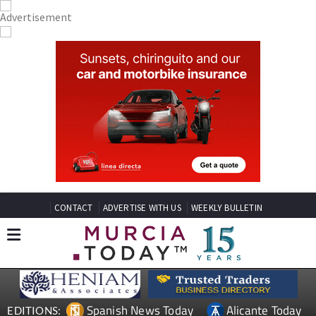
CONTACT
ADVERTISE WITH US
WEEKLY BULLETIN
Spanish News Today
Alicante Today
EDITIONS: