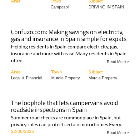
Area
Town
Subject
Camposol
DRIVING IN SPAIN
Confuzo.com: Making savings on electricty,
gas and insurance in Spain simple for expats
Helping residents in Spain compare electricity, gas,
insurance and more with ease Many residents in Spain
often..
Read More >
Area
Town
Subject
Legal & Financial..
Murcia Property
Murcia Property..
The loophole that lets campervans avoid
roadside inspections in Spain
Summer road checks are commonplace in Spain, but
privacy rules can protect certain motorhomes Every..
22/08/2025
Read More >