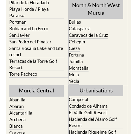
Pilar de la Horadada
North & North West
Playa Honda / Playa
Murcia
Paraiso
Portman
Bullas
Roldan and Lo Ferro
Calasparra
San Javier
Caravaca de la Cruz
San Pedro del Pinatar
Cehegin
Santa Rosalia Lake and Life
Cieza
resort
Fortuna
Terrazas de la Torre Golf
Jumilla
Resort
Moratalla
Torre Pacheco
Mula
Yecla
Murcia Central
Urbanisations
Camposol
Abanilla
Condado de Alhama
Abaran
El Valle Golf Resort
Alcantarilla
Hacienda del Alamo Golf
Archena
Resort
Blanca
Hacienda Riquelme Golf
Corvera