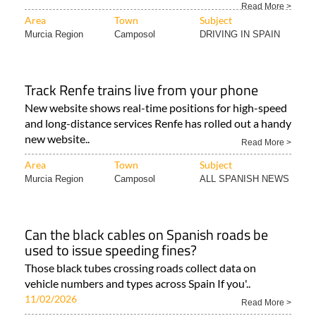
Read More >
Area
Town
Subject
Murcia Region
Camposol
DRIVING IN SPAIN
Track Renfe trains live from your phone
New website shows real-time positions for high-speed
and long-distance services Renfe has rolled out a handy
new website..
Read More >
Area
Town
Subject
Murcia Region
Camposol
ALL SPANISH NEWS
Can the black cables on Spanish roads be
used to issue speeding fines?
Those black tubes crossing roads collect data on
vehicle numbers and types across Spain If you'..
11/02/2026
Read More >