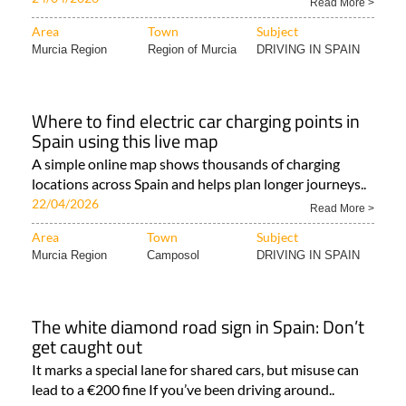
Read More >
Area
Town
Subject
Murcia Region
Region of Murcia
DRIVING IN SPAIN
Where to find electric car charging points in
Spain using this live map
A simple online map shows thousands of charging
locations across Spain and helps plan longer journeys..
22/04/2026
Read More >
Area
Town
Subject
Murcia Region
Camposol
DRIVING IN SPAIN
The white diamond road sign in Spain: Don’t
get caught out
It marks a special lane for shared cars, but misuse can
lead to a €200 fine If you’ve been driving around..