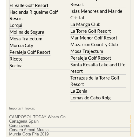
Resort
El Valle Golf Resort
Islas Menores and Mar de
Hacienda Riquelme Golf
Cristal
Resort
La Manga Club
Lorqui
La Torre Golf Resort
Molina de Segura
Mar Menor Golf Resort
Mosa Trajectum
Mazarron Country Club
Murcia City
Mosa Trajectum
Peraleja Golf Resort
Peraleja Golf Resort
Ricote
Santa Rosalia Lake and Life
Sucina
resort
Terrazas de la Torre Golf
Resort
La Zenia
Lomas de Cabo Roig
Important Topics:
CAMPOSOL TODAY Whats On
Cartagena Spain
Coronavirus
Corvera Airport Murcia
Murcia Gota Fria 2019