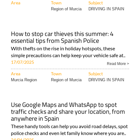
Area
Town
Subject
Region of Murcia
DRIVING IN SPAIN
How to stop car thieves this summer: 4
essential tips from Spanish Police
With thefts on the rise in holiday hotspots, these
simple precautions can help keep your vehicle safe at..
17/07/2025
Read More >
Area
Town
Subject
Murcia Region
Region of Murcia
DRIVING IN SPAIN
Use Google Maps and WhatsApp to spot
traffic checks and share your location, from
anywhere in Spain
These handy tools can help you avoid road delays, spot
police checks and even let family know where you are..
24/06/2025