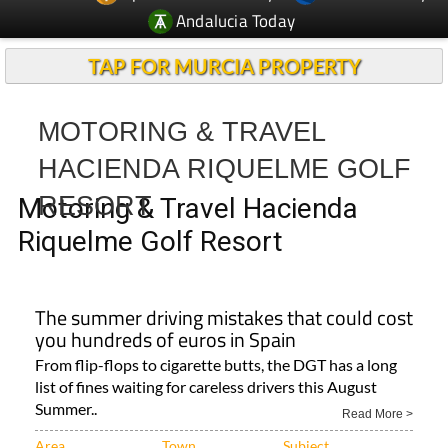
Andalucia Today
TAP FOR MURCIA PROPERTY
MOTORING & TRAVEL
HACIENDA RIQUELME GOLF
RESORT
Motoring & Travel Hacienda
Riquelme Golf Resort
The summer driving mistakes that could cost
you hundreds of euros in Spain
From flip-flops to cigarette butts, the DGT has a long
list of fines waiting for careless drivers this August
Summer..
Read More >
Area
Town
Subject