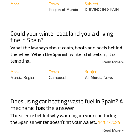
Area
Town
Subject
Region of Murcia
DRIVING IN SPAIN
Could your winter coat land you a driving
fine in Spain?
What the law says about coats, boots and heels behind
the wheel When the Spanish winter chill sets in, it is
tempting..
Read More >
Area
Town
Subject
Murcia Region
Camposol
All Murcia News
Does using car heating waste fuel in Spain? A
mechanic has the answer
The science behind why warming up your car during
the Spanish winter doesn’t hit your wallet..
14/01/2026
Read More >