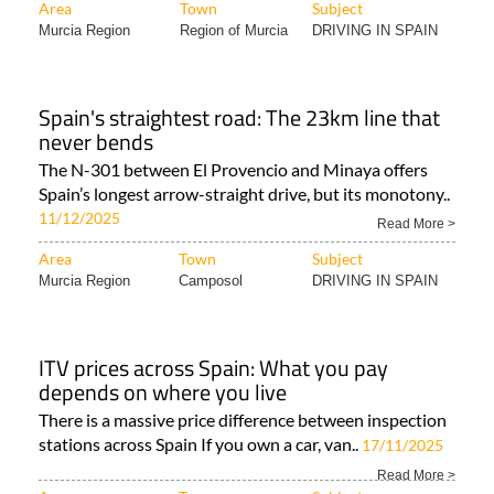
Area
Town
Subject
Murcia Region
Region of Murcia
DRIVING IN SPAIN
Spain's straightest road: The 23km line that
never bends
The N-301 between El Provencio and Minaya offers
Spain’s longest arrow-straight drive, but its monotony..
11/12/2025
Read More >
Area
Town
Subject
Murcia Region
Camposol
DRIVING IN SPAIN
ITV prices across Spain: What you pay
depends on where you live
There is a massive price difference between inspection
stations across Spain If you own a car, van..
17/11/2025
Read More >