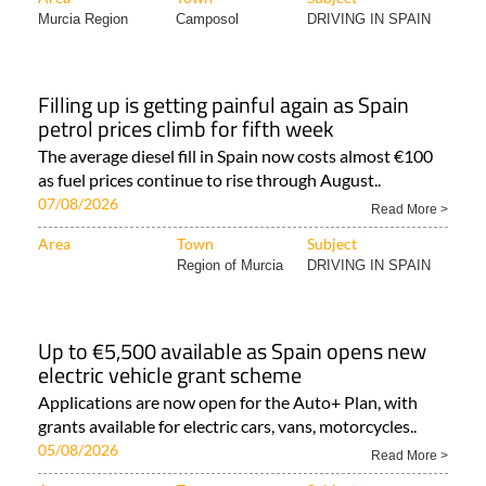
Murcia Region
Camposol
DRIVING IN SPAIN
Filling up is getting painful again as Spain
petrol prices climb for fifth week
The average diesel fill in Spain now costs almost €100
as fuel prices continue to rise through August..
07/08/2026
Read More >
Area
Town
Subject
Region of Murcia
DRIVING IN SPAIN
Up to €5,500 available as Spain opens new
electric vehicle grant scheme
Applications are now open for the Auto+ Plan, with
grants available for electric cars, vans, motorcycles..
05/08/2026
Read More >