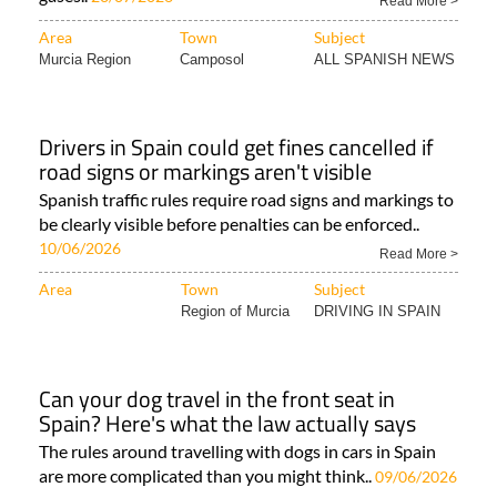
Read More >
Area
Town
Subject
Murcia Region
Camposol
ALL SPANISH NEWS
Drivers in Spain could get fines cancelled if
road signs or markings aren't visible
Spanish traffic rules require road signs and markings to
be clearly visible before penalties can be enforced..
10/06/2026
Read More >
Area
Town
Subject
Region of Murcia
DRIVING IN SPAIN
Can your dog travel in the front seat in
Spain? Here's what the law actually says
The rules around travelling with dogs in cars in Spain
are more complicated than you might think..
09/06/2026