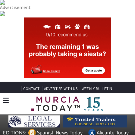
CONTACT
ADVERTISE WITH US
WEEKLY BULLETIN
Spanish News Today
Alicante Today
EDITIONS: