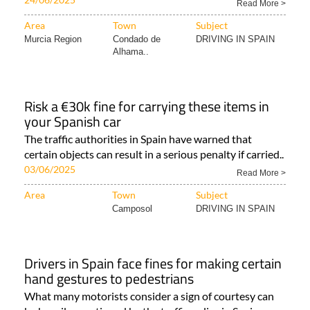
Read More >
Area
Town
Subject
Murcia Region
Condado de
DRIVING IN SPAIN
Alhama..
Risk a €30k fine for carrying these items in
your Spanish car
The traffic authorities in Spain have warned that
certain objects can result in a serious penalty if carried..
03/06/2025
Read More >
Area
Town
Subject
Camposol
DRIVING IN SPAIN
Drivers in Spain face fines for making certain
hand gestures to pedestrians
What many motorists consider a sign of courtesy can