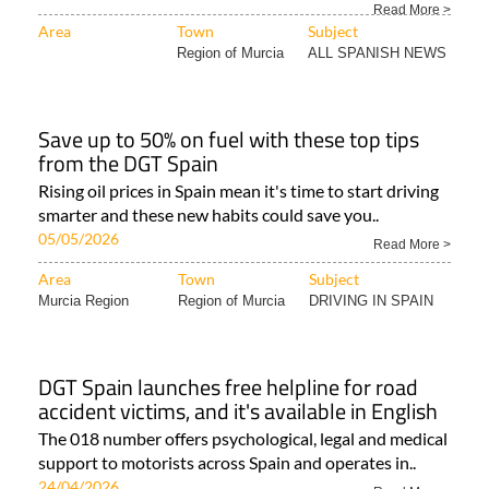
Read More >
Area
Town
Subject
Region of Murcia
ALL SPANISH NEWS
Save up to 50% on fuel with these top tips
from the DGT Spain
Rising oil prices in Spain mean it's time to start driving
smarter and these new habits could save you..
05/05/2026
Read More >
Area
Town
Subject
Murcia Region
Region of Murcia
DRIVING IN SPAIN
DGT Spain launches free helpline for road
accident victims, and it's available in English
The 018 number offers psychological, legal and medical
support to motorists across Spain and operates in..
24/04/2026