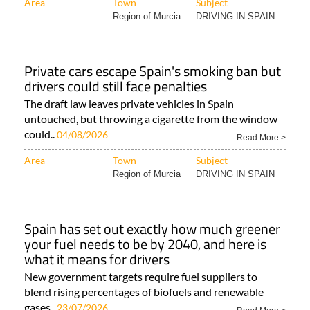
Area
Town
Subject
Region of Murcia
DRIVING IN SPAIN
Private cars escape Spain's smoking ban but
drivers could still face penalties
The draft law leaves private vehicles in Spain
untouched, but throwing a cigarette from the window
could..
04/08/2026
Read More >
Area
Town
Subject
Region of Murcia
DRIVING IN SPAIN
Spain has set out exactly how much greener
your fuel needs to be by 2040, and here is
what it means for drivers
New government targets require fuel suppliers to
blend rising percentages of biofuels and renewable
gases..
23/07/2026