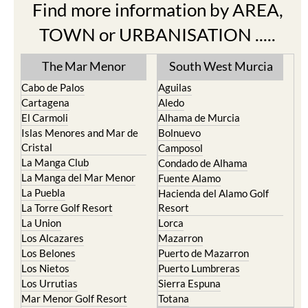
Find more information by AREA,
TOWN or URBANISATION .....
The Mar Menor
South West Murcia
Cabo de Palos
Aguilas
Cartagena
Aledo
El Carmoli
Alhama de Murcia
Islas Menores and Mar de
Bolnuevo
Cristal
Camposol
La Manga Club
Condado de Alhama
La Manga del Mar Menor
Fuente Alamo
La Puebla
Hacienda del Alamo Golf
La Torre Golf Resort
Resort
La Union
Lorca
Los Alcazares
Mazarron
Los Belones
Puerto de Mazarron
Los Nietos
Puerto Lumbreras
Los Urrutias
Sierra Espuna
Mar Menor Golf Resort
Totana