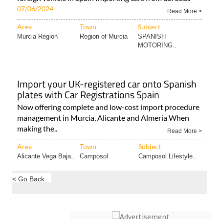
07/06/2024
Read More >
Area
Town
Subject
Murcia Region
Region of Murcia
SPANISH
MOTORING..
Import your UK-registered car onto Spanish
plates with Car Registrations Spain
Now offering complete and low-cost import procedure
management in Murcia, Alicante and Almería When
making the..
Read More >
Area
Town
Subject
Alicante Vega Baja..
Camposol
Camposol Lifestyle..
< Go Back