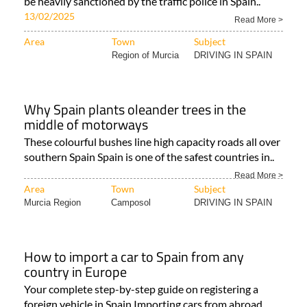
be heavily sanctioned by the traffic police in Spain..
13/02/2025
Read More >
Area
Town
Subject
Region of Murcia
DRIVING IN SPAIN
Why Spain plants oleander trees in the
middle of motorways
These colourful bushes line high capacity roads all over
southern Spain Spain is one of the safest countries in..
Read More >
Area
Town
Subject
Murcia Region
Camposol
DRIVING IN SPAIN
How to import a car to Spain from any
country in Europe
Your complete step-by-step guide on registering a
foreign vehicle in Spain Importing cars from abroad..