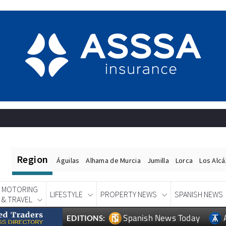
Region
Águilas
Alhama de Murcia
Jumilla
Lorca
Los Alc
MOTORING
LIFESTYLE
PROPERTY NEWS
SPANISH NEWS
& TRAVEL