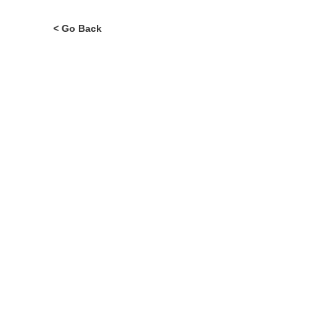
Murcia Region
Region of Murcia
ALL LIFES
News..
< Go Back