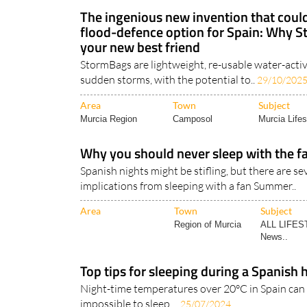
Cadiz Andalucia
Camposol
WEATHER
The ingenious new invention that could
flood-defence option for Spain: Why 
your new best friend
StormBags are lightweight, re-usable water-activ
sudden storms, with the potential to..
29/10/202
Area
Town
Subject
Murcia Region
Camposol
Murcia Lifes
Why you should never sleep with the fa
Spanish nights might be stifling, but there are se
implications from sleeping with a fan Summer..
Area
Town
Subject
Region of Murcia
ALL LIFES
News..
Top tips for sleeping during a Spanish