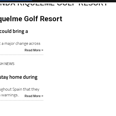
Spanish News Today
EDITIONS:
ENDA RIQUELME GOLF RESORT
quelme Golf Resort
could bring a
t a major change across
Read More >
ISH NEWS
 stay home during
ughout Spain that they
 warnings..
Read More >