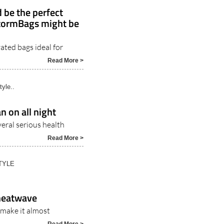
 be the perfect
StormBags might be
ated bags ideal for
5
Read More >
tyle..
n on all night
veral serious health
Read More >
TYLE
 heatwave