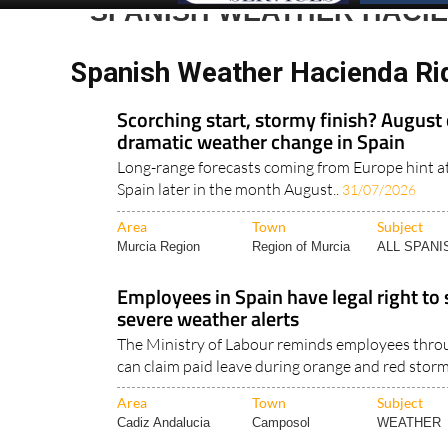
SPANISH WEATHER HACI
Spanish Weather Hacienda Ri
Scorching start, stormy finish? August 
dramatic weather change in Spain
Long-range forecasts coming from Europe hint a
Spain later in the month August..
31/07/2026
Area
Town
Subject
Murcia Region
Region of Murcia
ALL SPAN
Employees in Spain have legal right to
severe weather alerts
The Ministry of Labour reminds employees thro
can claim paid leave during orange and red storm
Area
Town
Subject