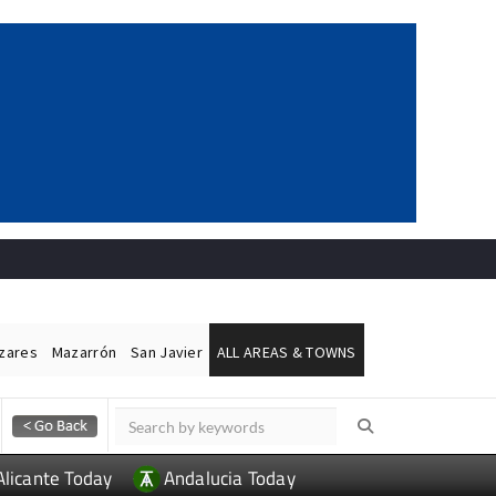
ázares
Mazarrón
San Javier
ALL AREAS & TOWNS