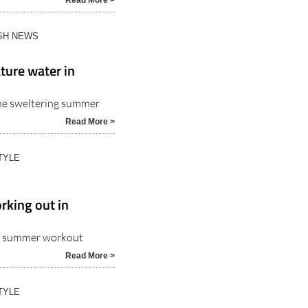
 make it almost
Read More >
ISH NEWS
ture water in
the sweltering summer
Read More >
TYLE
rking out in
ble summer workout
Read More >