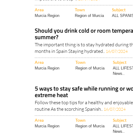
Night-time temperatures over 20°C in Spain can
impossible to sleep ..
25/07/2024
Area
Town
Subject
Murcia Region
Region of Murcia
ALL SPAN
Should you drink cold or room tempera
summer?
The important thing is to stay hydrated during 
months in Spain Staying hydrated..
16/07/2024
Area
Town
Subject
Murcia Region
Region of Murcia
ALL LIFES
News..
5 ways to stay safe while running or wo
extreme heat
Follow these top tips for a healthy and enjoya
routine As the scorching Spanish..
16/07/2024
Area
Town
Subject