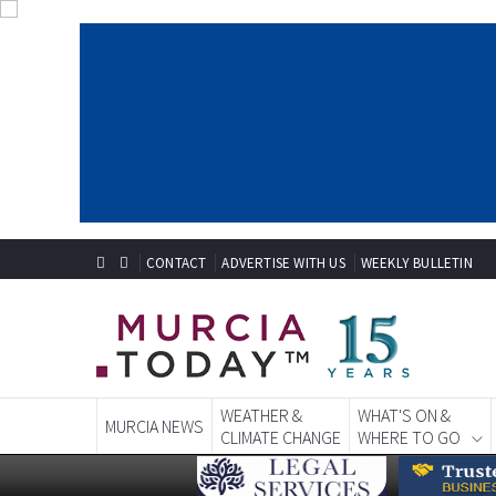
CONTACT
ADVERTISE WITH US
WEEKLY BULLETIN
WEATHER &
WHAT'S ON &
MURCIA NEWS
CLIMATE CHANGE
WHERE TO GO