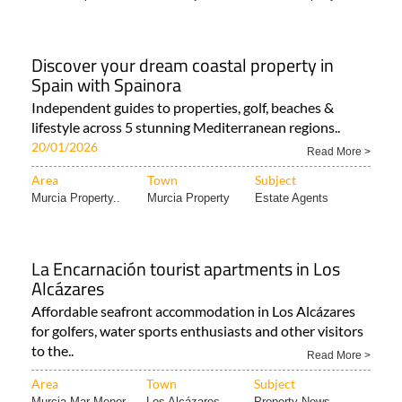
Discover your dream coastal property in
Spain with Spainora
Independent guides to properties, golf, beaches &
lifestyle across 5 stunning Mediterranean regions..
20/01/2026
Read More >
Area
Town
Subject
Murcia Property..
Murcia Property
Estate Agents
La Encarnación tourist apartments in Los
Alcázares
Affordable seafront accommodation in Los Alcázares
for golfers, water sports enthusiasts and other visitors
to the..
Read More >
Area
Town
Subject
Murcia Mar Menor..
Los Alcázares
Property News