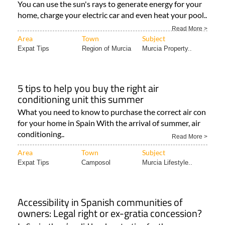
You can use the sun's rays to generate energy for your
home, charge your electric car and even heat your pool..
Read More >
Area
Town
Subject
Expat Tips
Region of Murcia
Murcia Property..
5 tips to help you buy the right air
conditioning unit this summer
What you need to know to purchase the correct air con
for your home in Spain With the arrival of summer, air
conditioning..
Read More >
Area
Town
Subject
Expat Tips
Camposol
Murcia Lifestyle..
Accessibility in Spanish communities of
owners: Legal right or ex-gratia concession?