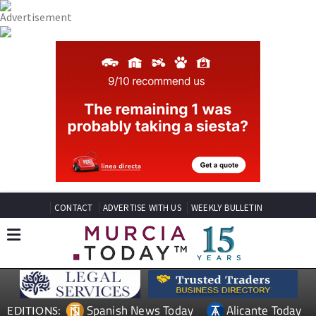
CONTACT
ADVERTISE WITH US
WEEKLY BULLETIN
Spanish News Today
Alicante Today
EDITIONS: