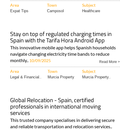
Area
Town
Subject
Expat Tips
Camposol
Healthcare
Stay on top of regulated charging times in
Spain with the Tarifa Hora Android App
This innovative mobile app helps Spanish households
navigate changing electricity time bands to reduce
monthly..
10/09/2025
Read More >
Area
Town
Subject
Legal & Financial..
Murcia Property
Murcia Property..
Global Relocation - Spain, certified
professionals in international moving
services
This trusted company specialises in delivering secure
and reliable transportation and relocation services..