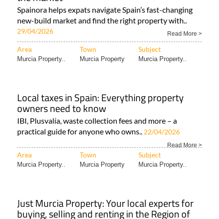
Spainora helps expats navigate Spain’s fast-changing
new-build market and find the right property with..
29/04/2026
Read More >
Area
Town
Subject
Murcia Property..
Murcia Property
Murcia Property..
Local taxes in Spain: Everything property
owners need to know
IBI, Plusvalía, waste collection fees and more – a
practical guide for anyone who owns..
22/04/2026
Read More >
Area
Town
Subject
Murcia Property..
Murcia Property
Murcia Property..
Just Murcia Property: Your local experts for
buying, selling and renting in the Region of