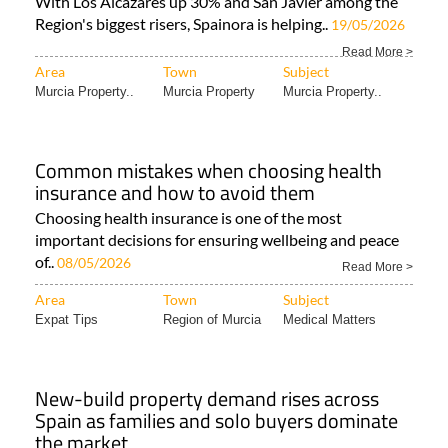
With Los Alcázares up 30% and San Javier among the
Region's biggest risers, Spainora is helping..
19/05/2026
Read More >
Area
Town
Subject
Murcia Property..
Murcia Property
Murcia Property..
Common mistakes when choosing health
insurance and how to avoid them
Choosing health insurance is one of the most
important decisions for ensuring wellbeing and peace
of..
08/05/2026
Read More >
Area
Town
Subject
Expat Tips
Region of Murcia
Medical Matters
New-build property demand rises across
Spain as families and solo buyers dominate
the market