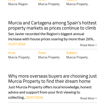
Murcia Region
Murcia Property
Murcia Property..
Murcia and Cartagena among Spain's hottest
property markets as prices continue to climb
San Javier recorded the Region's biggest annual
increase with house prices soaring by more than 26%..
31/07/2026
Read More >
Area
Town
Subject
Murcia Property..
Murcia Property
Murcia Property..
Why more overseas buyers are choosing Just
Murcia Property to find their dream home
Just Murcia Property offers local knowledge, honest
advice and support from your first viewing to
collecting..
29/07/2026
Read More >