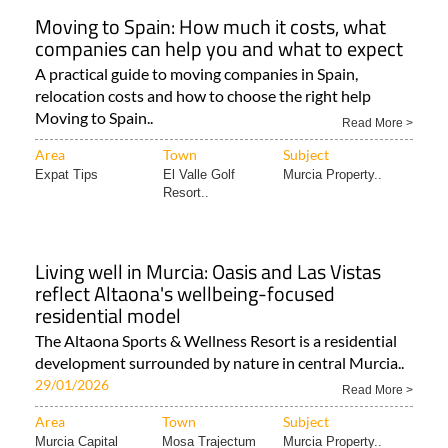
Moving to Spain: How much it costs, what
companies can help you and what to expect
A practical guide to moving companies in Spain,
relocation costs and how to choose the right help
Moving to Spain..
Read More >
Area
Town
Subject
Expat Tips
El Valle Golf
Murcia Property..
Resort..
Living well in Murcia: Oasis and Las Vistas
reflect Altaona's wellbeing-focused
residential model
The Altaona Sports & Wellness Resort is a residential
development surrounded by nature in central Murcia..
29/01/2026
Read More >
Area
Town
Subject
Murcia Capital
Mosa Trajectum
Murcia Property..