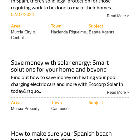
In Spain, there’s solid legal protection for those
requiring work to be done to make their homes..
02/07/2024
Read More >
Area
Town
Subject
Murcia City &
Hacienda Riquelme..
Estate Agents
Central..
Save money with solar energy: Smart
solutions for your home and beyond
Find out how to save money on heating your pool,
charging electric cars and more with Ecocorp Solar In
today&rsquo..
Read More >
Area
Town
Subject
Murcia Property..
Camposol
How to make sure your Spanish beach