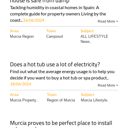
house is safe from damp
Tackling humidity in coastal homes in Spain: A
complete guide for property owners Living by the
coast..
26/06/2024
Read More >
Area
Town
Subject
Murcia Region
Camposol
ALL LIFESTYLE
News..
Does a hot tub use a lot of electricity?
Find out what the average energy usage is to help you
decide if you want to buy a hot tub or spa product..
18/06/2024
Read More >
Area
Town
Subject
Murcia Property..
Region of Murcia
Murcia Lifestyle..
Murcia proves to be perfect place to install