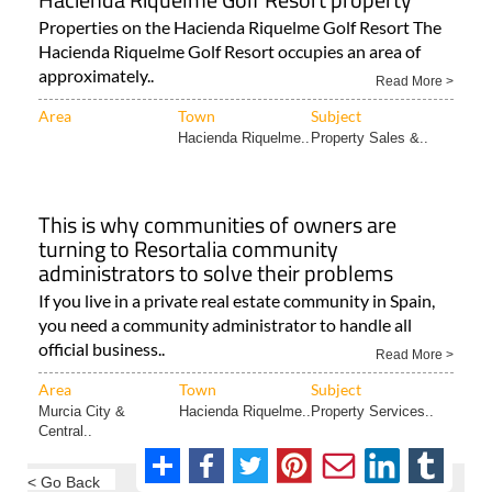
Properties on the Hacienda Riquelme Golf Resort The
Hacienda Riquelme Golf Resort occupies an area of
approximately..
Read More >
Area
Town
Subject
Hacienda Riquelme..
Property Sales &..
This is why communities of owners are
turning to Resortalia community
administrators to solve their problems
If you live in a private real estate community in Spain,
you need a community administrator to handle all
official business..
Read More >
Area
Town
Subject
Murcia City &
Hacienda Riquelme..
Property Services..
Central..
< Go Back