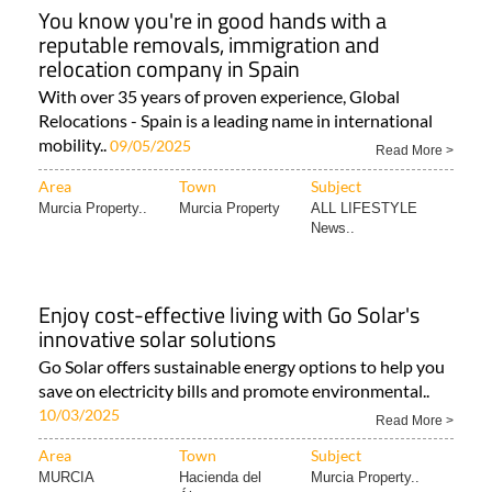
You know you're in good hands with a
reputable removals, immigration and
relocation company in Spain
With over 35 years of proven experience, Global
Relocations - Spain is a leading name in international
mobility..
09/05/2025
Read More >
Area
Town
Subject
Murcia Property..
Murcia Property
ALL LIFESTYLE
News..
Enjoy cost-effective living with Go Solar's
innovative solar solutions
Go Solar offers sustainable energy options to help you
save on electricity bills and promote environmental..
10/03/2025
Read More >
Area
Town
Subject
MURCIA
Hacienda del
Murcia Property..