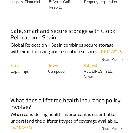
Legal & Financial..
El Valle Golf
Property legislation..
Resort..
Safe, smart and secure storage with Global
Relocation - Spain
Global Relocation – Spain combines secure storage
with expert moving and relocation services..
10/11/2025
Read More >
Area
Town
Subject
Expat Tips
Camposol
ALL LIFESTYLE
News..
What does a lifetime health insurance policy
involve?
When considering health insurance, it is essential to
understand the different types of coverage available..
16/10/2025
Read More >