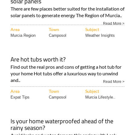
solar panels
There are few places better suited for the installation of
solar panels to generate energy The Region of Murcia..
Read More >
Area
Town
Subject
Murcia Region
Camposol
Weather Insights
Are hot tubs worth it?
Find out the real pros and cons of getting a hot tub for
your home Hot tubs offer a luxurious way to unwind
and..
Read More >
Area
Town
Subject
Expat Tips
Camposol
Murcia Lifestyle..
Is your home waterproofed ahead of the
rainy season?