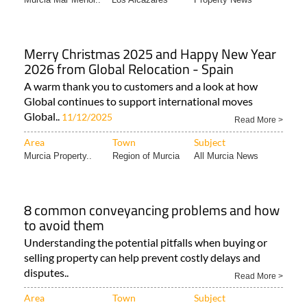
Merry Christmas 2025 and Happy New Year
2026 from Global Relocation - Spain
A warm thank you to customers and a look at how
Global continues to support international moves
Global..
11/12/2025
Read More >
Area
Town
Subject
Murcia Property..
Region of Murcia
All Murcia News
8 common conveyancing problems and how
to avoid them
Understanding the potential pitfalls when buying or
selling property can help prevent costly delays and
disputes..
Read More >
Area
Town
Subject