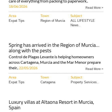
care of everything from packing to paperwork..
18/06/2026
Read More >
Area
Town
Subject
Expat Tips
Region of Murcia
ALL LIFESTYLE
News..
Spring has arrived in the Region of Murcia…
along with the pests
Control de Plagas Levante is helping homeowners
across Cartagena, Murcia and the Mar Menor prepare
their..
22/05/2026
Read More >
Area
Town
Subject
Expat Tips
Cartagena
Property Services..
Luxury villas at Altaona Resort in Murcia,
Spain