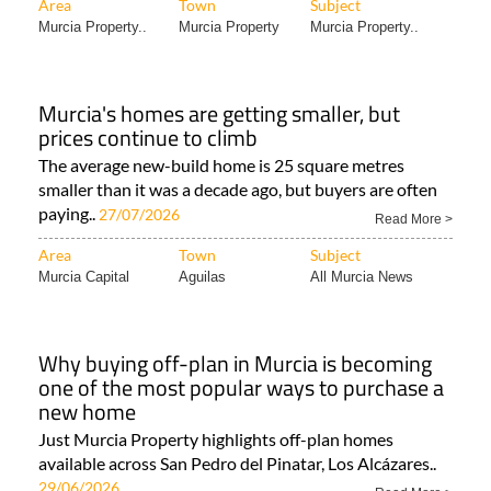
Area
Town
Subject
Murcia Property..
Murcia Property
Murcia Property..
Murcia's homes are getting smaller, but
prices continue to climb
The average new-build home is 25 square metres
smaller than it was a decade ago, but buyers are often
paying..
27/07/2026
Read More >
Area
Town
Subject
Murcia Capital
Aguilas
All Murcia News
Why buying off-plan in Murcia is becoming
one of the most popular ways to purchase a
new home
Just Murcia Property highlights off-plan homes
available across San Pedro del Pinatar, Los Alcázares..
29/06/2026