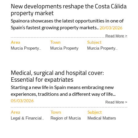
New developments reshape the Costa Cálida
property market
Spainora showcases the latest opportunities in one of
Spain’s fastest growing property markets..
20/03/2026
Read More >
Area
Town
Subject
Murcia Property..
Murcia Property
Murcia Property..
Medical, surgical and hospital cover:
Essential for expatriates
Starting a new life in Spain means embracing new
experiences, traditions and a different way of life...
05/03/2026
Read More >
Area
Town
Subject
Legal & Financial..
Region of Murcia
Medical Matters