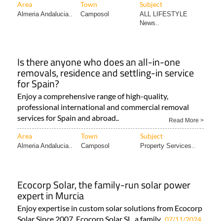
Area
Town
Subject
Almeria Andalucia..
Camposol
ALL LIFESTYLE
News..
Is there anyone who does an all-in-one
removals, residence and settling-in service
for Spain?
Enjoy a comprehensive range of high-quality,
professional international and commercial removal
services for Spain and abroad..
Read More >
Area
Town
Subject
Almeria Andalucia..
Camposol
Property Services..
Ecocorp Solar, the family-run solar power
expert in Murcia
Enjoy expertise in custom solar solutions from Ecocorp
Solar Since 2007, Ecocorp Solar SL, a family..
07/11/2024