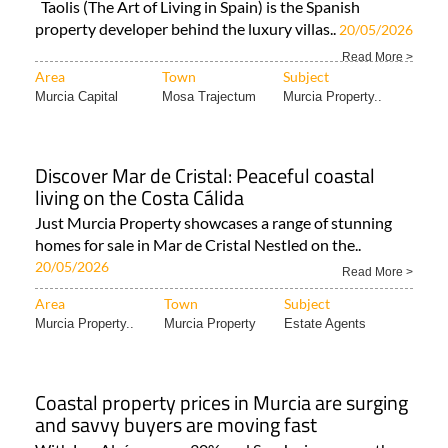
Taolis (The Art of Living in Spain) is the Spanish
property developer behind the luxury villas..
20/05/2026
Read More >
Area
Town
Subject
Murcia Capital
Mosa Trajectum
Murcia Property..
Discover Mar de Cristal: Peaceful coastal
living on the Costa Cálida
Just Murcia Property showcases a range of stunning
homes for sale in Mar de Cristal Nestled on the..
20/05/2026
Read More >
Area
Town
Subject
Murcia Property..
Murcia Property
Estate Agents
Coastal property prices in Murcia are surging
and savvy buyers are moving fast