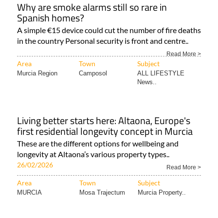
Why are smoke alarms still so rare in
Spanish homes?
A simple €15 device could cut the number of fire deaths
in the country Personal security is front and centre..
Read More >
Area
Town
Subject
Murcia Region
Camposol
ALL LIFESTYLE
News..
Living better starts here: Altaona, Europe's
first residential longevity concept in Murcia
These are the different options for wellbeing and
longevity at Altaona’s various property types..
26/02/2026
Read More >
Area
Town
Subject
MURCIA
Mosa Trajectum
Murcia Property..