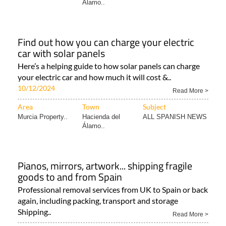
Álamo..
Find out how you can charge your electric
car with solar panels
Here’s a helping guide to how solar panels can charge
your electric car and how much it will cost &..
10/12/2024
Read More >
Area
Town
Subject
Murcia Property..
Hacienda del
ALL SPANISH NEWS
Álamo..
Pianos, mirrors, artwork... shipping fragile
goods to and from Spain
Professional removal services from UK to Spain or back
again, including packing, transport and storage
Shipping..
Read More >