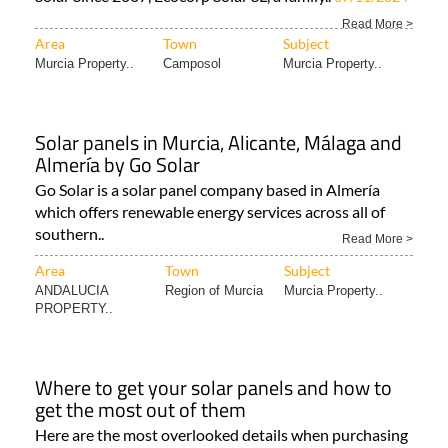
Read More >
Area
Town
Subject
Murcia Property..
Camposol
Murcia Property..
Solar panels in Murcia, Alicante, Málaga and
Almería by Go Solar
Go Solar is a solar panel company based in Almería
which offers renewable energy services across all of
southern..
Read More >
Area
Town
Subject
ANDALUCIA
Region of Murcia
Murcia Property..
PROPERTY..
Where to get your solar panels and how to
get the most out of them
Here are the most overlooked details when purchasing