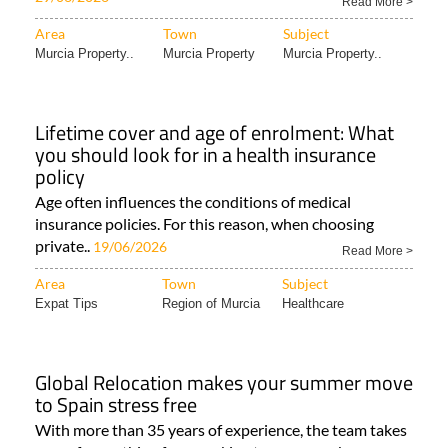
Read More >
Area
Town
Subject
Murcia Property..
Murcia Property
Murcia Property..
Lifetime cover and age of enrolment: What
you should look for in a health insurance
policy
Age often influences the conditions of medical
insurance policies. For this reason, when choosing
private..
19/06/2026
Read More >
Area
Town
Subject
Expat Tips
Region of Murcia
Healthcare
Global Relocation makes your summer move
to Spain stress free
With more than 35 years of experience, the team takes