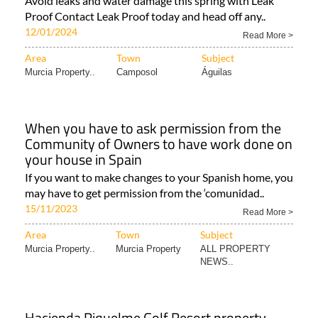
Avoid leaks and water damage this spring with Leak
Proof Contact Leak Proof today and head off any..
12/01/2024
Read More >
Area
Town
Subject
Murcia Property..
Camposol
Águilas
When you have to ask permission from the
Community of Owners to have work done on
your house in Spain
If you want to make changes to your Spanish home, you
may have to get permission from the ‘comunidad..
15/11/2023
Read More >
Area
Town
Subject
Murcia Property..
Murcia Property
ALL PROPERTY
NEWS..
Hacienda Riquelme Golf Resort property