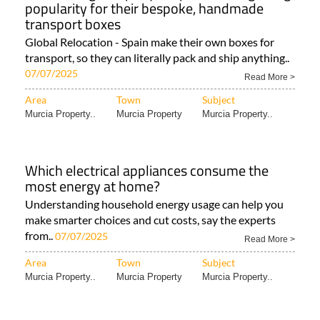
popularity for their bespoke, handmade
transport boxes
Global Relocation - Spain make their own boxes for
transport, so they can literally pack and ship anything..
07/07/2025
Read More >
Area
Town
Subject
Murcia Property..
Murcia Property
Murcia Property..
Which electrical appliances consume the
most energy at home?
Understanding household energy usage can help you
make smarter choices and cut costs, say the experts
from..
07/07/2025
Read More >
Area
Town
Subject
Murcia Property..
Murcia Property
Murcia Property..