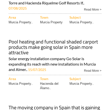
Torre and Hacienda Riquelme Golf Resorts If..
07/08/2025
Read More >
Area
Town
Subject
Murcia Property..
Murcia Property
Murcia Property..
Pool heating and functional shaded carport
products make going solar in Spain more
attractive
Solar energy installation company Go Solar is
expanding its reach with new installations in Murcia
and Almer..
15/07/2025
Read More >
Area
Town
Subject
Murcia Property..
Hacienda del
Murcia Property..
Álamo..
The moving company in Spain that is gaining