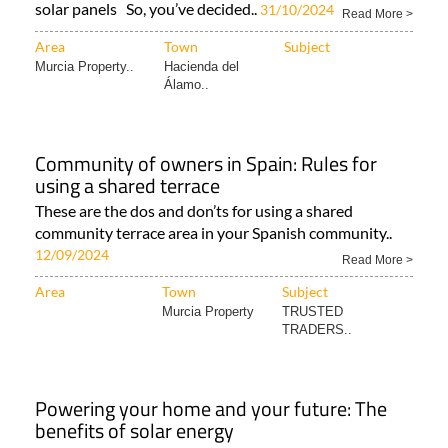
solar panels So, you’ve decided..
31/10/2024
Read More >
Area
Town
Subject
Murcia Property..
Hacienda del
Álamo..
Community of owners in Spain: Rules for
using a shared terrace
These are the dos and don’ts for using a shared
community terrace area in your Spanish community..
12/09/2024
Read More >
Area
Town
Subject
Murcia Property
TRUSTED
TRADERS..
Powering your home and your future: The
benefits of solar energy