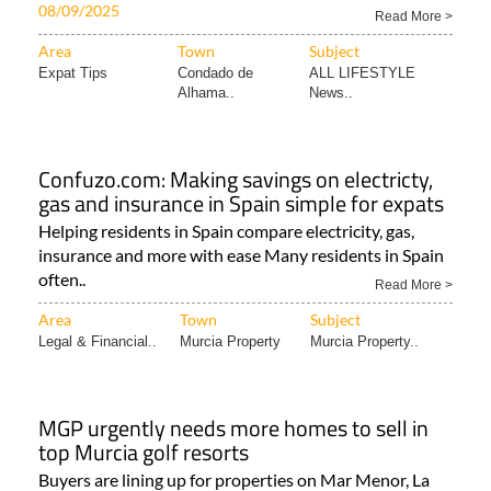
08/09/2025
Read More >
Area
Town
Subject
Expat Tips
Condado de
ALL LIFESTYLE
Alhama..
News..
Confuzo.com: Making savings on electricty,
gas and insurance in Spain simple for expats
Helping residents in Spain compare electricity, gas,
insurance and more with ease Many residents in Spain
often..
Read More >
Area
Town
Subject
Legal & Financial..
Murcia Property
Murcia Property..
MGP urgently needs more homes to sell in
top Murcia golf resorts
Buyers are lining up for properties on Mar Menor, La