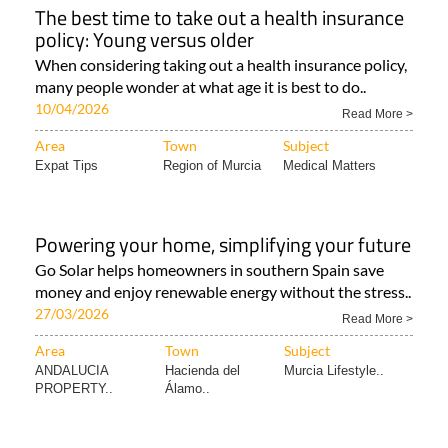
The best time to take out a health insurance
policy: Young versus older
When considering taking out a health insurance policy,
many people wonder at what age it is best to do..
10/04/2026
Read More >
Area
Town
Subject
Expat Tips
Region of Murcia
Medical Matters
Powering your home, simplifying your future
Go Solar helps homeowners in southern Spain save
money and enjoy renewable energy without the stress..
27/03/2026
Read More >
Area
Town
Subject
ANDALUCIA
Hacienda del
Murcia Lifestyle..
PROPERTY..
Álamo..