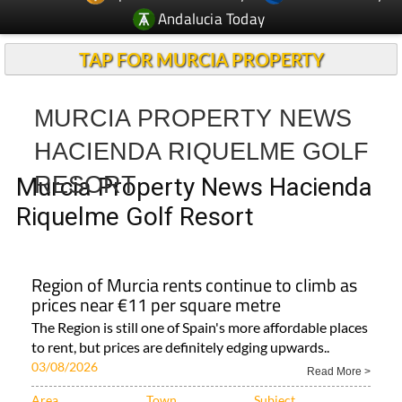
Andalucia Today
TAP FOR MURCIA PROPERTY
MURCIA PROPERTY NEWS
HACIENDA RIQUELME GOLF
RESORT
Murcia Property News Hacienda
Riquelme Golf Resort
Region of Murcia rents continue to climb as
prices near €11 per square metre
The Region is still one of Spain's more affordable places
to rent, but prices are definitely edging upwards..
03/08/2026
Read More >
Area
Town
Subject