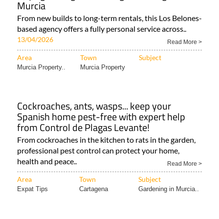
Murcia
From new builds to long-term rentals, this Los Belones-
based agency offers a fully personal service across..
13/04/2026
Read More >
Area
Town
Subject
Murcia Property..
Murcia Property
Cockroaches, ants, wasps... keep your
Spanish home pest-free with expert help
from Control de Plagas Levante!
From cockroaches in the kitchen to rats in the garden,
professional pest control can protect your home,
health and peace..
Read More >
Area
Town
Subject
Expat Tips
Cartagena
Gardening in Murcia..