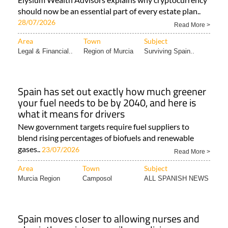
should now be an essential part of every estate plan..
28/07/2026
Read More >
Area
Town
Subject
Legal & Financial..
Region of Murcia
Surviving Spain..
Spain has set out exactly how much greener
your fuel needs to be by 2040, and here is
what it means for drivers
New government targets require fuel suppliers to
blend rising percentages of biofuels and renewable
gases..
23/07/2026
Read More >
Area
Town
Subject
Murcia Region
Camposol
ALL SPANISH NEWS
Spain moves closer to allowing nurses and