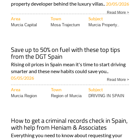
property developer behind the luxury villas..
20/05/2026
Read More >
Area
Town
Subject
Murcia Capital
Mosa Trajectum
Murcia Property..
Save up to 50% on fuel with these top tips
from the DGT Spain
Rising oil prices in Spain mean it's time to start driving
smarter and these new habits could save you..
05/05/2026
Read More >
Area
Town
Subject
Murcia Region
Region of Murcia
DRIVING IN SPAIN
How to get a criminal records check in Spain,
with help from Heniam & Associates
Everything you need to know about requesting your