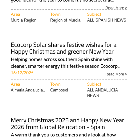
Read More >
Area
Town
Subject
Murcia Region
Region of Murcia
ALL SPANISH NEWS
Ecocorp Solar shares festive wishes for a
Happy Christmas and greener New Year
Helping homes across southern Spain shine with
cleaner, smarter energy this festive season Ecocorp..
16/12/2025
Read More >
Area
Town
Subject
Almeria Andalucia..
Camposol
ALL ANDALUCIA
NEWS..
Merry Christmas 2025 and Happy New Year
2026 from Global Relocation - Spain
A warm thank you to customers and a look at how