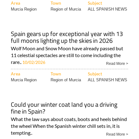
Area
Town
Subject
Murcia Region
Region of Murcia
ALL SPANISH NEWS
Spain gears up for exceptional year with 13
full moons lighting up the skies in 2026
Wolf Moon and Snow Moon have already passed but
11 celestial spectacles are still to come including the
rare..
10/02/2026
Read More >
Area
Town
Subject
Murcia Region
Region of Murcia
ALL SPANISH NEWS
Could your winter coat land you a driving
fine in Spain?
What the law says about coats, boots and heels behind
the wheel When the Spanish winter chill sets in, it is
tempting..
Read More >