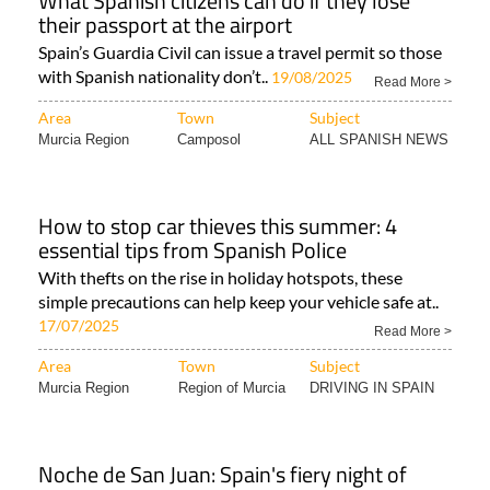
What Spanish citizens can do if they lose
their passport at the airport
Spain’s Guardia Civil can issue a travel permit so those
with Spanish nationality don’t..
19/08/2025
Read More >
Area
Town
Subject
Murcia Region
Camposol
ALL SPANISH NEWS
How to stop car thieves this summer: 4
essential tips from Spanish Police
With thefts on the rise in holiday hotspots, these
simple precautions can help keep your vehicle safe at..
17/07/2025
Read More >
Area
Town
Subject
Murcia Region
Region of Murcia
DRIVING IN SPAIN
Noche de San Juan: Spain's fiery night of