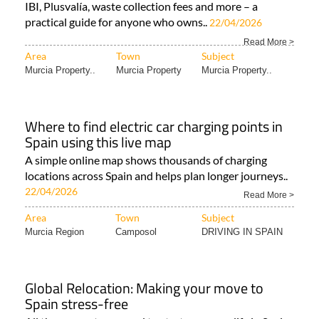
IBI, Plusvalía, waste collection fees and more – a
practical guide for anyone who owns..
22/04/2026
Read More >
Area
Town
Subject
Murcia Property..
Murcia Property
Murcia Property..
Where to find electric car charging points in
Spain using this live map
A simple online map shows thousands of charging
locations across Spain and helps plan longer journeys..
22/04/2026
Read More >
Area
Town
Subject
Murcia Region
Camposol
DRIVING IN SPAIN
Global Relocation: Making your move to
Spain stress-free