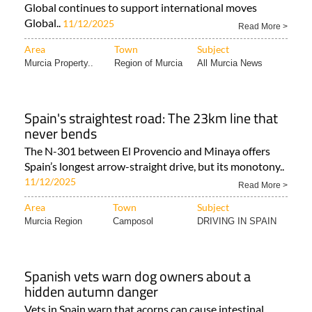
Global continues to support international moves
Global..
11/12/2025
Read More >
Area
Town
Subject
Murcia Property..
Region of Murcia
All Murcia News
Spain's straightest road: The 23km line that
never bends
The N-301 between El Provencio and Minaya offers
Spain’s longest arrow-straight drive, but its monotony..
11/12/2025
Read More >
Area
Town
Subject
Murcia Region
Camposol
DRIVING IN SPAIN
Spanish vets warn dog owners about a
hidden autumn danger
Vets in Spain warn that acorns can cause intestinal