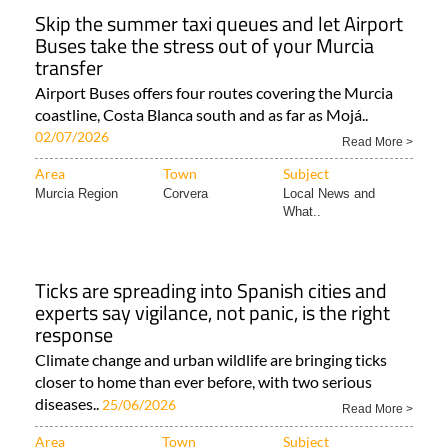
Skip the summer taxi queues and let Airport
Buses take the stress out of your Murcia
transfer
Airport Buses offers four routes covering the Murcia
coastline, Costa Blanca south and as far as Mojá..
02/07/2026
Read More >
Area
Town
Subject
Murcia Region
Corvera
Local News and
What..
Ticks are spreading into Spanish cities and
experts say vigilance, not panic, is the right
response
Climate change and urban wildlife are bringing ticks
closer to home than ever before, with two serious
diseases..
25/06/2026
Read More >
Area
Town
Subject