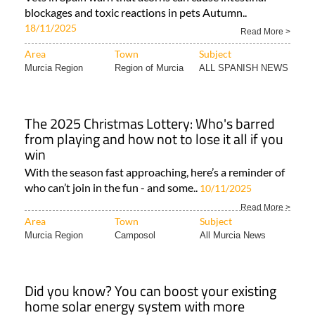
blockages and toxic reactions in pets Autumn..
18/11/2025
Read More >
Area
Town
Subject
Murcia Region
Region of Murcia
ALL SPANISH NEWS
The 2025 Christmas Lottery: Who's barred
from playing and how not to lose it all if you
win
With the season fast approaching, here’s a reminder of
who can’t join in the fun - and some..
10/11/2025
Read More >
Area
Town
Subject
Murcia Region
Camposol
All Murcia News
Did you know? You can boost your existing
home solar energy system with more