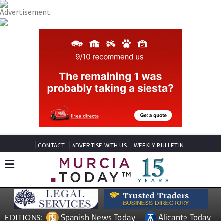
CONTACT
ADVERTISE WITH US
WEEKLY BULLETIN
Spanish News Today
Alicante Today
EDITIONS: