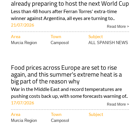
already preparing to host the next World Cup
Less than 48 hours after Ferran Torres' extra-time
winner against Argentina, all eyes are turning to..
21/07/2026
Read More >
Area
Town
Subject
Murcia Region
Camposol
ALL SPANISH NEWS
Food prices across Europe are set to rise
again, and this summer's extreme heat is a
big part of the reason why
War in the Middle East and record temperatures are
pushing costs back up, with some forecasts warning of..
17/07/2026
Read More >
Area
Town
Subject
Murcia Region
Camposol