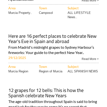
Read More >
Area
Town
Subject
Murcia Property..
Camposol
ALL LIFESTYLE
News..
Here are 16 perfect places to celebrate New
Year's Eve in Spain and abroad
From Madrid's midnight grapes to Sydney Harbour’s
fireworks: Your guide to the perfect New Year..
29/12/2025
Read More >
Area
Town
Subject
Murcia Region
Region of Murcia
ALL SPANISH NEWS
12 grapes for 12 bells: This is how the
Spanish celebrate New Years
The age-old tradition throughout Spain is said to bring
good luck for the year to come It’s no secret that..