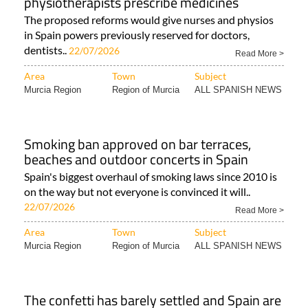
physiotherapists prescribe medicines
The proposed reforms would give nurses and physios
in Spain powers previously reserved for doctors,
dentists..
22/07/2026
Read More >
Area
Town
Subject
Murcia Region
Region of Murcia
ALL SPANISH NEWS
Smoking ban approved on bar terraces,
beaches and outdoor concerts in Spain
Spain's biggest overhaul of smoking laws since 2010 is
on the way but not everyone is convinced it will..
22/07/2026
Read More >
Area
Town
Subject
Murcia Region
Region of Murcia
ALL SPANISH NEWS
The confetti has barely settled and Spain are