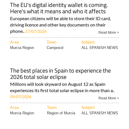
The EU's digital identity wallet is coming.
Here's what it means and who it affects
European citizens will be able to store their ID card,
driving licence and other key documents on their
phone..
17/07/2026
Read More >
Area
Town
Subject
Murcia Region
Camposol
ALL SPANISH NEWS
The best places in Spain to experience the
2026 total solar eclipse
Millions will look skyward on August 12 as Spain
experiences its first total solar eclipse in more than a..
09/07/2026
Read More >
Area
Town
Subject
Murcia Region
Region of Murcia
ALL SPANISH NEWS