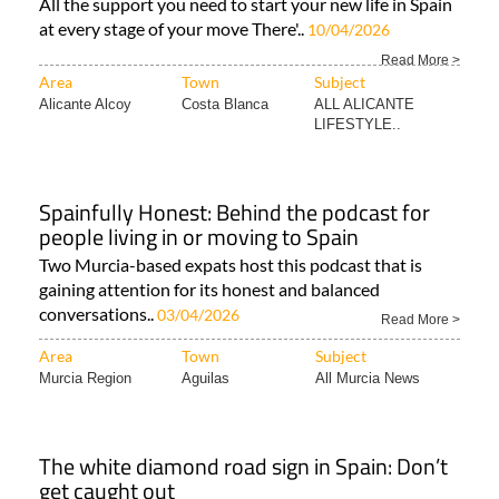
All the support you need to start your new life in Spain
at every stage of your move There'..
10/04/2026
Read More >
Area
Town
Subject
Alicante Alcoy
Costa Blanca
ALL ALICANTE
LIFESTYLE..
Spainfully Honest: Behind the podcast for
people living in or moving to Spain
Two Murcia-based expats host this podcast that is
gaining attention for its honest and balanced
conversations..
03/04/2026
Read More >
Area
Town
Subject
Murcia Region
Aguilas
All Murcia News
The white diamond road sign in Spain: Don’t
get caught out