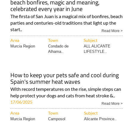
beach bonfires, magic and meaning,
celebrated every year in June
The firsta of San Juan is a magical mix of bonfires, beach
parties and centuries-old traditions that light up the
start..
Read More >
Area
Town
Subject
Murcia Region
Condado de
ALL ALICANTE
Alhama..
LIFESTYLE..
How to keep your pets safe and cool during
Spain's summer heat waves
With record temperatures on the rise, simple steps can
help protect your dogs and cats from heat stroke &..
17/06/2025
Read More >
Area
Town
Subject
Murcia Region
Camposol
Alicante Province..