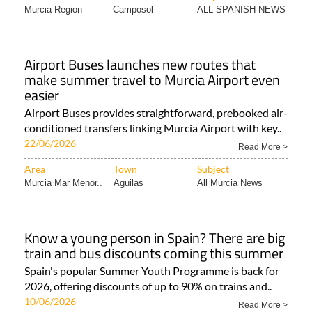
Murcia Region
Camposol
ALL SPANISH NEWS
Airport Buses launches new routes that
make summer travel to Murcia Airport even
easier
Airport Buses provides straightforward, prebooked air-
conditioned transfers linking Murcia Airport with key..
22/06/2026
Read More >
Area
Town
Subject
Murcia Mar Menor..
Aguilas
All Murcia News
Know a young person in Spain? There are big
train and bus discounts coming this summer
Spain's popular Summer Youth Programme is back for
2026, offering discounts of up to 90% on trains and..
10/06/2026
Read More >