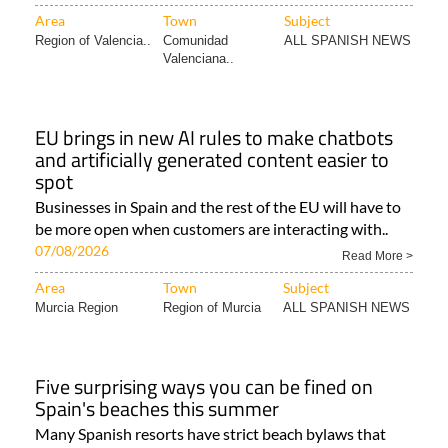
Area
Town
Subject
Region of Valencia..
Comunidad
ALL SPANISH NEWS
Valenciana..
EU brings in new AI rules to make chatbots
and artificially generated content easier to
spot
Businesses in Spain and the rest of the EU will have to
be more open when customers are interacting with..
07/08/2026
Read More >
Area
Town
Subject
Murcia Region
Region of Murcia
ALL SPANISH NEWS
Five surprising ways you can be fined on
Spain's beaches this summer
Many Spanish resorts have strict beach bylaws that