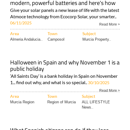
modern, powerful batteries and here's how
Give your solar panels a new lease of life with the latest
Atmoce technology from Ecocorp Solar, your smarter..
06/11/2025
Read More >
Area
Town
Subject
Almeria Andalucia..
Camposol
Murcia Property..
Halloween in Spain and why November 1 is a
public holiday
‘All Saints Day’ is a bank holiday in Spain on November
1... find out why, and what is so special..
30/10/2025
Read More >
Area
Town
Subject
Murcia Region
Region of Murcia
ALL LIFESTYLE
News..