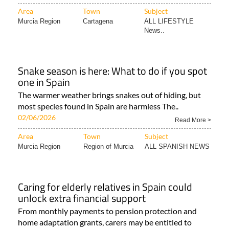
Area
Town
Subject
Murcia Region
Cartagena
ALL LIFESTYLE
News..
Snake season is here: What to do if you spot
one in Spain
The warmer weather brings snakes out of hiding, but
most species found in Spain are harmless The..
02/06/2026
Read More >
Area
Town
Subject
Murcia Region
Region of Murcia
ALL SPANISH NEWS
Caring for elderly relatives in Spain could
unlock extra financial support
From monthly payments to pension protection and
home adaptation grants, carers may be entitled to