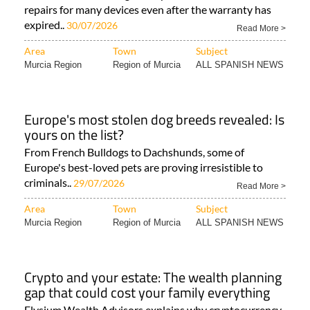
repairs for many devices even after the warranty has
expired..
30/07/2026
Read More >
Area
Town
Subject
Murcia Region
Region of Murcia
ALL SPANISH NEWS
Europe's most stolen dog breeds revealed: Is
yours on the list?
From French Bulldogs to Dachshunds, some of
Europe's best-loved pets are proving irresistible to
criminals..
29/07/2026
Read More >
Area
Town
Subject
Murcia Region
Region of Murcia
ALL SPANISH NEWS
Crypto and your estate: The wealth planning
gap that could cost your family everything
Elysium Wealth Advisors explains why cryptocurrency