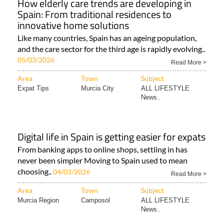
How elderly care trends are developing in
Spain: From traditional residences to
innovative home solutions
Like many countries, Spain has an ageing population,
and the care sector for the third age is rapidly evolving..
05/03/2026
Read More >
Area
Town
Subject
Expat Tips
Murcia City
ALL LIFESTYLE
News..
Digital life in Spain is getting easier for expats
From banking apps to online shops, settling in has
never been simpler Moving to Spain used to mean
choosing..
04/03/2026
Read More >
Area
Town
Subject
Murcia Region
Camposol
ALL LIFESTYLE
News..