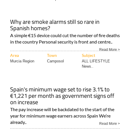
Why are smoke alarms still so rare in
Spanish homes?
A simple €15 device could cut the number of fire deaths
in the country Personal security is front and centre..
Read More >
Area
Town
Subject
Murcia Region
Camposol
ALL LIFESTYLE
News..
Spain's minimum wage set to rise 3.1% to
€1,221 per month as government signs off
on increase
The pay increase will be backdated to the start of the
year for minimum wage earners across Spain We’re
already..
Read More >