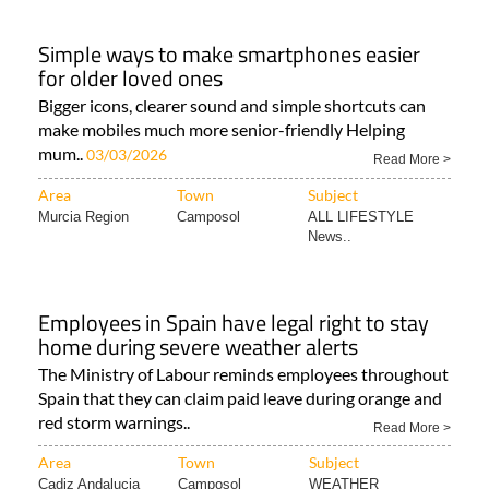
Simple ways to make smartphones easier
for older loved ones
Bigger icons, clearer sound and simple shortcuts can
make mobiles much more senior-friendly Helping
mum..
03/03/2026
Read More >
Area
Town
Subject
Murcia Region
Camposol
ALL LIFESTYLE
News..
Employees in Spain have legal right to stay
home during severe weather alerts
The Ministry of Labour reminds employees throughout
Spain that they can claim paid leave during orange and
red storm warnings..
Read More >
Area
Town
Subject
Cadiz Andalucia
Camposol
WEATHER