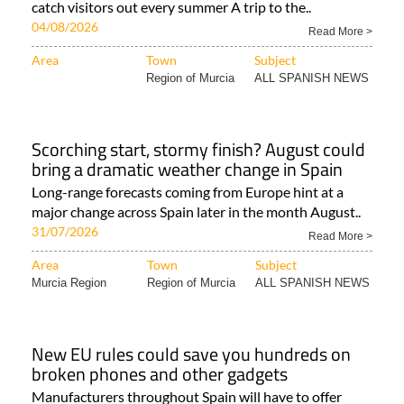
catch visitors out every summer A trip to the..
04/08/2026
Read More >
Area
Town
Subject
Region of Murcia
ALL SPANISH NEWS
Scorching start, stormy finish? August could
bring a dramatic weather change in Spain
Long-range forecasts coming from Europe hint at a
major change across Spain later in the month August..
31/07/2026
Read More >
Area
Town
Subject
Murcia Region
Region of Murcia
ALL SPANISH NEWS
New EU rules could save you hundreds on
broken phones and other gadgets
Manufacturers throughout Spain will have to offer