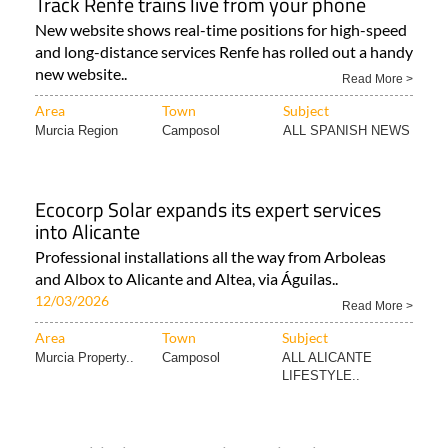
Track Renfe trains live from your phone
New website shows real-time positions for high-speed
and long-distance services Renfe has rolled out a handy
new website..
Read More >
Area
Town
Subject
Murcia Region
Camposol
ALL SPANISH NEWS
Ecocorp Solar expands its expert services
into Alicante
Professional installations all the way from Arboleas
and Albox to Alicante and Altea, via Águilas..
12/03/2026
Read More >
Area
Town
Subject
Murcia Property..
Camposol
ALL ALICANTE
LIFESTYLE..