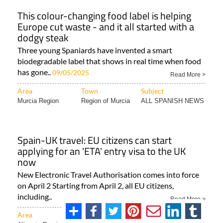
This colour-changing food label is helping
Europe cut waste - and it all started with a
dodgy steak
Three young Spaniards have invented a smart
biodegradable label that shows in real time when food
has gone..
09/05/2025
Read More >
Area
Town
Subject
Murcia Region
Region of Murcia
ALL SPANISH NEWS
Spain-UK travel: EU citizens can start
applying for an 'ETA' entry visa to the UK
now
New Electronic Travel Authorisation comes into force
on April 2 Starting from April 2, all EU citizens,
including..
Read More >
Area
Town
Subject