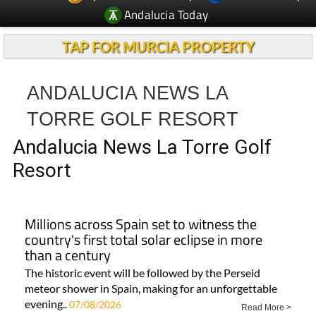
Andalucia Today
TAP FOR MURCIA PROPERTY
ANDALUCIA NEWS LA
TORRE GOLF RESORT
Andalucia News La Torre Golf
Resort
Millions across Spain set to witness the
country's first total solar eclipse in more
than a century
The historic event will be followed by the Perseid
meteor shower in Spain, making for an unforgettable
evening..
07/08/2026
Read More >