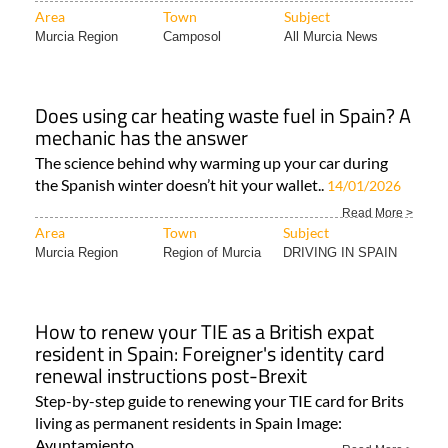
Area
Town
Subject
Murcia Region
Camposol
All Murcia News
Does using car heating waste fuel in Spain? A
mechanic has the answer
The science behind why warming up your car during
the Spanish winter doesn’t hit your wallet..
14/01/2026
Read More >
Area
Town
Subject
Murcia Region
Region of Murcia
DRIVING IN SPAIN
How to renew your TIE as a British expat
resident in Spain: Foreigner's identity card
renewal instructions post-Brexit
Step-by-step guide to renewing your TIE card for Brits
living as permanent residents in Spain Image:
Ayuntamiento..