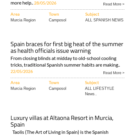
more help..
28/05/2026
Read More >
Area
Town
Subject
Murcia Region
Camposol
ALL SPANISH NEWS
Spain braces for first big heat of the summer
as health officials issue warning
From closing blinds at midday to old-school cooling
tricks, traditional Spanish summer habits are making..
22/05/2026
Read More >
Area
Town
Subject
Murcia Region
Camposol
ALL LIFESTYLE
News..
Luxury villas at Altaona Resort in Murcia,
Spain
Taolis (The Art of Living in Spain) is the Spanish