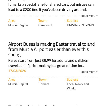
It marks a special lane for shared cars, but misuse can
lead to a €200 fine If you’ve been driving around..
Read More >
Area
Town
Subject
Murcia Region
Camposol
DRIVING IN SPAIN
Airport Buses is making Easter travel to and
from Murcia Airport easier than ever this
spring
Fares start from just €8.99 for adults and children
travel at half price, making it a great option for..
17/03/2026
Read More >
Area
Town
Subject
Murcia Capital
Corvera
Local News and
What..