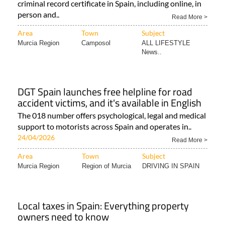
criminal record certificate in Spain, including online, in
person and..
Read More >
Area
Town
Subject
Murcia Region
Camposol
ALL LIFESTYLE
News..
DGT Spain launches free helpline for road
accident victims, and it's available in English
The 018 number offers psychological, legal and medical
support to motorists across Spain and operates in..
24/04/2026
Read More >
Area
Town
Subject
Murcia Region
Region of Murcia
DRIVING IN SPAIN
Local taxes in Spain: Everything property
owners need to know