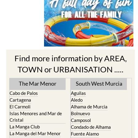
Find more information by AREA,
TOWN or URBANISATION .....
The Mar Menor
South West Murcia
Cabo de Palos
Aguilas
Cartagena
Aledo
El Carmoli
Alhama de Murcia
Islas Menores and Mar de
Bolnuevo
Cristal
Camposol
La Manga Club
Condado de Alhama
La Manga del Mar Menor
Fuente Alamo