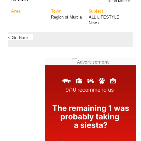
Read More >
Area
Town
Subject
Region of Murcia
ALL LIFESTYLE
News..
< Go Back