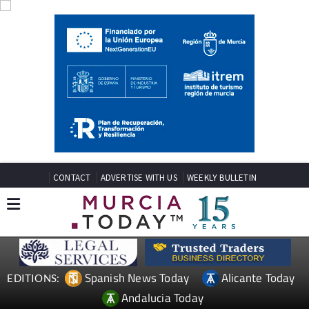
CONTACT
ADVERTISE WITH US
WEEKLY BULLETIN
Spanish News Today
Alicante Today
EDITIONS:
Andalucia Today