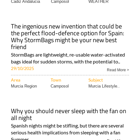
Cadiz Andalucia
Camposol
WEATHER
The ingenious new invention that could be
the perfect flood-defence option for Spain:
Why StormBags might be your new best
friend
StormBags are lightweight, re-usable water-activated
bags ideal for sudden storms, with the potential to..
29/10/2025
Read More >
Area
Town
Subject
Murcia Region
Camposol
Murcia Lifestyle..
Why you should never sleep with the fan on
all night
Spanish nights might be stifling, but there are several
serious health implications from sleeping with a fan
Summer..