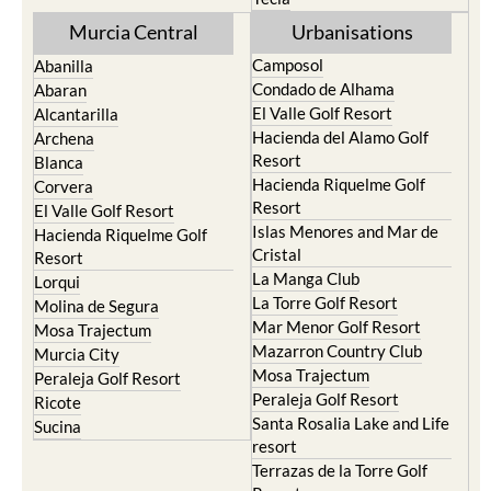
Murcia Central
Urbanisations
Camposol
Abanilla
Condado de Alhama
Abaran
El Valle Golf Resort
Alcantarilla
Hacienda del Alamo Golf
Archena
Resort
Blanca
Hacienda Riquelme Golf
Corvera
Resort
El Valle Golf Resort
Islas Menores and Mar de
Hacienda Riquelme Golf
Cristal
Resort
La Manga Club
Lorqui
La Torre Golf Resort
Molina de Segura
Mar Menor Golf Resort
Mosa Trajectum
Mazarron Country Club
Murcia City
Mosa Trajectum
Peraleja Golf Resort
Peraleja Golf Resort
Ricote
Santa Rosalia Lake and Life
Sucina
resort
Terrazas de la Torre Golf