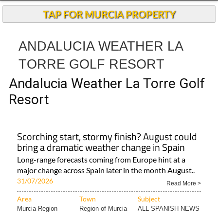
TAP FOR MURCIA PROPERTY
ANDALUCIA WEATHER LA
TORRE GOLF RESORT
Andalucia Weather La Torre Golf
Resort
Scorching start, stormy finish? August could
bring a dramatic weather change in Spain
Long-range forecasts coming from Europe hint at a
major change across Spain later in the month August..
31/07/2026
Read More >
Area
Town
Subject
Murcia Region
Region of Murcia
ALL SPANISH NEWS