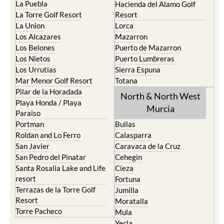
La Puebla
Hacienda del Alamo Golf
La Torre Golf Resort
Resort
La Union
Lorca
Los Alcazares
Mazarron
Los Belones
Puerto de Mazarron
Los Nietos
Puerto Lumbreras
Los Urrutias
Sierra Espuna
Mar Menor Golf Resort
Totana
Pilar de la Horadada
North & North West
Playa Honda / Playa
Murcia
Paraiso
Portman
Bullas
Roldan and Lo Ferro
Calasparra
San Javier
Caravaca de la Cruz
San Pedro del Pinatar
Cehegin
Santa Rosalia Lake and Life
Cieza
resort
Fortuna
Terrazas de la Torre Golf
Jumilla
Resort
Moratalla
Torre Pacheco
Mula
Yecla