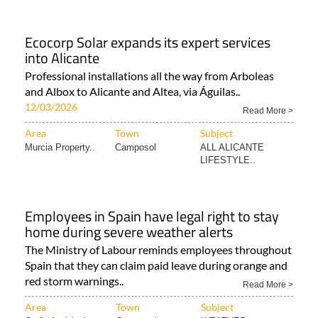
Ecocorp Solar expands its expert services
into Alicante
Professional installations all the way from Arboleas
and Albox to Alicante and Altea, via Águilas..
12/03/2026
Read More >
Area
Town
Subject
Murcia Property..
Camposol
ALL ALICANTE
LIFESTYLE..
Employees in Spain have legal right to stay
home during severe weather alerts
The Ministry of Labour reminds employees throughout
Spain that they can claim paid leave during orange and
red storm warnings..
Read More >
Area
Town
Subject