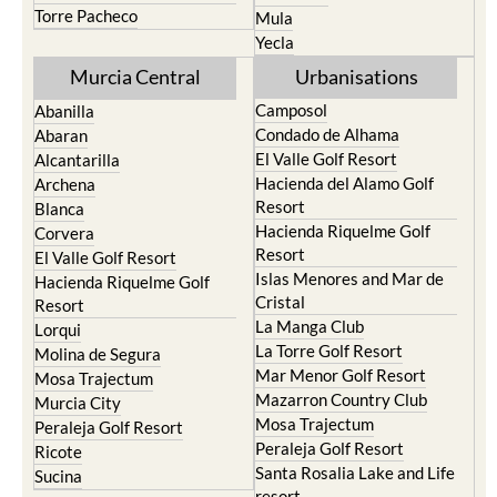
Torre Pacheco
Mula
Yecla
Murcia Central
Urbanisations
Camposol
Abanilla
Condado de Alhama
Abaran
El Valle Golf Resort
Alcantarilla
Hacienda del Alamo Golf
Archena
Resort
Blanca
Hacienda Riquelme Golf
Corvera
Resort
El Valle Golf Resort
Islas Menores and Mar de
Hacienda Riquelme Golf
Cristal
Resort
La Manga Club
Lorqui
La Torre Golf Resort
Molina de Segura
Mar Menor Golf Resort
Mosa Trajectum
Mazarron Country Club
Murcia City
Mosa Trajectum
Peraleja Golf Resort
Peraleja Golf Resort
Ricote
Santa Rosalia Lake and Life
Sucina
resort