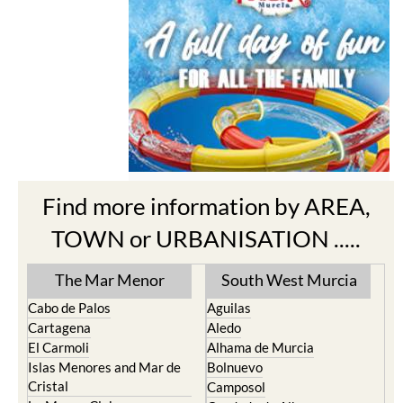
Find more information by AREA,
TOWN or URBANISATION .....
The Mar Menor
South West Murcia
Cabo de Palos
Aguilas
Cartagena
Aledo
El Carmoli
Alhama de Murcia
Islas Menores and Mar de
Bolnuevo
Cristal
Camposol