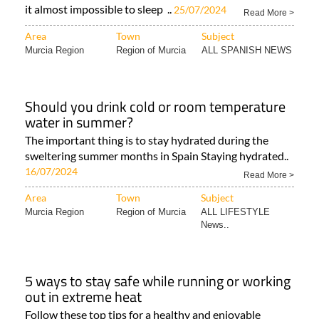
it almost impossible to sleep ..
25/07/2024
Read More >
Area
Town
Subject
Murcia Region
Region of Murcia
ALL SPANISH NEWS
Should you drink cold or room temperature
water in summer?
The important thing is to stay hydrated during the
sweltering summer months in Spain Staying hydrated..
16/07/2024
Read More >
Area
Town
Subject
Murcia Region
Region of Murcia
ALL LIFESTYLE
News..
5 ways to stay safe while running or working
out in extreme heat
Follow these top tips for a healthy and enjoyable