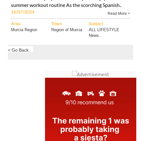
summer workout routine As the scorching Spanish..
16/07/2024
Read More >
Area
Town
Subject
Murcia Region
Region of Murcia
ALL LIFESTYLE
News..
< Go Back