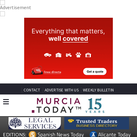
CONTACT
ADVERTISE WITH US
WEEKLY BULLETIN
Spanish News Today
Alicante Today
EDITIONS: