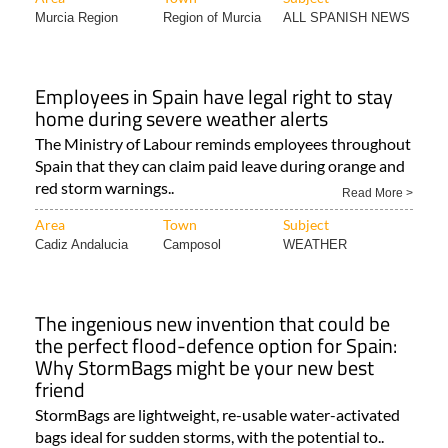
Murcia Region
Region of Murcia
ALL SPANISH NEWS
Employees in Spain have legal right to stay
home during severe weather alerts
The Ministry of Labour reminds employees throughout
Spain that they can claim paid leave during orange and
red storm warnings..
Read More >
Area
Town
Subject
Cadiz Andalucia
Camposol
WEATHER
The ingenious new invention that could be
the perfect flood-defence option for Spain:
Why StormBags might be your new best
friend
StormBags are lightweight, re-usable water-activated
bags ideal for sudden storms, with the potential to..