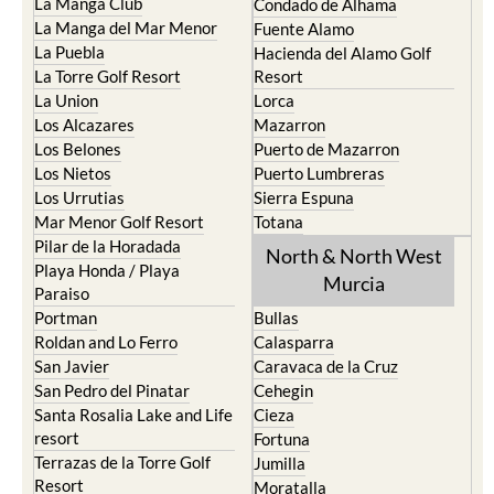
La Manga Club
Condado de Alhama
La Manga del Mar Menor
Fuente Alamo
La Puebla
Hacienda del Alamo Golf
La Torre Golf Resort
Resort
La Union
Lorca
Los Alcazares
Mazarron
Los Belones
Puerto de Mazarron
Los Nietos
Puerto Lumbreras
Los Urrutias
Sierra Espuna
Mar Menor Golf Resort
Totana
Pilar de la Horadada
North & North West
Playa Honda / Playa
Murcia
Paraiso
Portman
Bullas
Roldan and Lo Ferro
Calasparra
San Javier
Caravaca de la Cruz
San Pedro del Pinatar
Cehegin
Santa Rosalia Lake and Life
Cieza
resort
Fortuna
Terrazas de la Torre Golf
Jumilla
Resort
Moratalla