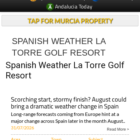
Andalucia Today
TAP FOR MURCIA PROPERTY
SPANISH WEATHER LA
TORRE GOLF RESORT
Spanish Weather La Torre Golf
Resort
Scorching start, stormy finish? August could
bring a dramatic weather change in Spain
Long-range forecasts coming from Europe hint at a
major change across Spain later in the month August..
31/07/2026
Read More >
Area
Town
Subject