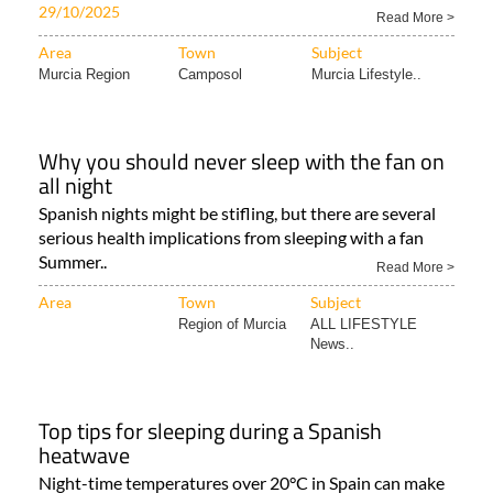
29/10/2025
Read More >
Area
Town
Subject
Murcia Region
Camposol
Murcia Lifestyle..
Why you should never sleep with the fan on
all night
Spanish nights might be stifling, but there are several
serious health implications from sleeping with a fan
Summer..
Read More >
Area
Town
Subject
Region of Murcia
ALL LIFESTYLE
News..
Top tips for sleeping during a Spanish
heatwave
Night-time temperatures over 20°C in Spain can make