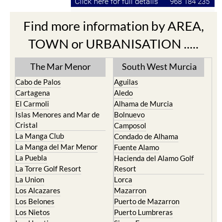
Find more information by AREA,
TOWN or URBANISATION .....
The Mar Menor
South West Murcia
Cabo de Palos
Aguilas
Cartagena
Aledo
El Carmoli
Alhama de Murcia
Islas Menores and Mar de
Bolnuevo
Cristal
Camposol
La Manga Club
Condado de Alhama
La Manga del Mar Menor
Fuente Alamo
La Puebla
Hacienda del Alamo Golf
La Torre Golf Resort
Resort
La Union
Lorca
Los Alcazares
Mazarron
Los Belones
Puerto de Mazarron