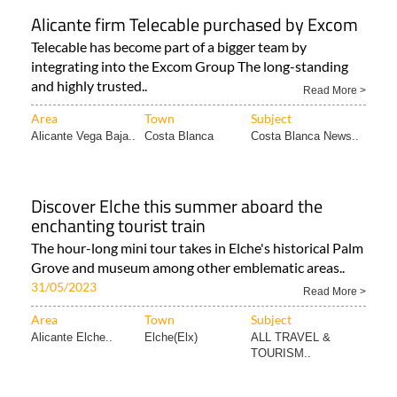
Alicante firm Telecable purchased by Excom
Telecable has become part of a bigger team by
integrating into the Excom Group The long-standing
and highly trusted..
Read More >
Area
Town
Subject
Alicante Vega Baja..
Costa Blanca
Costa Blanca News..
Discover Elche this summer aboard the
enchanting tourist train
The hour-long mini tour takes in Elche's historical Palm
Grove and museum among other emblematic areas..
31/05/2023
Read More >
Area
Town
Subject
Alicante Elche..
Elche(Elx)
ALL TRAVEL &
TOURISM..