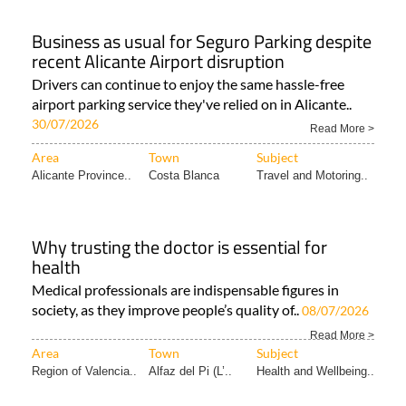
NEWS..
Business as usual for Seguro Parking despite
recent Alicante Airport disruption
Drivers can continue to enjoy the same hassle-free
airport parking service they've relied on in Alicante..
30/07/2026
Read More >
Area
Town
Subject
Alicante Province..
Costa Blanca
Travel and Motoring..
Why trusting the doctor is essential for
health
Medical professionals are indispensable figures in
society, as they improve people’s quality of..
08/07/2026
Read More >
Area
Town
Subject
Region of Valencia..
Alfaz del Pi (L’..
Health and Wellbeing..