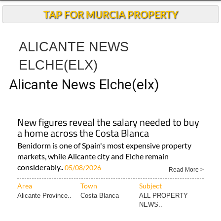
Andalucia Today
TAP FOR MURCIA PROPERTY
ALICANTE NEWS
ELCHE(ELX)
Alicante News Elche(elx)
New figures reveal the salary needed to buy
a home across the Costa Blanca
Benidorm is one of Spain's most expensive property
markets, while Alicante city and Elche remain
considerably..
05/08/2026
Read More >
Area
Town
Subject
Alicante Province..
Costa Blanca
ALL PROPERTY