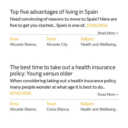
Top five advantages of living in Spain
Need convincing of reasons to move to Spain? Here are
five to get you started... Spain is one of..
19/06/2026
Read More >
Area
Town
Subject
Alicante Marina..
Alicante City
Health and Wellbeing..
The best time to take out a health insurance
policy: Young versus older
When considering taking out a health insurance policy,
many people wonder at what age it is best to do..
07/05/2026
Read More >
Area
Town
Subject
Alicante Marina..
Costa Blanca
Health and Wellbeing..