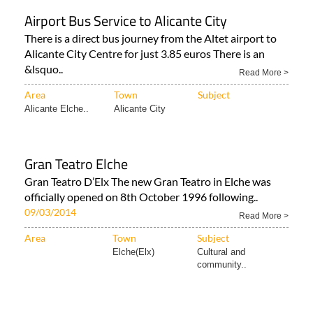
Airport Bus Service to Alicante City
There is a direct bus journey from the Altet airport to
Alicante City Centre for just 3.85 euros There is an
&lsquo..
Read More >
Area
Town
Subject
Alicante Elche..
Alicante City
Gran Teatro Elche
Gran Teatro D’Elx The new Gran Teatro in Elche was
officially opened on 8th October 1996 following..
09/03/2014
Read More >
Area
Town
Subject
Elche(Elx)
Cultural and
community..