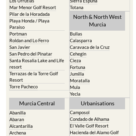
Los Nietos
Puerto Lumbreras
Los Urrutias
Sierra Espuna
Mar Menor Golf Resort
Totana
Pilar de la Horadada
North & North West
Playa Honda / Playa
Murcia
Paraiso
Portman
Bullas
Roldan and Lo Ferro
Calasparra
San Javier
Caravaca de la Cruz
San Pedro del Pinatar
Cehegin
Santa Rosalia Lake and Life
Cieza
resort
Fortuna
Terrazas de la Torre Golf
Jumilla
Resort
Moratalla
Torre Pacheco
Mula
Yecla
Murcia Central
Urbanisations
Camposol
Abanilla
Condado de Alhama
Abaran