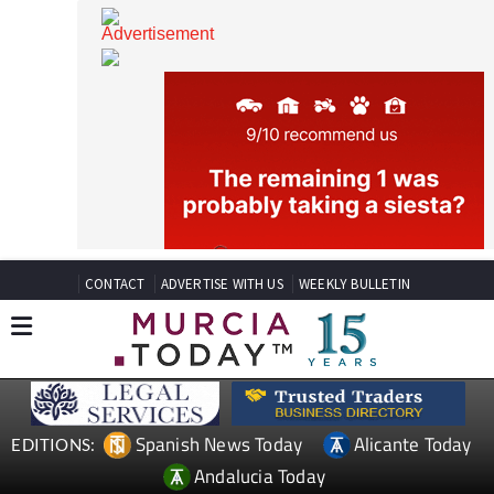
CONTACT
ADVERTISE WITH US
WEEKLY BULLETIN
Spanish News Today
Alicante Today
EDITIONS: