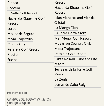
El Valle Golf Resort
Alcantarilla
Hacienda del Alamo Golf
Archena
Resort
Blanca
Hacienda Riquelme Golf
Corvera
Resort
El Valle Golf Resort
Islas Menores and Mar de
Hacienda Riquelme Golf
Cristal
Resort
La Manga Club
Lorqui
La Torre Golf Resort
Molina de Segura
Mar Menor Golf Resort
Mosa Trajectum
Mazarron Country Club
Murcia City
Mosa Trajectum
Peraleja Golf Resort
Peraleja Golf Resort
Ricote
Santa Rosalia Lake and Life
Sucina
resort
Terrazas de la Torre Golf
Resort
La Zenia
Lomas de Cabo Roig
Important Topics: