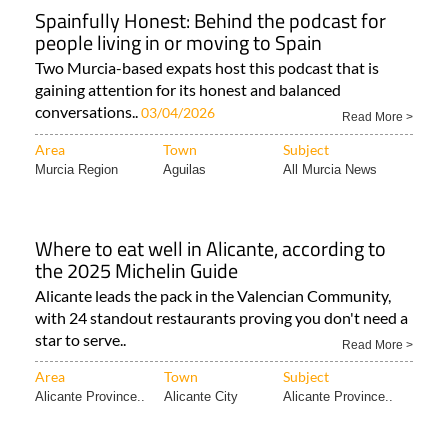
Spainfully Honest: Behind the podcast for
people living in or moving to Spain
Two Murcia-based expats host this podcast that is
gaining attention for its honest and balanced
conversations..
03/04/2026
Read More >
Area
Town
Subject
Murcia Region
Aguilas
All Murcia News
Where to eat well in Alicante, according to
the 2025 Michelin Guide
Alicante leads the pack in the Valencian Community,
with 24 standout restaurants proving you don't need a
star to serve..
Read More >
Area
Town
Subject
Alicante Province..
Alicante City
Alicante Province..