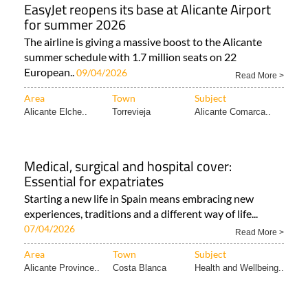
EasyJet reopens its base at Alicante Airport
for summer 2026
The airline is giving a massive boost to the Alicante
summer schedule with 1.7 million seats on 22
European..
09/04/2026
Read More >
Area
Town
Subject
Alicante Elche..
Torrevieja
Alicante Comarca..
Medical, surgical and hospital cover:
Essential for expatriates
Starting a new life in Spain means embracing new
experiences, traditions and a different way of life...
07/04/2026
Read More >
Area
Town
Subject
Alicante Province..
Costa Blanca
Health and Wellbeing..