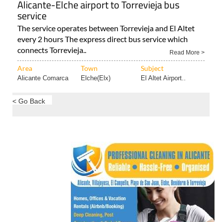
Alicante-Elche airport to Torrevieja bus
service
The service operates between Torrevieja and El Altet
every 2 hours The express direct bus service which
connects Torrevieja..
Read More >
Area
Town
Subject
Alicante Comarca
Elche(Elx)
El Altet Airport..
< Go Back