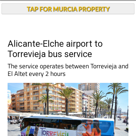
TAP FOR MURCIA PROPERTY
Alicante-Elche airport to
Torrevieja bus service
The service operates between Torrevieja and
El Altet every 2 hours