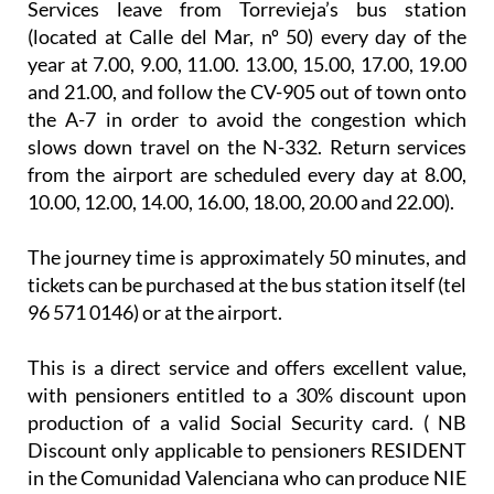
Services leave from Torrevieja’s bus station
(located at Calle del Mar, nº 50) every day of the
year at 7.00, 9.00, 11.00. 13.00, 15.00, 17.00, 19.00
and 21.00, and follow the CV-905 out of town onto
the A-7 in order to avoid the congestion which
slows down travel on the N-332. Return services
from the airport are scheduled every day at 8.00,
10.00, 12.00, 14.00, 16.00, 18.00, 20.00 and 22.00).
The journey time is approximately 50 minutes, and
tickets can be purchased at the bus station itself (tel
96 571 0146) or at the airport.
This is a direct service and offers excellent value,
with pensioners entitled to a 30% discount upon
production of a valid Social Security card. ( NB
Discount only applicable to pensioners RESIDENT
in the Comunidad Valenciana who can produce NIE