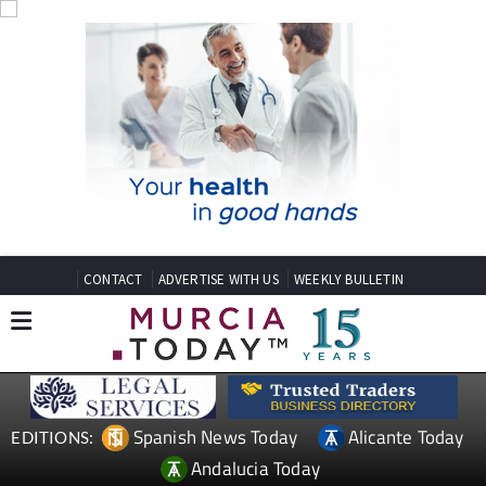
CONTACT
ADVERTISE WITH US
WEEKLY BULLETIN
Spanish News Today
Alicante Today
EDITIONS:
Andalucia Today