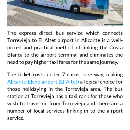
The express direct bus service which connects
Torrevieja to El Altet airport in Alicante is a well-
priced and practical method of linking the Costa
Blanca to the airport terminal and eliminates the
need to pay higher taxi fares for the same journey.
The ticket costs under 7 euros one way, making
Alicante-Elche airport (El Altet)
a logical choice for
those holidaying in the Torrevieja area. The bus
station at Torrevieja has a taxi rank for those who
wish to travel on from Torrevieja and there are a
number of local services linking in to the airport
service.