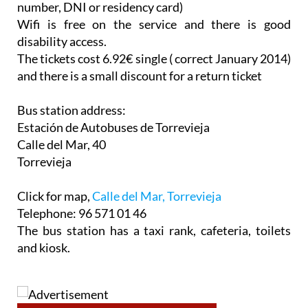
number, DNI or residency card)
Wifi is free on the service and there is good
disability access.
The tickets cost 6.92€ single ( correct January 2014)
and there is a small discount for a return ticket
Bus station address:
Estación de Autobuses de Torrevieja
Calle del Mar, 40
Torrevieja
Click for map,
Calle del Mar, Torrevieja
Telephone: 96 571 01 46
The bus station has a taxi rank, cafeteria, toilets
and kiosk.