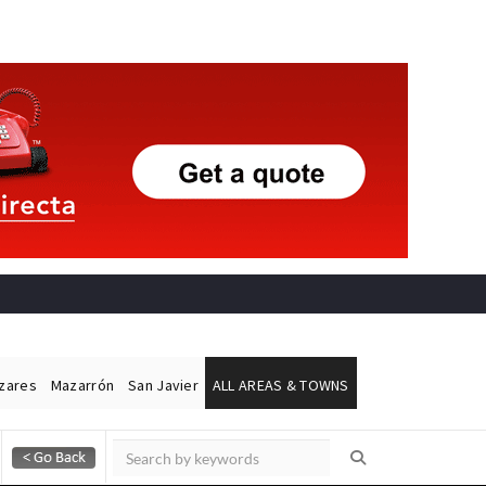
ázares
Mazarrón
San Javier
ALL AREAS & TOWNS