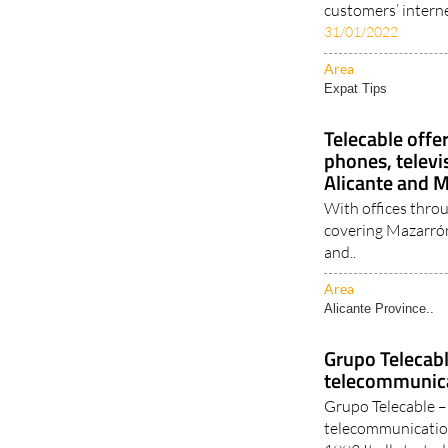
customers’ intern
31/01/2022
Area
Expat Tips
Telecable offe
phones, televi
Alicante and 
With offices thro
covering Mazarrón
and..
Area
Alicante Province..
Grupo Telecab
telecommunica
Grupo Telecable – 
telecommunication