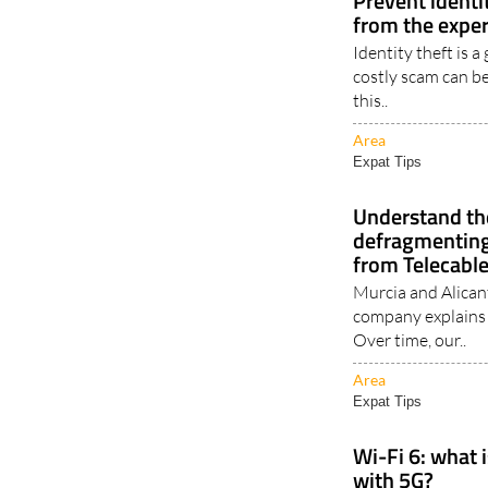
Prevent identit
from the exper
Identity theft is 
costly scam can be
this..
Area
Expat Tips
Understand the
defragmenting
from Telecabl
Murcia and Alican
company explains
Over time, our..
Area
Expat Tips
Wi-Fi 6: what i
with 5G?