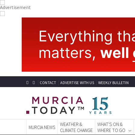
CONTACT
ADVERTISE WITH US
WEEKLY BULLETIN
WEATHER &
WHAT'S ON &
MURCIA NEWS
CLIMATE CHANGE
WHERE TO GO