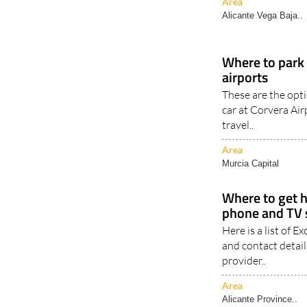
Area
Alicante Vega Baja..
Where to park 
airports
These are the opti
car at Corvera Ai
travel..
Area
Murcia Capital
Where to get h
phone and TV s
Here is a list of 
and contact detail
provider..
Area
Alicante Province..