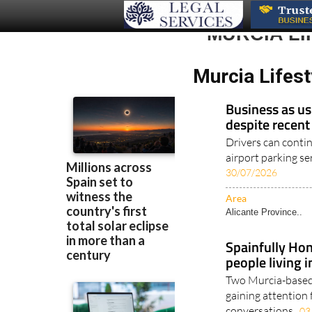
MURCIA LI
Murcia Lifest
Business as us
despite recent
Drivers can conti
airport parking ser
30/07/2026
Area
Alicante Province..
Spainfully Hon
people living 
Two Murcia-based 
gaining attention 
conversations..
03