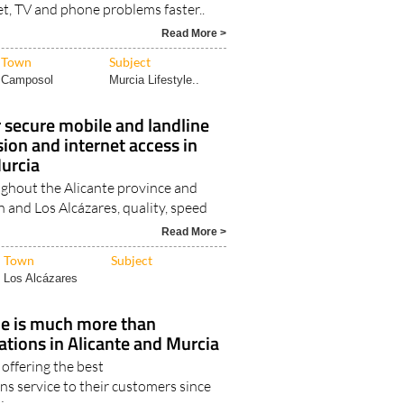
et, TV and phone problems faster..
Read More >
Town
Subject
Camposol
Murcia Lifestyle..
r secure mobile and landline
sion and internet access in
Murcia
ughout the Alicante province and
 and Los Alcázares, quality, speed
Read More >
Town
Subject
Los Alcázares
le is much more than
tions in Alicante and Murcia
offering the best
s service to their customers since