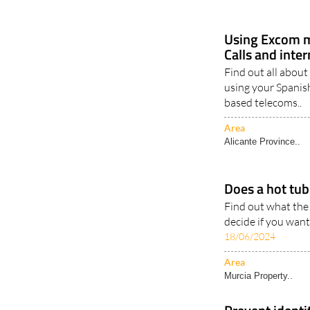
Using Excom m
Calls and inte
Find out all about
using your Spanis
based telecoms..
Area
Alicante Province..
Does a hot tub 
Find out what the
decide if you want
18/06/2024
Area
Murcia Property..