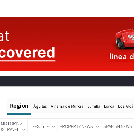
Region
Águilas
Alhama de Murcia
Jumilla
Lorca
Los Alc
MOTORING
LIFESTYLE
PROPERTY NEWS
SPANISH NEWS
& TRAVEL