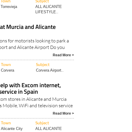
Town
Subject
Torrevieja
ALL ALICANTE
LIFESTYLE..
at Murcia and Alicante
ons for motorists looking to park a
rport and Alicante Airport Do you
Read More >
Town
Subject
Corvera
Corvera Airport..
elp with Excom internet,
ervice in Spain
Excom stores in Alicante and Murcia
s Mobile, WiFi and television service
Read More >
Town
Subject
Alicante City
ALL ALICANTE