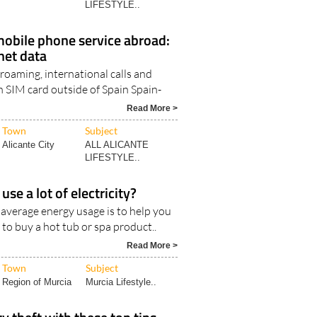
LIFESTYLE..
obile phone service abroad:
rnet data
 roaming, international calls and
h SIM card outside of Spain Spain-
Read More >
Town
Subject
Alicante City
ALL ALICANTE
LIFESTYLE..
use a lot of electricity?
 average energy usage is to help you
 to buy a hot tub or spa product..
Read More >
Town
Subject
Region of Murcia
Murcia Lifestyle..