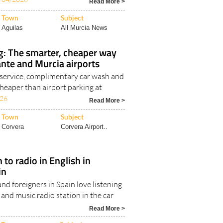
Read More >
Town
Subject
Aguilas
All Murcia News
g: The smarter, cheaper way
cante and Murcia airports
service, complimentary car wash and
heaper than airport parking at
026
Read More >
Town
Subject
Corvera
Corvera Airport..
 to radio in English in
in
nd foreigners in Spain love listening
and music radio station in the car
Read More >