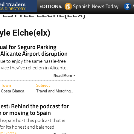
Spanish News Today
EDITIONS:
FESTYLE ELCHE(ELX)
yle Elche(elx)
ual for Seguro Parking
 Alicante Airport disruption
nue to enjoy the same hassle-free
vice they've relied on in Alicante..
Read More >
Town
Subject
Costa Blanca
Travel and Motoring..
est: Behind the podcast for
in or moving to Spain
expats host this podcast that is
for its honest and balanced
/04/2026