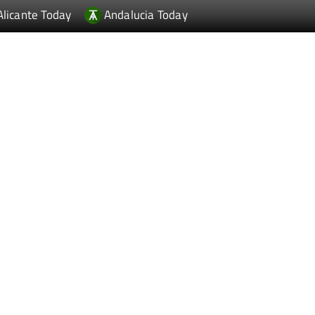
Alicante Today
Andalucia Today