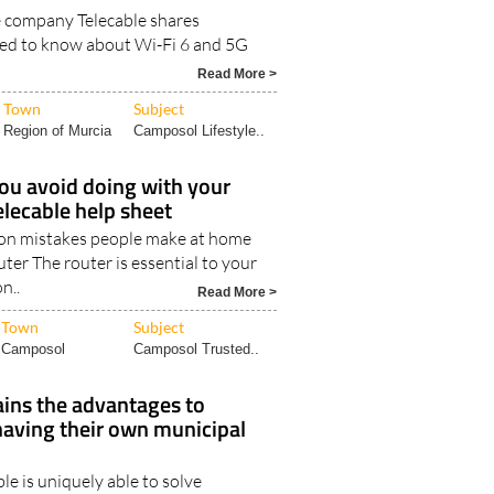
e company Telecable shares
ed to know about Wi-Fi 6 and 5G
Read More >
Town
Subject
Region of Murcia
Camposol Lifestyle..
ou avoid doing with your
elecable help sheet
n mistakes people make at home
uter The router is essential to your
n..
Read More >
Town
Subject
Camposol
Camposol Trusted..
ains the advantages to
having their own municipal
le is uniquely able to solve