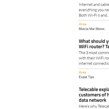
Internet and cabl
everything you ne
Both Wi-Fi 6 and..
Area
Murcia Mar Menor..
What should y
WiFi router? T
The 3 most commo
with their WiFi ro
internet connectio
Area
Expat Tips
Telecable expl
customers of 
data network
Here’s why Telecab