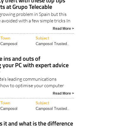
y theft with these top tips
ts at Grupo Telecable
a growing problem in Spain but this
 avoided with a few simple tricks In
Read More >
Town
Subject
Camposol
Camposol Trusted..
 ins and outs of
 your PC with expert advice
e
te’s leading communications
 how to optimise your computer
Read More >
Town
Subject
Camposol
Camposol Trusted..
s it and what is the difference