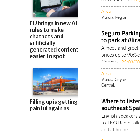
Area
Murcia Region
Seguro Parkin
to park at Ali
A meet-and-greet 
prices up to 90% c
Corvera..
25/03/2
Area
Murcia City &
Central..
Where to listen
southeast Spa
English-speakers a
to TKO Radio talk 
and at home..