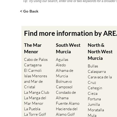
Tip: Try using our search, enter one or two keywords for a broader 
< Go Back
Find more information by AR
The Mar
South West
North &
Menor
Murcia
North West
Murcia
Cabo de Palos
Aguilas
Cartagena
Aledo
Bullas
El Carmoli
Alhama de
Calasparra
Islas Menores
Murcia
Caravaca de la
and Mar de
Bolnuevo
Cruz
Cristal
Camposol
Cehegin
La Manga Club
Condado de
Cieza
La Manga del
Alhama
Fortuna
Mar Menor
Fuente Alamo
Jumilla
La Puebla
Hacienda del
Moratalla
La Torre Golf
Alamo Golf
Mula