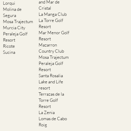
and Mar de
Lorqui
Cristal
Molina de
La Manga Club
Segura
La Torre Golf
Mosa Trajectum
Resort
Murcia City
Mar Menor Golf
Peraleja Golf
Resort
Resort
Mazarron
Ricote
Country Club
Sucina
Mosa Trajectum
Peraleja Golf
Resort
Santa Rosalia
Lake and Life
resort
Terrazas de la
Torre Golf
Resort
La Zenia
Lomas de Cabo
Roig