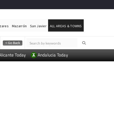
ázares
Mazarrón
San Javier
ALL AREAS & TOWNS
Alicante Today
Andalucia Today