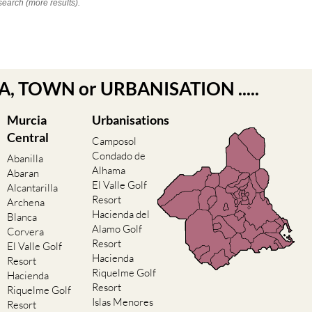
search (more results).
EA, TOWN or URBANISATION .....
Murcia
Urbanisations
Central
Camposol
Condado de
Abanilla
Alhama
Abaran
El Valle Golf
Alcantarilla
Resort
Archena
Hacienda del
Blanca
Alamo Golf
Corvera
Resort
El Valle Golf
Hacienda
Resort
Riquelme Golf
Hacienda
Resort
Riquelme Golf
Islas Menores
Resort