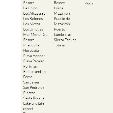
Resort
Resort
Yecla
La Union
Lorca
Los Alcazares
Mazarron
Los Belones
Puerto de
Los Nietos
Mazarron
Los Urrutias
Puerto
Mar Menor Golf
Lumbreras
Resort
Sierra Espuna
Pilar de la
Totana
Horadada
Playa Honda /
Playa Paraiso
Portman
Roldan and Lo
Ferro
San Javier
San Pedro del
Pinatar
Santa Rosalia
Lake and Life
resort