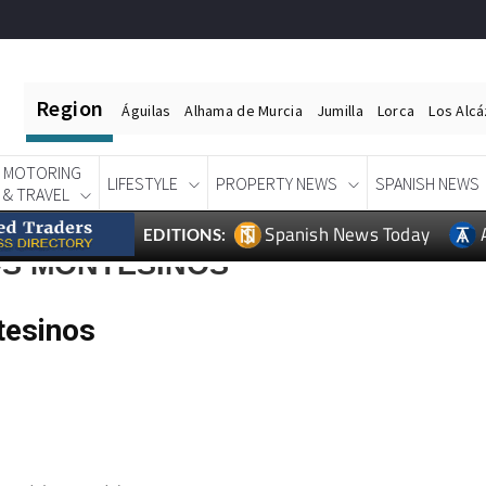
Region
Águilas
Alhama de Murcia
Jumilla
Lorca
Los Alc
MOTORING
LIFESTYLE
PROPERTY NEWS
SPANISH NEWS
& TRAVEL
Spanish News Today
EDITIONS:
OS MONTESINOS
tesinos