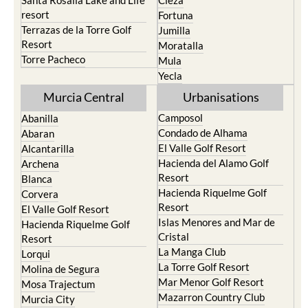
Santa Rosalia Lake and Life
Cieza
resort
Fortuna
Terrazas de la Torre Golf
Jumilla
Resort
Moratalla
Torre Pacheco
Mula
Yecla
Murcia Central
Urbanisations
Camposol
Abanilla
Condado de Alhama
Abaran
El Valle Golf Resort
Alcantarilla
Hacienda del Alamo Golf
Archena
Resort
Blanca
Hacienda Riquelme Golf
Corvera
Resort
El Valle Golf Resort
Islas Menores and Mar de
Hacienda Riquelme Golf
Cristal
Resort
La Manga Club
Lorqui
La Torre Golf Resort
Molina de Segura
Mar Menor Golf Resort
Mosa Trajectum
Mazarron Country Club
Murcia City