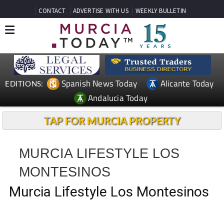
CONTACT
ADVERTISE WITH US
WEEKLY BULLETIN
Spanish News Today
Alicante Today
EDITIONS:
Andalucia Today
TAP FOR MURCIA PROPERTY
MURCIA LIFESTYLE LOS
MONTESINOS
Murcia Lifestyle Los Montesinos