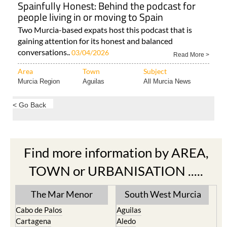
Spainfully Honest: Behind the podcast for
people living in or moving to Spain
Two Murcia-based expats host this podcast that is
gaining attention for its honest and balanced
conversations..
03/04/2026
Read More >
Area
Town
Subject
Murcia Region
Aguilas
All Murcia News
< Go Back
Find more information by AREA,
TOWN or URBANISATION .....
The Mar Menor
South West Murcia
Cabo de Palos
Aguilas
Cartagena
Aledo