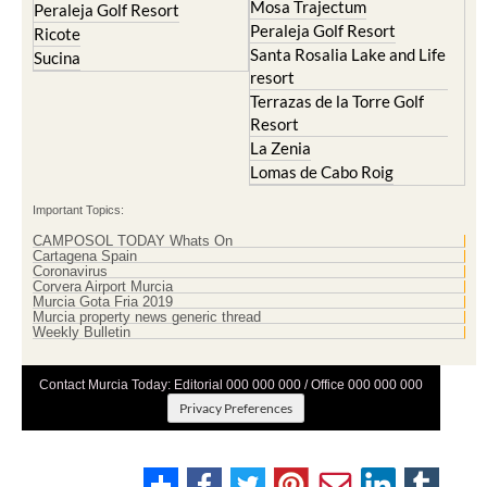
Mosa Trajectum
Peraleja Golf Resort
Peraleja Golf Resort
Ricote
Santa Rosalia Lake and Life
Sucina
resort
Terrazas de la Torre Golf
Resort
La Zenia
Lomas de Cabo Roig
Important Topics:
CAMPOSOL TODAY Whats On
Cartagena Spain
Coronavirus
Corvera Airport Murcia
Murcia Gota Fria 2019
Murcia property news generic thread
Weekly Bulletin
Contact Murcia Today: Editorial 000 000 000 / Office 000 000 000
Privacy Preferences
Terms And Conditons
|
Privacy Policy
|
Legal
|
About Us
|
Advertise With Us