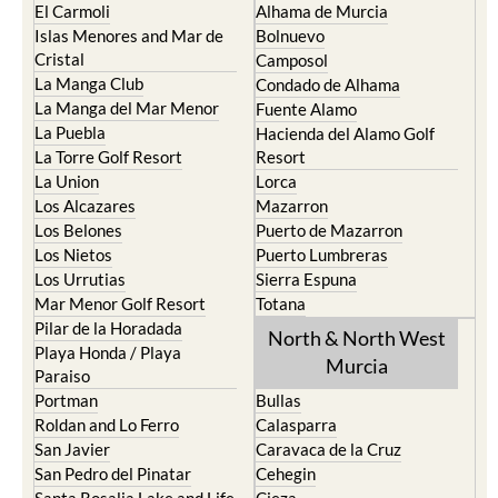
El Carmoli
Alhama de Murcia
Islas Menores and Mar de
Bolnuevo
Cristal
Camposol
La Manga Club
Condado de Alhama
La Manga del Mar Menor
Fuente Alamo
La Puebla
Hacienda del Alamo Golf
La Torre Golf Resort
Resort
La Union
Lorca
Los Alcazares
Mazarron
Los Belones
Puerto de Mazarron
Los Nietos
Puerto Lumbreras
Los Urrutias
Sierra Espuna
Mar Menor Golf Resort
Totana
Pilar de la Horadada
North & North West
Playa Honda / Playa
Murcia
Paraiso
Portman
Bullas
Roldan and Lo Ferro
Calasparra
San Javier
Caravaca de la Cruz
San Pedro del Pinatar
Cehegin