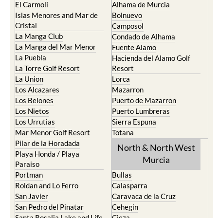
El Carmoli
Alhama de Murcia
Islas Menores and Mar de
Bolnuevo
Cristal
Camposol
La Manga Club
Condado de Alhama
La Manga del Mar Menor
Fuente Alamo
La Puebla
Hacienda del Alamo Golf
La Torre Golf Resort
Resort
La Union
Lorca
Los Alcazares
Mazarron
Los Belones
Puerto de Mazarron
Los Nietos
Puerto Lumbreras
Los Urrutias
Sierra Espuna
Mar Menor Golf Resort
Totana
Pilar de la Horadada
North & North West
Playa Honda / Playa
Murcia
Paraiso
Portman
Bullas
Roldan and Lo Ferro
Calasparra
San Javier
Caravaca de la Cruz
San Pedro del Pinatar
Cehegin
Santa Rosalia Lake and Life
Cieza