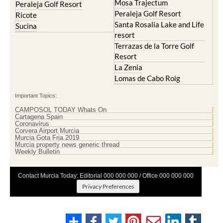
Mosa Trajectum
Peraleja Golf Resort
Peraleja Golf Resort
Ricote
Santa Rosalia Lake and Life
Sucina
resort
Terrazas de la Torre Golf
Resort
La Zenia
Lomas de Cabo Roig
Important Topics:
CAMPOSOL TODAY Whats On
Cartagena Spain
Coronavirus
Corvera Airport Murcia
Murcia Gota Fria 2019
Murcia property news generic thread
Weekly Bulletin
Contact Murcia Today: Editorial 000 000 000 / Office 000 000 000
Privacy Preferences
Terms And Conditons
|
Privacy Policy
|
Legal
|
About Us
|
Advertise With Us