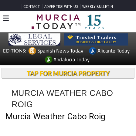
CONTACT
ADVERTISE WITH US
WEEKLY BULLETIN
Spanish News Today
Alicante Today
EDITIONS:
Andalucia Today
TAP FOR MURCIA PROPERTY
MURCIA WEATHER CABO
ROIG
Murcia Weather Cabo Roig