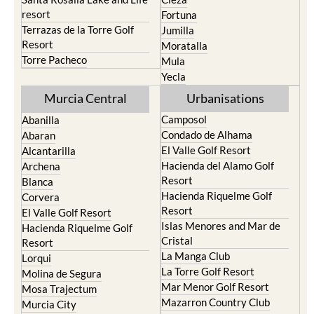
resort
Fortuna
Terrazas de la Torre Golf
Jumilla
Resort
Moratalla
Torre Pacheco
Mula
Yecla
Murcia Central
Urbanisations
Camposol
Abanilla
Condado de Alhama
Abaran
El Valle Golf Resort
Alcantarilla
Hacienda del Alamo Golf
Archena
Resort
Blanca
Hacienda Riquelme Golf
Corvera
Resort
El Valle Golf Resort
Islas Menores and Mar de
Hacienda Riquelme Golf
Cristal
Resort
La Manga Club
Lorqui
La Torre Golf Resort
Molina de Segura
Mar Menor Golf Resort
Mosa Trajectum
Mazarron Country Club
Murcia City