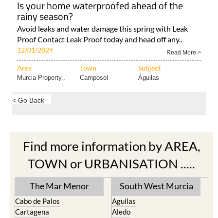
Is your home waterproofed ahead of the
rainy season?
Avoid leaks and water damage this spring with Leak
Proof Contact Leak Proof today and head off any..
12/01/2024
Read More >
Area
Town
Subject
Murcia Property..
Camposol
Águilas
< Go Back
Find more information by AREA,
TOWN or URBANISATION .....
The Mar Menor
South West Murcia
Cabo de Palos
Aguilas
Cartagena
Aledo