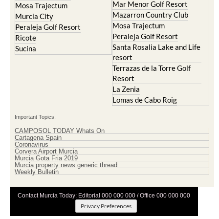
Mar Menor Golf Resort
Mosa Trajectum
Mazarron Country Club
Murcia City
Mosa Trajectum
Peraleja Golf Resort
Peraleja Golf Resort
Ricote
Santa Rosalia Lake and Life
Sucina
resort
Terrazas de la Torre Golf
Resort
La Zenia
Lomas de Cabo Roig
Important Topics:
CAMPOSOL TODAY Whats On
Cartagena Spain
Coronavirus
Corvera Airport Murcia
Murcia Gota Fria 2019
Murcia property news generic thread
Weekly Bulletin
Contact Murcia Today: Editorial 000 000 000 / Office 000 000 000
Privacy Preferences