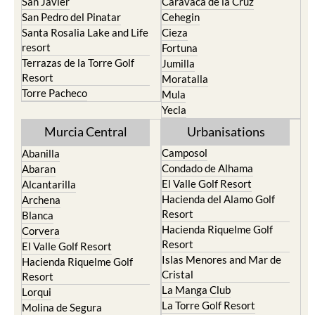
San Javier
Caravaca de la Cruz
San Pedro del Pinatar
Cehegin
Santa Rosalia Lake and Life
Cieza
resort
Fortuna
Terrazas de la Torre Golf
Jumilla
Resort
Moratalla
Torre Pacheco
Mula
Yecla
Murcia Central
Urbanisations
Camposol
Abanilla
Condado de Alhama
Abaran
El Valle Golf Resort
Alcantarilla
Hacienda del Alamo Golf
Archena
Resort
Blanca
Hacienda Riquelme Golf
Corvera
Resort
El Valle Golf Resort
Islas Menores and Mar de
Hacienda Riquelme Golf
Cristal
Resort
La Manga Club
Lorqui
La Torre Golf Resort
Molina de Segura