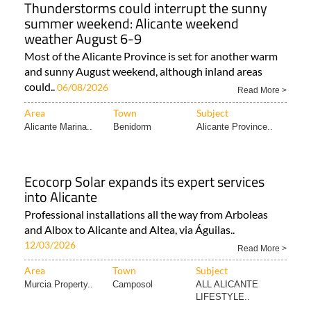
Thunderstorms could interrupt the sunny
summer weekend: Alicante weekend
weather August 6-9
Most of the Alicante Province is set for another warm
and sunny August weekend, although inland areas
could..
06/08/2026
Read More >
Area
Town
Subject
Alicante Marina..
Benidorm
Alicante Province..
Ecocorp Solar expands its expert services
into Alicante
Professional installations all the way from Arboleas
and Albox to Alicante and Altea, via Águilas..
12/03/2026
Read More >
Area
Town
Subject
Murcia Property..
Camposol
ALL ALICANTE
LIFESTYLE..