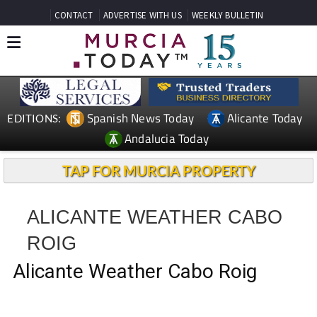
CONTACT
ADVERTISE WITH US
WEEKLY BULLETIN
Spanish News Today
Alicante Today
EDITIONS:
Andalucia Today
TAP FOR MURCIA PROPERTY
ALICANTE WEATHER CABO
ROIG
Alicante Weather Cabo Roig