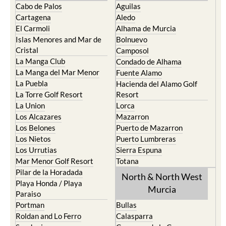
Cabo de Palos
Aguilas
Cartagena
Aledo
El Carmoli
Alhama de Murcia
Islas Menores and Mar de
Bolnuevo
Cristal
Camposol
La Manga Club
Condado de Alhama
La Manga del Mar Menor
Fuente Alamo
La Puebla
Hacienda del Alamo Golf
La Torre Golf Resort
Resort
La Union
Lorca
Los Alcazares
Mazarron
Los Belones
Puerto de Mazarron
Los Nietos
Puerto Lumbreras
Los Urrutias
Sierra Espuna
Mar Menor Golf Resort
Totana
Pilar de la Horadada
North & North West
Playa Honda / Playa
Murcia
Paraiso
Portman
Bullas
Roldan and Lo Ferro
Calasparra