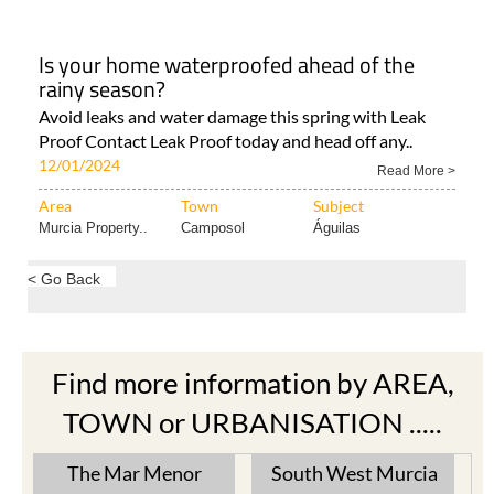
Is your home waterproofed ahead of the
rainy season?
Avoid leaks and water damage this spring with Leak
Proof Contact Leak Proof today and head off any..
12/01/2024
Read More >
Area
Town
Subject
Murcia Property..
Camposol
Águilas
< Go Back
Find more information by AREA,
TOWN or URBANISATION .....
The Mar Menor
South West Murcia