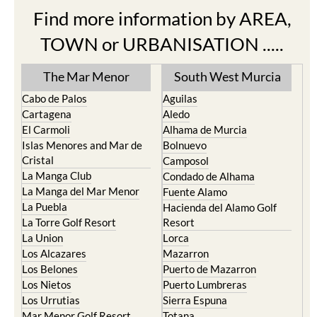
Find more information by AREA,
TOWN or URBANISATION .....
The Mar Menor
South West Murcia
Cabo de Palos
Aguilas
Cartagena
Aledo
El Carmoli
Alhama de Murcia
Islas Menores and Mar de
Bolnuevo
Cristal
Camposol
La Manga Club
Condado de Alhama
La Manga del Mar Menor
Fuente Alamo
La Puebla
Hacienda del Alamo Golf
La Torre Golf Resort
Resort
La Union
Lorca
Los Alcazares
Mazarron
Los Belones
Puerto de Mazarron
Los Nietos
Puerto Lumbreras
Los Urrutias
Sierra Espuna
Mar Menor Golf Resort
Totana