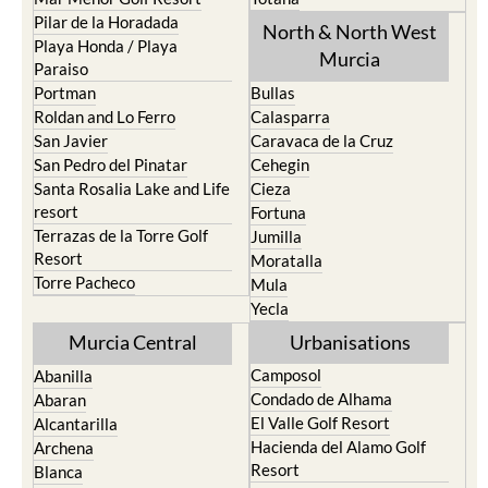
Pilar de la Horadada
North & North West
Playa Honda / Playa
Murcia
Paraiso
Portman
Bullas
Roldan and Lo Ferro
Calasparra
San Javier
Caravaca de la Cruz
San Pedro del Pinatar
Cehegin
Santa Rosalia Lake and Life
Cieza
resort
Fortuna
Terrazas de la Torre Golf
Jumilla
Resort
Moratalla
Torre Pacheco
Mula
Yecla
Murcia Central
Urbanisations
Camposol
Abanilla
Condado de Alhama
Abaran
El Valle Golf Resort
Alcantarilla
Hacienda del Alamo Golf
Archena
Resort
Blanca