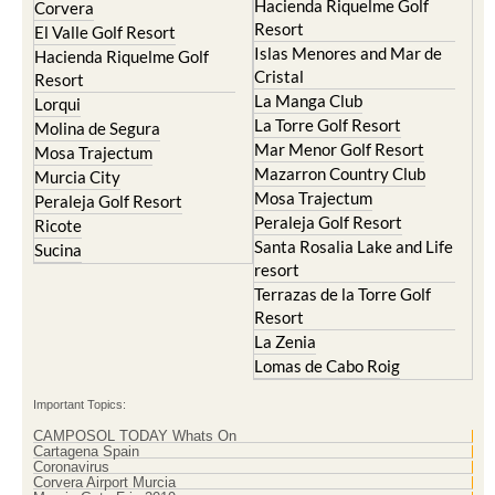
Hacienda Riquelme Golf
Corvera
Resort
El Valle Golf Resort
Islas Menores and Mar de
Hacienda Riquelme Golf
Cristal
Resort
La Manga Club
Lorqui
La Torre Golf Resort
Molina de Segura
Mar Menor Golf Resort
Mosa Trajectum
Mazarron Country Club
Murcia City
Mosa Trajectum
Peraleja Golf Resort
Peraleja Golf Resort
Ricote
Santa Rosalia Lake and Life
Sucina
resort
Terrazas de la Torre Golf
Resort
La Zenia
Lomas de Cabo Roig
Important Topics:
CAMPOSOL TODAY Whats On
Cartagena Spain
Coronavirus
Corvera Airport Murcia