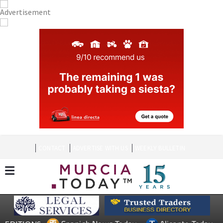
CONTACT
ADVERTISE WITH US
WEEKLY BULLETIN