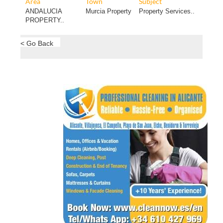
Area
Town
Subject
ANDALUCIA
Murcia Property
Property Services..
PROPERTY..
< Go Back