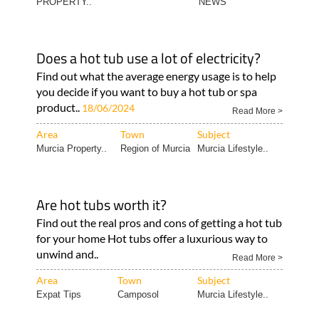
PROPERTY..
NEWS
Does a hot tub use a lot of electricity?
Find out what the average energy usage is to help
you decide if you want to buy a hot tub or spa
product..
18/06/2024
Read More >
Area
Town
Subject
Murcia Property..
Region of Murcia
Murcia Lifestyle..
Are hot tubs worth it?
Find out the real pros and cons of getting a hot tub
for your home Hot tubs offer a luxurious way to
unwind and..
Read More >
Area
Town
Subject
Expat Tips
Camposol
Murcia Lifestyle..