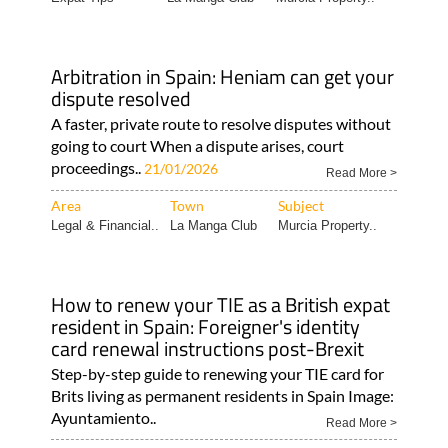
Arbitration in Spain: Heniam can get your
dispute resolved
A faster, private route to resolve disputes without
going to court When a dispute arises, court
proceedings..
21/01/2026
Read More >
Area
Town
Subject
Legal & Financial..
La Manga Club
Murcia Property..
How to renew your TIE as a British expat
resident in Spain: Foreigner's identity
card renewal instructions post-Brexit
Step-by-step guide to renewing your TIE card for
Brits living as permanent residents in Spain Image:
Ayuntamiento..
Read More >