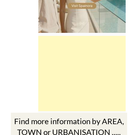
Find more information by AREA,
TOWN or URBANISATION .....