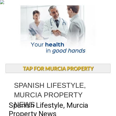
TAP FOR MURCIA PROPERTY
SPANISH LIFESTYLE,
MURCIA PROPERTY
NEWS
Spanish Lifestyle, Murcia
Property News