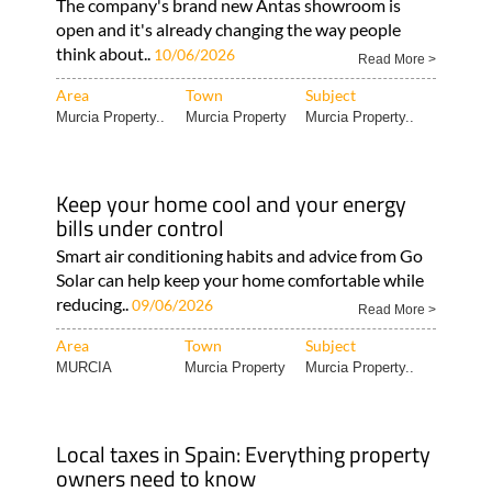
The company's brand new Antas showroom is
open and it's already changing the way people
think about..
10/06/2026
Read More >
Area
Town
Subject
Murcia Property..
Murcia Property
Murcia Property..
Keep your home cool and your energy
bills under control
Smart air conditioning habits and advice from Go
Solar can help keep your home comfortable while
reducing..
09/06/2026
Read More >
Area
Town
Subject
MURCIA
Murcia Property
Murcia Property..
Local taxes in Spain: Everything property
owners need to know