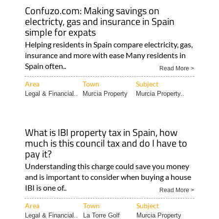
Confuzo.com: Making savings on
electricty, gas and insurance in Spain
simple for expats
Helping residents in Spain compare electricity, gas,
insurance and more with ease Many residents in
Spain often..
Read More >
Area
Town
Subject
Legal & Financial..
Murcia Property
Murcia Property..
What is IBI property tax in Spain, how
much is this council tax and do I have to
pay it?
Understanding this charge could save you money
and is important to consider when buying a house
IBI is one of..
Read More >
Area
Town
Subject
Legal & Financial..
La Torre Golf
Murcia Property