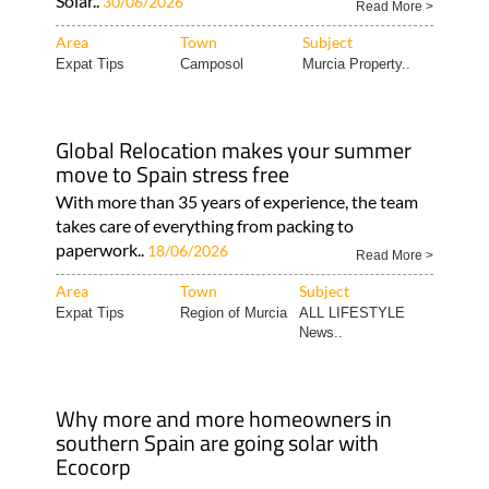
Solar..
30/06/2026
Read More >
Area
Town
Subject
Expat Tips
Camposol
Murcia Property..
Global Relocation makes your summer
move to Spain stress free
With more than 35 years of experience, the team
takes care of everything from packing to
paperwork..
18/06/2026
Read More >
Area
Town
Subject
Expat Tips
Region of Murcia
ALL LIFESTYLE
News..
Why more and more homeowners in
southern Spain are going solar with
Ecocorp