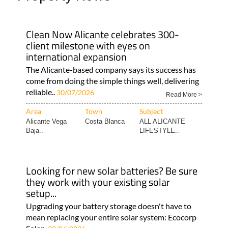
Clean Now Alicante celebrates 300-
client milestone with eyes on
international expansion
The Alicante-based company says its success has
come from doing the simple things well, delivering
reliable..
30/07/2026
Read More >
Area
Town
Subject
Alicante Vega
Costa Blanca
ALL ALICANTE
Baja..
LIFESTYLE..
Looking for new solar batteries? Be sure
they work with your existing solar
setup...
Upgrading your battery storage doesn't have to
mean replacing your entire solar system: Ecocorp