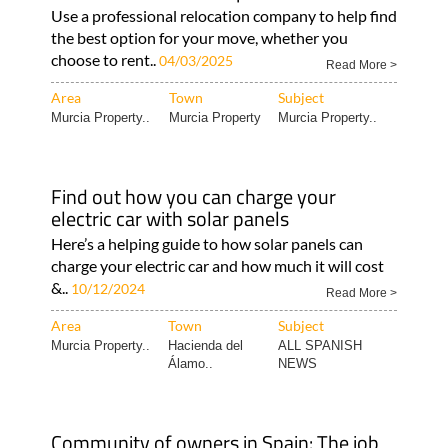
Use a professional relocation company to help find
the best option for your move, whether you
choose to rent..
04/03/2025
Read More >
Area
Town
Subject
Murcia Property..
Murcia Property
Murcia Property..
Find out how you can charge your
electric car with solar panels
Here’s a helping guide to how solar panels can
charge your electric car and how much it will cost
&..
10/12/2024
Read More >
Area
Town
Subject
Murcia Property..
Hacienda del
ALL SPANISH
Álamo..
NEWS
Community of owners in Spain: The job