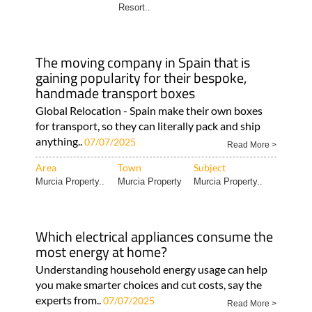
Resort..
The moving company in Spain that is
gaining popularity for their bespoke,
handmade transport boxes
Global Relocation - Spain make their own boxes
for transport, so they can literally pack and ship
anything..
07/07/2025
Read More >
Area
Town
Subject
Murcia Property..
Murcia Property
Murcia Property..
Which electrical appliances consume the
most energy at home?
Understanding household energy usage can help
you make smarter choices and cut costs, say the
experts from..
07/07/2025
Read More >