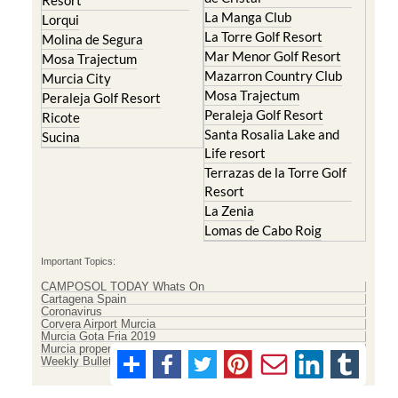
Resort
La Manga Club
Lorqui
La Torre Golf Resort
Molina de Segura
Mar Menor Golf Resort
Mosa Trajectum
Mazarron Country Club
Murcia City
Mosa Trajectum
Peraleja Golf Resort
Peraleja Golf Resort
Ricote
Santa Rosalia Lake and
Sucina
Life resort
Terrazas de la Torre Golf
Resort
La Zenia
Lomas de Cabo Roig
Important Topics:
CAMPOSOL TODAY Whats On
Cartagena Spain
Coronavirus
Corvera Airport Murcia
Murcia Gota Fria 2019
Murcia property news generic thread
Weekly Bulletin