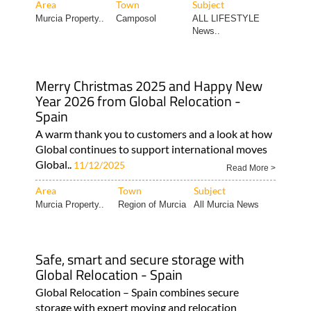
Area
Town
Subject
Murcia Property..
Camposol
ALL LIFESTYLE
News..
Merry Christmas 2025 and Happy New
Year 2026 from Global Relocation -
Spain
A warm thank you to customers and a look at how
Global continues to support international moves
Global..
11/12/2025
Read More >
Area
Town
Subject
Murcia Property..
Region of Murcia
All Murcia News
Safe, smart and secure storage with
Global Relocation - Spain
Global Relocation – Spain combines secure
storage with expert moving and relocation