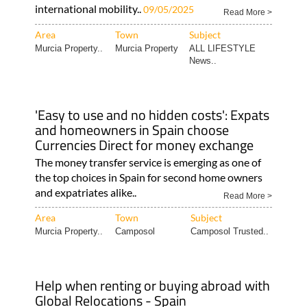
international mobility..
09/05/2025
Read More >
Area
Town
Subject
Murcia Property..
Murcia Property
ALL LIFESTYLE
News..
'Easy to use and no hidden costs': Expats
and homeowners in Spain choose
Currencies Direct for money exchange
The money transfer service is emerging as one of
the top choices in Spain for second home owners
and expatriates alike..
Read More >
Area
Town
Subject
Murcia Property..
Camposol
Camposol Trusted..
Help when renting or buying abroad with
Global Relocations - Spain