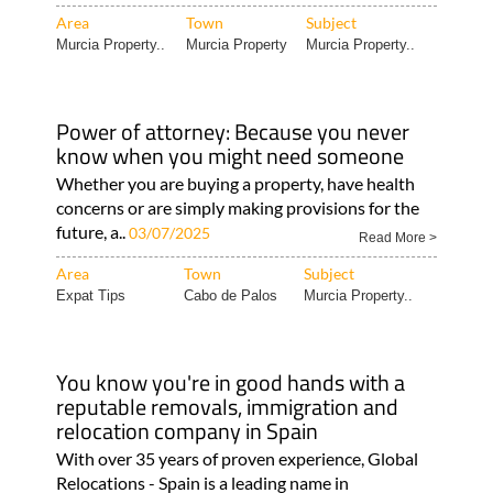
Area
Town
Subject
Murcia Property..
Murcia Property
Murcia Property..
Power of attorney: Because you never
know when you might need someone
Whether you are buying a property, have health
concerns or are simply making provisions for the
future, a..
03/07/2025
Read More >
Area
Town
Subject
Expat Tips
Cabo de Palos
Murcia Property..
You know you're in good hands with a
reputable removals, immigration and
relocation company in Spain
With over 35 years of proven experience, Global
Relocations - Spain is a leading name in