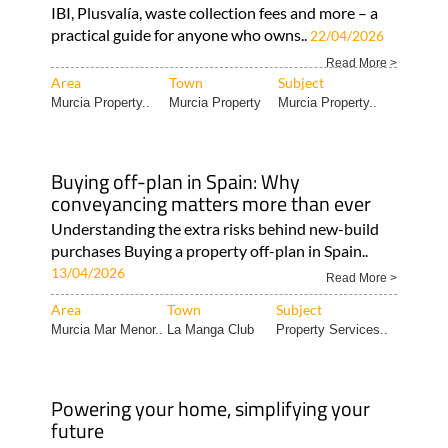
IBI, Plusvalía, waste collection fees and more – a
practical guide for anyone who owns..
22/04/2026
Read More >
Area
Town
Subject
Murcia Property..
Murcia Property
Murcia Property..
Buying off-plan in Spain: Why
conveyancing matters more than ever
Understanding the extra risks behind new-build
purchases Buying a property off-plan in Spain..
13/04/2026
Read More >
Area
Town
Subject
Murcia Mar Menor..
La Manga Club
Property Services..
Powering your home, simplifying your
future