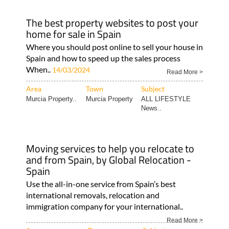
The best property websites to post your
home for sale in Spain
Where you should post online to sell your house in
Spain and how to speed up the sales process
When..
14/03/2024
Read More >
Area
Town
Subject
Murcia Property..
Murcia Property
ALL LIFESTYLE
News..
Moving services to help you relocate to
and from Spain, by Global Relocation -
Spain
Use the all-in-one service from Spain’s best
international removals, relocation and
immigration company for your international..
Read More >