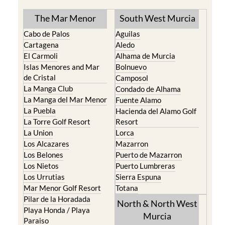
The Mar Menor
South West Murcia
Cabo de Palos
Aguilas
Cartagena
Aledo
El Carmoli
Alhama de Murcia
Islas Menores and Mar
Bolnuevo
de Cristal
Camposol
La Manga Club
Condado de Alhama
La Manga del Mar Menor
Fuente Alamo
La Puebla
Hacienda del Alamo Golf
La Torre Golf Resort
Resort
La Union
Lorca
Los Alcazares
Mazarron
Los Belones
Puerto de Mazarron
Los Nietos
Puerto Lumbreras
Los Urrutias
Sierra Espuna
Mar Menor Golf Resort
Totana
Pilar de la Horadada
North & North West
Playa Honda / Playa
Murcia
Paraiso