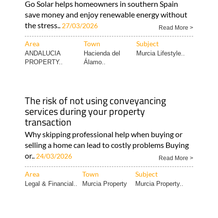
Go Solar helps homeowners in southern Spain
save money and enjoy renewable energy without
the stress..
27/03/2026
Read More >
Area
Town
Subject
ANDALUCIA
Hacienda del
Murcia Lifestyle..
PROPERTY..
Álamo..
The risk of not using conveyancing
services during your property
transaction
Why skipping professional help when buying or
selling a home can lead to costly problems Buying
or..
24/03/2026
Read More >
Area
Town
Subject
Legal & Financial..
Murcia Property
Murcia Property..