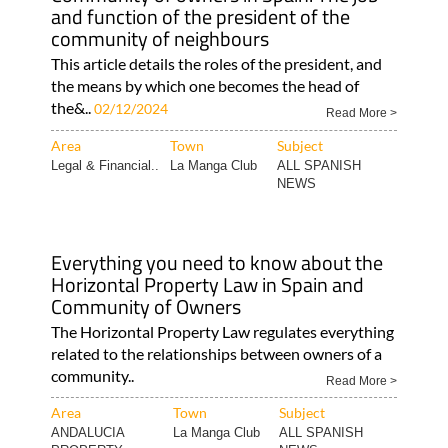
and function of the president of the
community of neighbours
This article details the roles of the president, and
the means by which one becomes the head of
the&..
02/12/2024
Read More >
Area
Town
Subject
Legal & Financial..
La Manga Club
ALL SPANISH
NEWS
Everything you need to know about the
Horizontal Property Law in Spain and
Community of Owners
The Horizontal Property Law regulates everything
related to the relationships between owners of a
community..
Read More >
Area
Town
Subject
ANDALUCIA
La Manga Club
ALL SPANISH