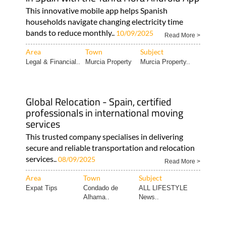
This innovative mobile app helps Spanish
households navigate changing electricity time
bands to reduce monthly..
10/09/2025
Read More >
Area
Town
Subject
Legal & Financial..
Murcia Property
Murcia Property..
Global Relocation - Spain, certified
professionals in international moving
services
This trusted company specialises in delivering
secure and reliable transportation and relocation
services..
08/09/2025
Read More >
Area
Town
Subject
Expat Tips
Condado de
ALL LIFESTYLE
Alhama..
News..