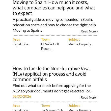
Moving to Spain: How much it costs,
what companies can help you and what
to expect
A practical guide to moving companies in Spain,
relocation costs and how to choose the right help
Moving to Spain..
Read More >
Area
Town
Subject
Expat Tips
El Valle Golf
Murcia Property..
Resort..
How to tackle the Non-lucrative Visa
(NLV) application process and avoid
common pitfalls
Find out what to check before applying for the
NLV so your documents don't get rejected For..
06/02/2026
Read More >
Area
Town
Subject
Expat Tips
La Manga Club
Murcia Property..