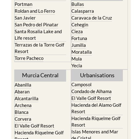
Portman
Bullas
Roldan and Lo Ferro
Calasparra
San Javier
Caravaca de la Cruz
San Pedro del Pinatar
Cehegin
Santa Rosalia Lake and
Cieza
Life resort
Fortuna
Terrazas de la Torre Golf
Jumilla
Resort
Moratalla
Torre Pacheco
Mula
Yecla
Murcia Central
Urbanisations
Camposol
Abanilla
Condado de Alhama
Abaran
El Valle Golf Resort
Alcantarilla
Hacienda del Alamo Golf
Archena
Resort
Blanca
Hacienda Riquelme Golf
Corvera
Resort
El Valle Golf Resort
Islas Menores and Mar
Hacienda Riquelme Golf
de Cristal