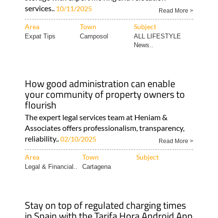
services..
10/11/2025
Read More >
Area
Town
Subject
Expat Tips
Camposol
ALL LIFESTYLE
News..
How good administration can enable
your community of property owners to
flourish
The expert legal services team at Heniam &
Associates offers professionalism, transparency,
reliability..
02/10/2025
Read More >
Area
Town
Subject
Legal & Financial..
Cartagena
Stay on top of regulated charging times
in Spain with the Tarifa Hora Android App