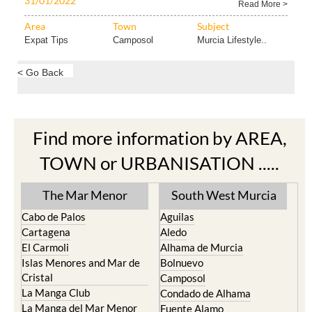
31/01/2022
Read More >
Area
Town
Subject
Expat Tips
Camposol
Murcia Lifestyle..
< Go Back
Find more information by AREA,
TOWN or URBANISATION .....
The Mar Menor
South West Murcia
Cabo de Palos
Aguilas
Cartagena
Aledo
El Carmoli
Alhama de Murcia
Islas Menores and Mar de
Bolnuevo
Cristal
Camposol
La Manga Club
Condado de Alhama
La Manga del Mar Menor
Fuente Alamo