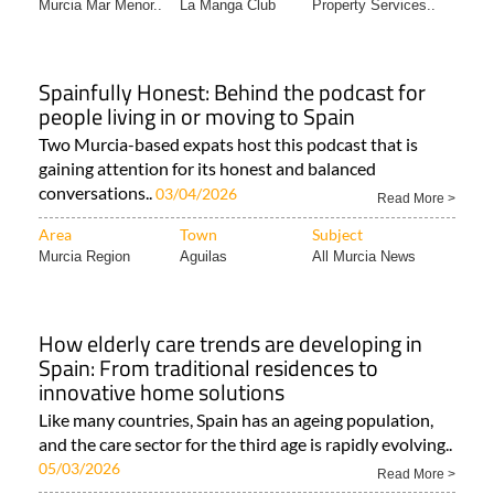
Murcia Mar Menor..
La Manga Club
Property Services..
Spainfully Honest: Behind the podcast for
people living in or moving to Spain
Two Murcia-based expats host this podcast that is
gaining attention for its honest and balanced
conversations..
03/04/2026
Read More >
Area
Town
Subject
Murcia Region
Aguilas
All Murcia News
How elderly care trends are developing in
Spain: From traditional residences to
innovative home solutions
Like many countries, Spain has an ageing population,
and the care sector for the third age is rapidly evolving..
05/03/2026
Read More >