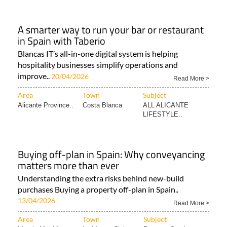
A smarter way to run your bar or restaurant
in Spain with Taberio
Blancas IT’s all-in-one digital system is helping
hospitality businesses simplify operations and
improve..
20/04/2026
Read More >
Area
Town
Subject
Alicante Province..
Costa Blanca
ALL ALICANTE
LIFESTYLE..
Buying off-plan in Spain: Why conveyancing
matters more than ever
Understanding the extra risks behind new-build
purchases Buying a property off-plan in Spain..
13/04/2026
Read More >
Area
Town
Subject