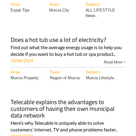
Area
Town
Subject
Expat Tips
Murcia City
ALL LIFESTYLE
News..
Does a hot tub use a lot of electricity?
Find out what the average energy usage is to help you
decide if you want to buy a hot tub or spa product..
18/06/2024
Read More >
Area
Town
Subject
Murcia Property..
Region of Murcia
Murcia Lifestyle..
Telecable explains the advantages to
customers of having their own municipal
data network
Here’s why Telecable is uniquely able to solve
customers’ internet, TV and phone problems faster..