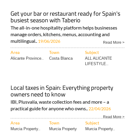
Get your bar or restaurant ready for Spain's
busiest season with Taberio
The all-in-one hospitality platform helps businesses
manage orders, kitchens, menus, accounting and
multilingual..
19/06/2026
Read More >
Area
Town
Subject
Alicante Province..
Costa Blanca
ALL ALICANTE
LIFESTYLE..
Local taxes in Spain: Everything property
owners need to know
IBI, Plusvalía, waste collection fees and more – a
practical guide for anyone who owns..
22/04/2026
Read More >
Area
Town
Subject
Murcia Property..
Murcia Property
Murcia Property..