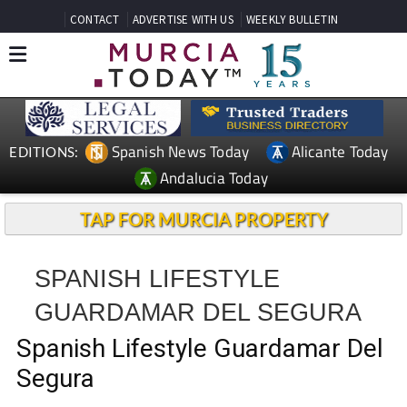
CONTACT
ADVERTISE WITH US
WEEKLY BULLETIN
Spanish News Today
Alicante Today
EDITIONS:
Andalucia Today
TAP FOR MURCIA PROPERTY
SPANISH LIFESTYLE
GUARDAMAR DEL SEGURA
Spanish Lifestyle Guardamar Del
Segura