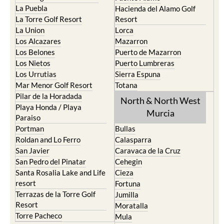
La Puebla
Hacienda del Alamo Golf
La Torre Golf Resort
Resort
La Union
Lorca
Los Alcazares
Mazarron
Los Belones
Puerto de Mazarron
Los Nietos
Puerto Lumbreras
Los Urrutias
Sierra Espuna
Mar Menor Golf Resort
Totana
Pilar de la Horadada
North & North West
Playa Honda / Playa
Murcia
Paraiso
Portman
Bullas
Roldan and Lo Ferro
Calasparra
San Javier
Caravaca de la Cruz
San Pedro del Pinatar
Cehegin
Santa Rosalia Lake and Life
Cieza
resort
Fortuna
Terrazas de la Torre Golf
Jumilla
Resort
Moratalla
Torre Pacheco
Mula