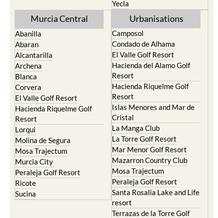
Yecla
Murcia Central
Urbanisations
Camposol
Abanilla
Condado de Alhama
Abaran
El Valle Golf Resort
Alcantarilla
Hacienda del Alamo Golf
Archena
Resort
Blanca
Hacienda Riquelme Golf
Corvera
Resort
El Valle Golf Resort
Islas Menores and Mar de
Hacienda Riquelme Golf
Cristal
Resort
La Manga Club
Lorqui
La Torre Golf Resort
Molina de Segura
Mar Menor Golf Resort
Mosa Trajectum
Mazarron Country Club
Murcia City
Mosa Trajectum
Peraleja Golf Resort
Peraleja Golf Resort
Ricote
Santa Rosalia Lake and Life
Sucina
resort
Terrazas de la Torre Golf