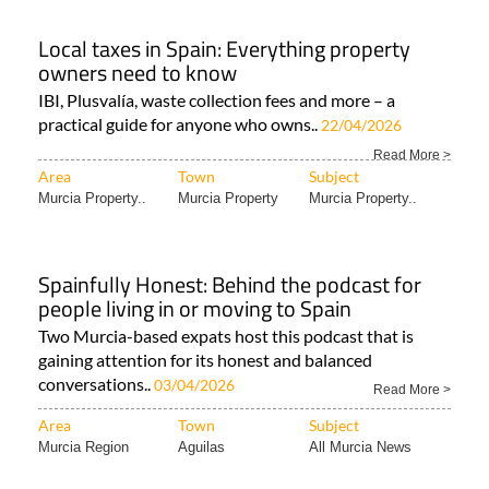
Local taxes in Spain: Everything property
owners need to know
IBI, Plusvalía, waste collection fees and more – a
practical guide for anyone who owns..
22/04/2026
Read More >
Area
Town
Subject
Murcia Property..
Murcia Property
Murcia Property..
Spainfully Honest: Behind the podcast for
people living in or moving to Spain
Two Murcia-based expats host this podcast that is
gaining attention for its honest and balanced
conversations..
03/04/2026
Read More >
Area
Town
Subject
Murcia Region
Aguilas
All Murcia News