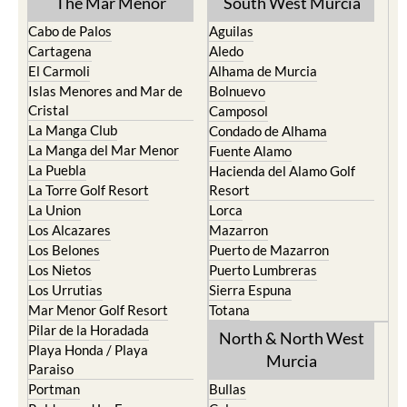
The Mar Menor
South West Murcia
Cabo de Palos
Aguilas
Cartagena
Aledo
El Carmoli
Alhama de Murcia
Islas Menores and Mar de
Bolnuevo
Cristal
Camposol
La Manga Club
Condado de Alhama
La Manga del Mar Menor
Fuente Alamo
La Puebla
Hacienda del Alamo Golf
La Torre Golf Resort
Resort
La Union
Lorca
Los Alcazares
Mazarron
Los Belones
Puerto de Mazarron
Los Nietos
Puerto Lumbreras
Los Urrutias
Sierra Espuna
Mar Menor Golf Resort
Totana
Pilar de la Horadada
North & North West
Playa Honda / Playa
Murcia
Paraiso
Portman
Bullas