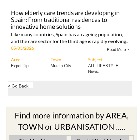
How elderly care trends are developing in
Spain: From traditional residences to
innovative home solutions
Like many countries, Spain has an ageing population,
and the care sector for the third age is rapidly evolving..
05/03/2026
Read More >
Area
Town
Subject
Expat Tips
Murcia City
ALL LIFESTYLE
News..
< Go Back
Find more information by AREA,
TOWN or URBANISATION .....