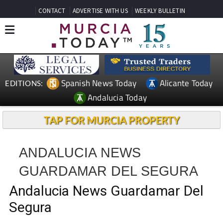
CONTACT
ADVERTISE WITH US
WEEKLY BULLETIN
Spanish News Today
Alicante Today
EDITIONS:
Andalucia Today
TAP FOR MURCIA PROPERTY
ANDALUCIA NEWS
GUARDAMAR DEL SEGURA
Andalucia News Guardamar Del
Segura