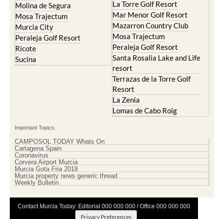
La Torre Golf Resort
Molina de Segura
Mar Menor Golf Resort
Mosa Trajectum
Mazarron Country Club
Murcia City
Mosa Trajectum
Peraleja Golf Resort
Peraleja Golf Resort
Ricote
Santa Rosalia Lake and Life
Sucina
resort
Terrazas de la Torre Golf
Resort
La Zenia
Lomas de Cabo Roig
Important Topics:
CAMPOSOL TODAY Whats On
Cartagena Spain
Coronavirus
Corvera Airport Murcia
Murcia Gota Fria 2019
Murcia property news generic thread
Weekly Bulletin
Contact Murcia Today: Editorial 000 000 000 / Office 000 000 000
Privacy Preferences