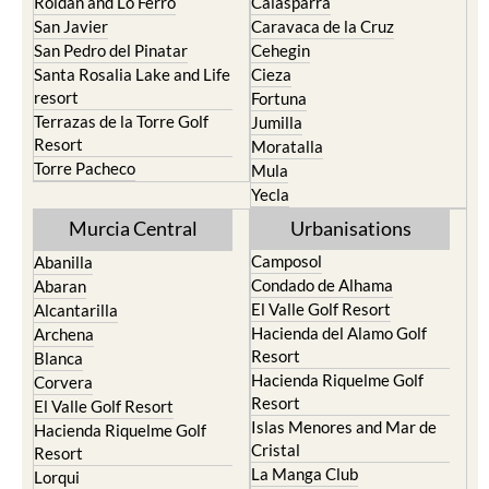
Roldan and Lo Ferro
Calasparra
San Javier
Caravaca de la Cruz
San Pedro del Pinatar
Cehegin
Santa Rosalia Lake and Life
Cieza
resort
Fortuna
Terrazas de la Torre Golf
Jumilla
Resort
Moratalla
Torre Pacheco
Mula
Yecla
Murcia Central
Urbanisations
Camposol
Abanilla
Condado de Alhama
Abaran
El Valle Golf Resort
Alcantarilla
Hacienda del Alamo Golf
Archena
Resort
Blanca
Hacienda Riquelme Golf
Corvera
Resort
El Valle Golf Resort
Islas Menores and Mar de
Hacienda Riquelme Golf
Cristal
Resort
La Manga Club
Lorqui