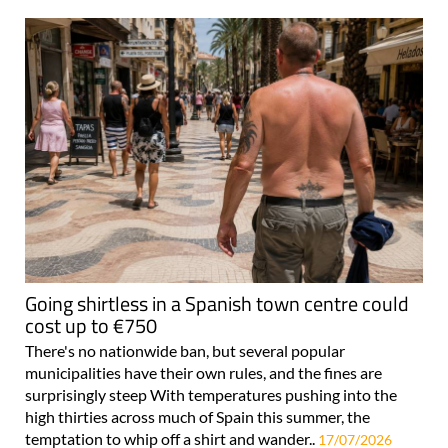
Going shirtless in a Spanish town centre could
cost up to €750
There's no nationwide ban, but several popular
municipalities have their own rules, and the fines are
surprisingly steep With temperatures pushing into the
high thirties across much of Spain this summer, the
temptation to whip off a shirt and wander..
17/07/2026