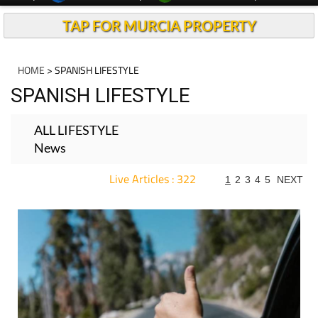
TAP FOR MURCIA PROPERTY
HOME
> SPANISH LIFESTYLE
SPANISH LIFESTYLE
ALL LIFESTYLE
News
Live Articles : 322
1
2
3
4
5
NEXT
For more articles select a Page or Next.