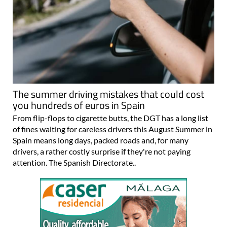
The summer driving mistakes that could cost
you hundreds of euros in Spain
From flip-flops to cigarette butts, the DGT has a long list
of fines waiting for careless drivers this August Summer in
Spain means long days, packed roads and, for many
drivers, a rather costly surprise if they're not paying
attention. The Spanish Directorate..