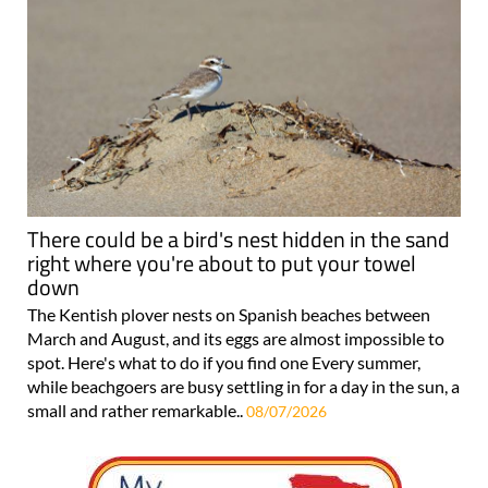
There could be a bird's nest hidden in the sand
right where you're about to put your towel
down
The Kentish plover nests on Spanish beaches between
March and August, and its eggs are almost impossible to
spot. Here's what to do if you find one Every summer,
while beachgoers are busy settling in for a day in the sun, a
small and rather remarkable..
08/07/2026