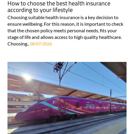
How to choose the best health insurance
according to your lifestyle
Choosing suitable health insurance is a key decision to
ensure wellbeing. For this reason, it is important to check
that the chosen policy meets personal needs, fits your
stage of life and allows access to high quality healthcare.
Choosing..
08/07/2026