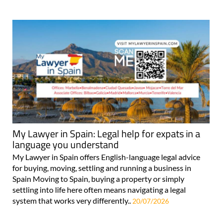
My Lawyer in Spain: Legal help for expats in a
language you understand
My Lawyer in Spain offers English-language legal advice
for buying, moving, settling and running a business in
Spain Moving to Spain, buying a property or simply
settling into life here often means navigating a legal
system that works very differently..
20/07/2026