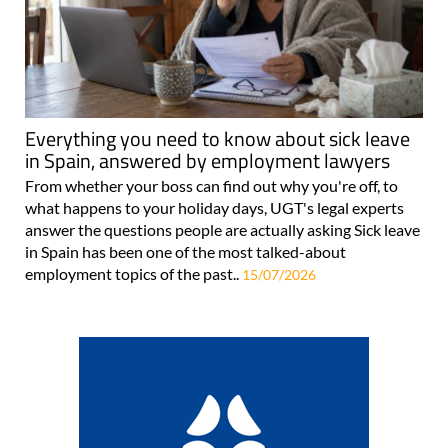
Everything you need to know about sick leave
in Spain, answered by employment lawyers
From whether your boss can find out why you're off, to
what happens to your holiday days, UGT's legal experts
answer the questions people are actually asking Sick leave
in Spain has been one of the most talked-about
employment topics of the past..
15/07/2026