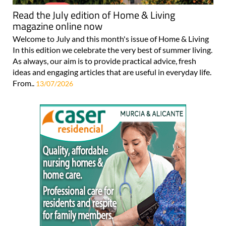
Read the July edition of Home & Living
magazine online now
Welcome to July and this month's issue of Home & Living
In this edition we celebrate the very best of summer living.
As always, our aim is to provide practical advice, fresh
ideas and engaging articles that are useful in everyday life.
From..
13/07/2026