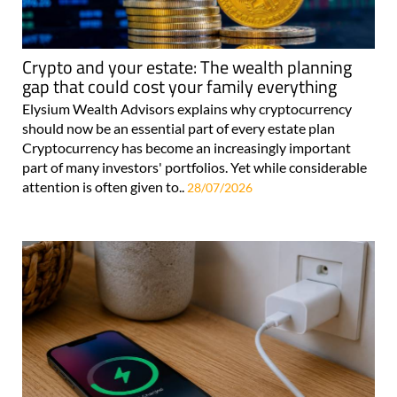
Crypto and your estate: The wealth planning
gap that could cost your family everything
Elysium Wealth Advisors explains why cryptocurrency
should now be an essential part of every estate plan
Cryptocurrency has become an increasingly important
part of many investors' portfolios. Yet while considerable
attention is often given to..
28/07/2026