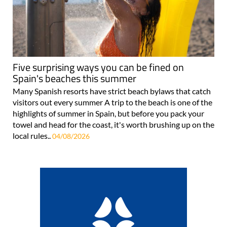
Five surprising ways you can be fined on
Spain's beaches this summer
Many Spanish resorts have strict beach bylaws that catch
visitors out every summer A trip to the beach is one of the
highlights of summer in Spain, but before you pack your
towel and head for the coast, it's worth brushing up on the
local rules..
04/08/2026