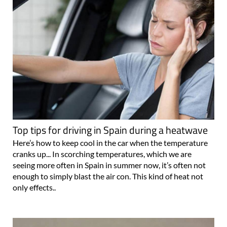
Top tips for driving in Spain during a heatwave
Here’s how to keep cool in the car when the temperature
cranks up... In scorching temperatures, which we are
seeing more often in Spain in summer now, it’s often not
enough to simply blast the air con. This kind of heat not
only effects..