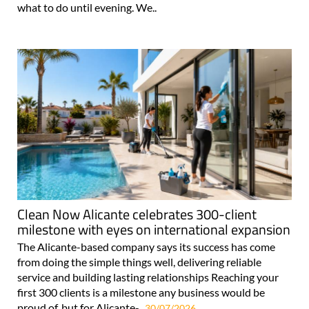
what to do until evening. We..
Clean Now Alicante celebrates 300-client
milestone with eyes on international expansion
The Alicante-based company says its success has come
from doing the simple things well, delivering reliable
service and building lasting relationships Reaching your
first 300 clients is a milestone any business would be
proud of, but for Alicante-..
30/07/2026