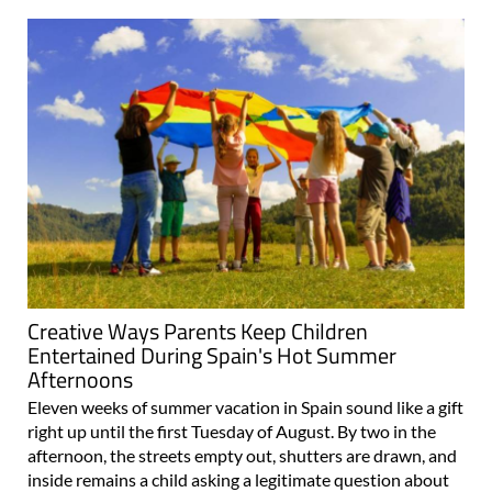
Creative Ways Parents Keep Children
Entertained During Spain's Hot Summer
Afternoons
Eleven weeks of summer vacation in Spain sound like a gift
right up until the first Tuesday of August. By two in the
afternoon, the streets empty out, shutters are drawn, and
inside remains a child asking a legitimate question about