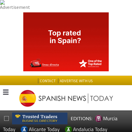
CONTACT
ADVERTISE WITH US
Murcia
EDITIONS:
Today
Alicante Today
Andalucia Today