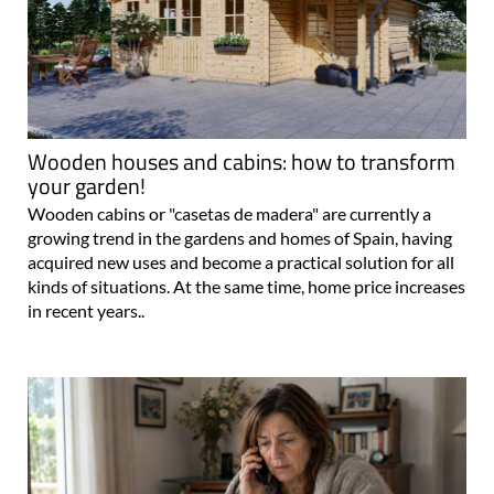
Wooden houses and cabins: how to transform
your garden!
Wooden cabins or "casetas de madera" are currently a
growing trend in the gardens and homes of Spain, having
acquired new uses and become a practical solution for all
kinds of situations. At the same time, home price increases
in recent years..