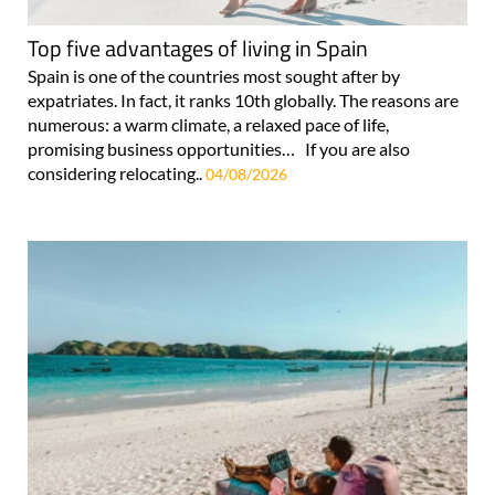
Top five advantages of living in Spain
Spain is one of the countries most sought after by
expatriates. In fact, it ranks 10th globally. The reasons are
numerous: a warm climate, a relaxed pace of life,
promising business opportunities… If you are also
considering relocating..
04/08/2026