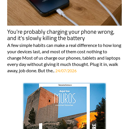
You're probably charging your phone wrong,
and it's slowly killing the battery
A few simple habits can make a real difference to how long
your devices last, and most of them cost nothing to
change Most of us charge our phones, tablets and laptops
every day without giving it much thought. Plug it in, walk
away, job done. But the..
24/07/2026