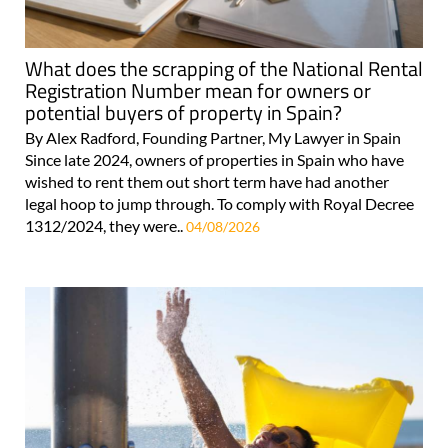
What does the scrapping of the National Rental
Registration Number mean for owners or
potential buyers of property in Spain?
By Alex Radford, Founding Partner, My Lawyer in Spain
Since late 2024, owners of properties in Spain who have
wished to rent them out short term have had another
legal hoop to jump through. To comply with Royal Decree
1312/2024, they were..
04/08/2026