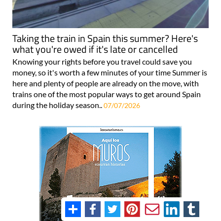
Taking the train in Spain this summer? Here's
what you're owed if it's late or cancelled
Knowing your rights before you travel could save you
money, so it's worth a few minutes of your time Summer is
here and plenty of people are already on the move, with
trains one of the most popular ways to get around Spain
during the holiday season..
07/07/2026