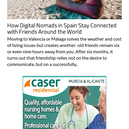
How Digital Nomads in Spain Stay Connected
with Friends Around the World
Moving to Valencia or Málaga solves the weather and cost
of living issues but creates another: old friends remain six
or even nine hours away from you. After six months, it
turns out that friendship relies not on the desire to
communicate, but on a successfully..