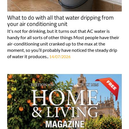
What to do with all that water dripping from
your air conditioning unit
It's not for drinking, but it turns out that AC water is
handy for all sorts of other things Most people have their
air-conditioning unit cranked up to the max at the
moment, so you’ll probably have noticed the steady drip
of water it produces..
14/07/2026