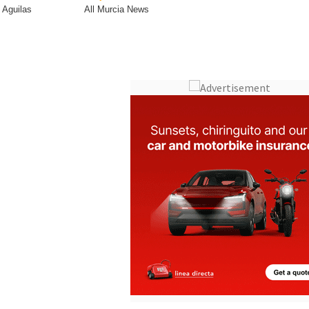
Town
Subject
Aguilas
All Murcia News