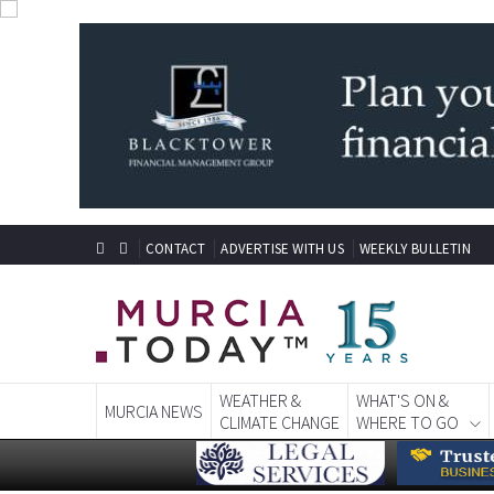
CONTACT
ADVERTISE WITH US
WEEKLY BULLETIN
WEATHER &
WHAT'S ON &
MURCIA NEWS
CLIMATE CHANGE
WHERE TO GO