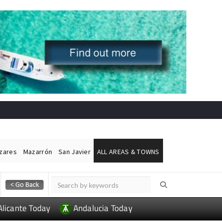
ázares
Mazarrón
San Javier
ALL AREAS & TOWNS
Alicante Today
Andalucia Today