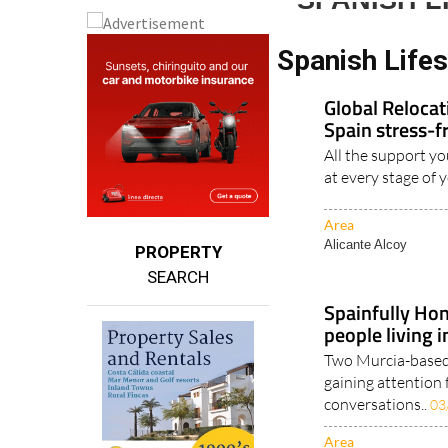
SPANISH 
Spanish Life
Global Reloca
Spain stress-f
All the support yo
at every stage of 
Area
Alicante Alcoy
PROPERTY
SEARCH
Spainfully Hon
people living 
Two Murcia-based 
gaining attention 
conversations..
03