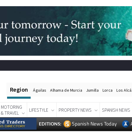
Region
Águilas
Alhama de Murcia
Jumilla
Lorca
Los Alc
MOTORING
LIFESTYLE
PROPERTY NEWS
SPANISH NEWS
& TRAVEL
Spanish News Today
EDITIONS: