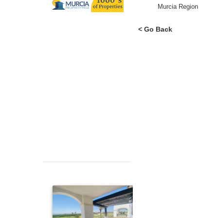
Area
Murcia Region
< Go Back