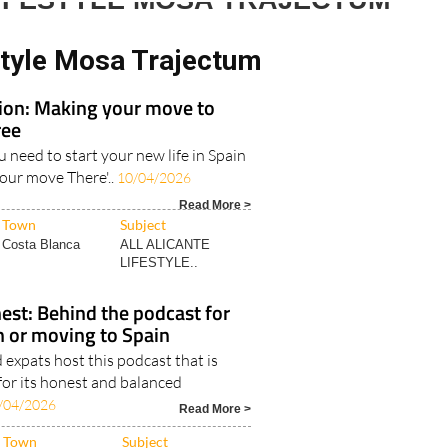
LIFESTYLE MOSA TRAJECTUM
style Mosa Trajectum
tion: Making your move to
ree
u need to start your new life in Spain
your move There'..
10/04/2026
Read More >
Town
Subject
Costa Blanca
ALL ALICANTE
LIFESTYLE..
est: Behind the podcast for
in or moving to Spain
expats host this podcast that is
for its honest and balanced
/04/2026
Read More >