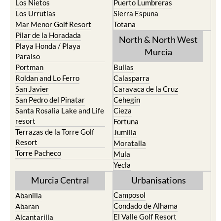
Roldan and Lo Ferro
Calasparra
San Javier
Caravaca de la Cruz
San Pedro del Pinatar
Cehegin
Santa Rosalia Lake and Life
Cieza
resort
Fortuna
Terrazas de la Torre Golf
Jumilla
Resort
Moratalla
Torre Pacheco
Mula
Yecla
Murcia Central
Urbanisations
Camposol
Abanilla
Condado de Alhama
Abaran
El Valle Golf Resort
Alcantarilla
Hacienda del Alamo Golf
Archena
Resort
Blanca
Hacienda Riquelme Golf
Corvera
Resort
El Valle Golf Resort
Islas Menores and Mar de
Hacienda Riquelme Golf
Cristal
Resort