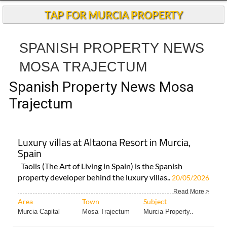
Spanish Property News Mosa
Trajectum
Luxury villas at Altaona Resort in Murcia,
Spain
Taolis (The Art of Living in Spain) is the Spanish
property developer behind the luxury villas..
20/05/2026
Read More >
Area
Town
Subject
Murcia Capital
Mosa Trajectum
Murcia Property..
< Go Back