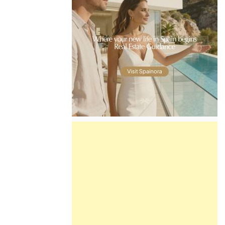
Find more information by AREA,
TOWN or URBANISATION .....