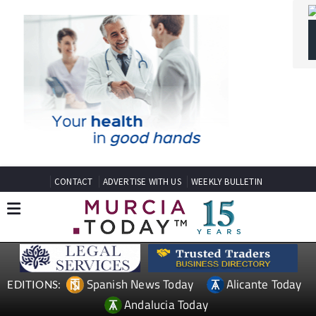
CONTACT
ADVERTISE WITH US
WEEKLY BULLETIN
Spanish News Today
Alicante Today
EDITIONS:
Andalucia Today
TAP FOR MURCIA PROPERTY
SPANISH PROPERTY NEWS
MOSA TRAJECTUM