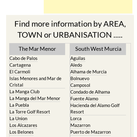
The Mar Menor
South West Murcia
Cabo de Palos
Aguilas
Cartagena
Aledo
El Carmoli
Alhama de Murcia
Islas Menores and Mar de
Bolnuevo
Cristal
Camposol
La Manga Club
Condado de Alhama
La Manga del Mar Menor
Fuente Alamo
La Puebla
Hacienda del Alamo Golf
La Torre Golf Resort
Resort
La Union
Lorca
Los Alcazares
Mazarron
Los Belones
Puerto de Mazarron
Los Nietos
Puerto Lumbreras
Los Urrutias
Sierra Espuna
Mar Menor Golf Resort
Totana
Pilar de la Horadada
North & North West
Playa Honda / Playa
Murcia
Paraiso
Portman
Bullas