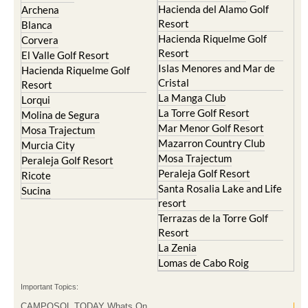
La Manga Club
Lorqui
La Torre Golf Resort
Molina de Segura
Mar Menor Golf Resort
Mosa Trajectum
Mazarron Country Club
Murcia City
Mosa Trajectum
Peraleja Golf Resort
Peraleja Golf Resort
Ricote
Santa Rosalia Lake and Life
Sucina
resort
Terrazas de la Torre Golf
Resort
La Zenia
Lomas de Cabo Roig
Important Topics:
CAMPOSOL TODAY Whats On
Cartagena Spain
Coronavirus
Corvera Airport Murcia
Murcia Gota Fria 2019
Murcia property news generic thread
Weekly Bulletin
Contact Murcia Today: Editorial 000 000 000 / Office 000 000 000