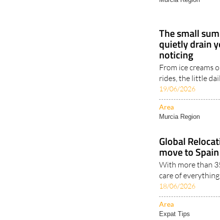
The small sum
quietly drain 
noticing
From ice creams on
rides, the little d
19/06/2026
Area
Murcia Region
Global Reloca
move to Spain 
With more than 35
care of everythin
18/06/2026
Area
Expat Tips