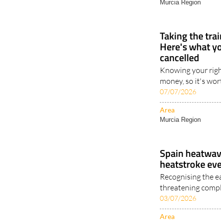
Murcia Region
Taking the tra
Here's what you
cancelled
Knowing your righ
money, so it's wor
07/07/2026
Area
Murcia Region
Spain heatwave
heatstroke ev
Recognising the e
threatening compl
03/07/2026
Area