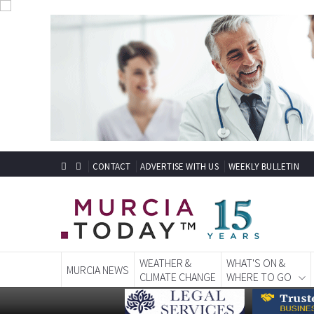
CONTACT
ADVERTISE WITH US
WEEKLY BULLETIN
WEATHER &
WHAT'S ON &
MURCIA NEWS
CLIMATE CHANGE
WHERE TO GO