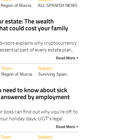
Region of Murcia
ALL SPANISH NEWS
r estate: The wealth
hat could cost your family
visors explains why cryptocurrency
ssential part of every estate plan..
Read More >
Town
Subject
Region of Murcia
Surviving Spain..
u need to know about sick
n, answered by employment
 boss can find out why you're off, to
our holiday days, UGT's legal..
Read More >
Town
Subject