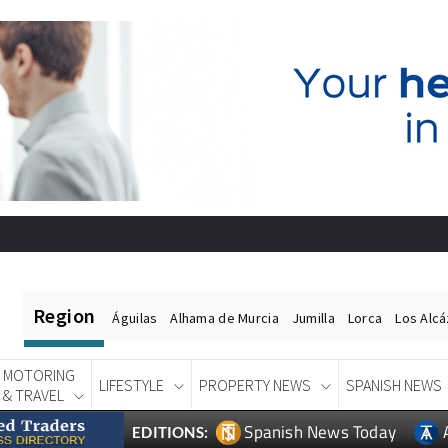
Region
Águilas
Alhama de Murcia
Jumilla
Lorca
Los Alc
MOTORING
LIFESTYLE
PROPERTY NEWS
SPANISH NEWS
& TRAVEL
Spanish News Today
EDITIONS: