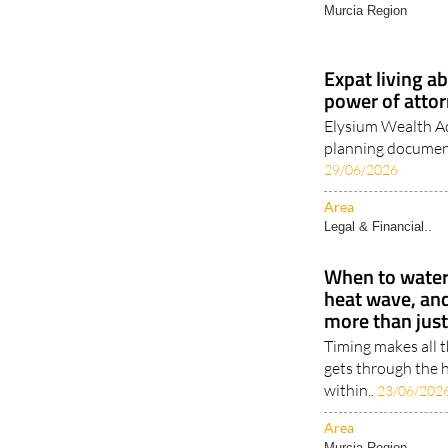
Murcia Region
Expat living a
power of attor
Elysium Wealth Ad
planning document
29/06/2026
Area
Legal & Financial..
When to water 
heat wave, an
more than jus
Timing makes all 
gets through the h
within..
23/06/202
Area
Murcia Region