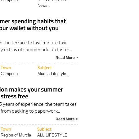
News..
mer spending habits that
your wallet without you
 the terrace to last-minute taxi
aily extras of summer add up faster..
Read More >
Town
Subject
Camposol
Murcia Lifestyle..
tion makes your summer
stress free
 years of experience, the team takes
g from packing to paperwork..
Read More >
Town
Subject
Region of Murcia
ALL LIFESTYLE