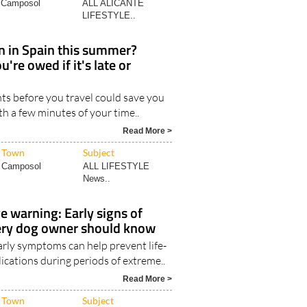
Camposol
ALL ALICANTE
LIFESTYLE..
in in Spain this summer?
're owed if it's late or
ts before you travel could save you
th a few minutes of your time..
Read More >
Town
Subject
Camposol
ALL LIFESTYLE
News..
 warning: Early signs of
ery dog owner should know
arly symptoms can help prevent life-
ications during periods of extreme..
Read More >
Town
Subject