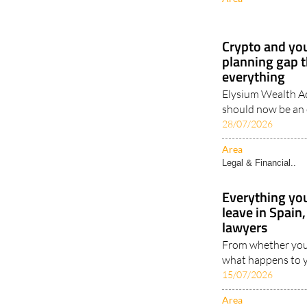
Crypto and you
planning gap t
everything
Elysium Wealth Ad
should now be an e
28/07/2026
Area
Legal & Financial..
Everything yo
leave in Spai
lawyers
From whether your
what happens to y
15/07/2026
Area