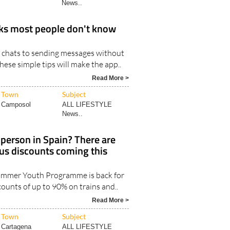
News..
ks most people don't know
 chats to sending messages without
hese simple tips will make the app..
Read More >
Town
Subject
Camposol
ALL LIFESTYLE
News..
person in Spain? There are
bus discounts coming this
Summer Youth Programme is back for
counts of up to 90% on trains and..
Read More >
Town
Subject
Cartagena
ALL LIFESTYLE