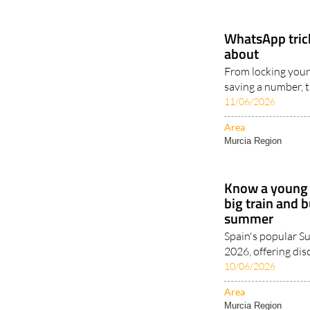
WhatsApp tric
about
From locking your
saving a number, t
11/06/2026
Area
Murcia Region
Know a young 
big train and 
summer
Spain's popular 
2026, offering dis
10/06/2026
Area
Murcia Region