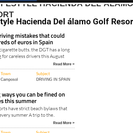
IFESTYLE HACIENDA DEL ÁLAM
ORT
style Hacienda Del álamo Golf Resor
iving mistakes that could
eds of euros in Spain
 cigarette butts, the DGT has a long
ng for careless drivers this August
Read More >
Town
Subject
Camposol
DRIVING IN SPAIN
g ways you can be fined on
es this summer
rts have strict beach bylaws that
 every summer A trip to the..
Read More >
Town
Subject