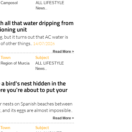
Camposol
ALL LIFESTYLE
News..
h all that water dripping from
tioning unit
ng, but it turns out that AC water is
 of other things..
14/07/2026
Read More >
Town
Subject
Region of Murcia
ALL LIFESTYLE
News..
 a bird's nest hidden in the
re you're about to put your
r nests on Spanish beaches between
and its eggs are almost impossible..
Read More >
Town
Subject