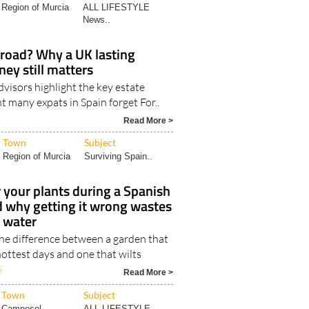
Region of Murcia
ALL LIFESTYLE
News..
broad? Why a UK lasting
ney still matters
visors highlight the key estate
 many expats in Spain forget For..
Read More >
Town
Subject
Region of Murcia
Surviving Spain..
your plants during a Spanish
d why getting it wrong wastes
t water
the difference between a garden that
ottest days and one that wilts
6
Read More >
Town
Subject
Camposol
ALL LIFESTYLE