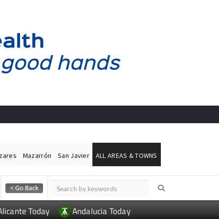
ázares
Mazarrón
San Javier
ALL AREAS & TOWNS
Alicante Today
Andalucia Today