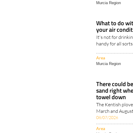
Murcia Region
What to do wit
your air condi
It's not for drinki
handy for all sorts
Area
Murcia Region
There could be
sand right whe
towel down
The Kentish plove
March and August, 
08/07/2026
Area