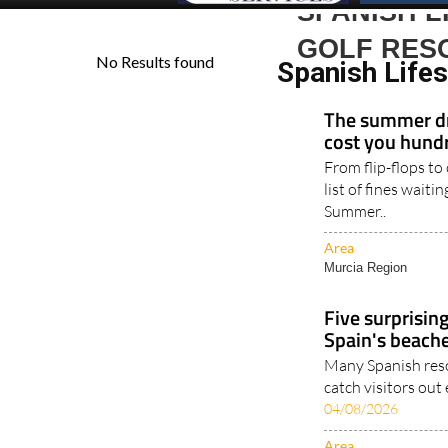
SPANISH L
GOLF RES
Spanish Life
The summer dr
cost you hundr
From flip-flops to
list of fines waiti
Summer..
Area
Murcia Region
Five surprisin
Spain's beach
Many Spanish reso
catch visitors out
04/08/2026
Area