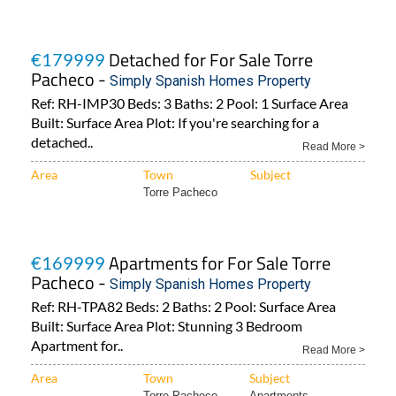
Detached for For Sale Torre
€179999
Pacheco -
Simply Spanish Homes Property
Ref: RH-IMP30 Beds: 3 Baths: 2 Pool: 1 Surface Area
Built: Surface Area Plot: If you're searching for a
detached..
Read More >
Area
Town
Subject
Torre Pacheco
Apartments for For Sale Torre
€169999
Pacheco -
Simply Spanish Homes Property
Ref: RH-TPA82 Beds: 2 Baths: 2 Pool: Surface Area
Built: Surface Area Plot: Stunning 3 Bedroom
Apartment for..
Read More >
Area
Town
Subject
Torre Pacheco
Apartments