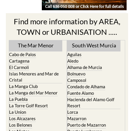
Find more information by AREA,
TOWN or URBANISATION .....
The Mar Menor
South West Murcia
Cabo de Palos
Aguilas
Cartagena
Aledo
El Carmoli
Alhama de Murcia
Islas Menores and Mar de
Bolnuevo
Cristal
Camposol
La Manga Club
Condado de Alhama
La Manga del Mar Menor
Fuente Alamo
La Puebla
Hacienda del Alamo Golf
La Torre Golf Resort
Resort
La Union
Lorca
Los Alcazares
Mazarron
Los Belones
Puerto de Mazarron