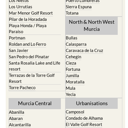
Los Nietos
Puerto Lumbreras
Los Urrutias
Sierra Espuna
Mar Menor Golf Resort
Totana
Pilar de la Horadada
North & North West
Playa Honda / Playa
Murcia
Paraiso
Portman
Bullas
Roldan and Lo Ferro
Calasparra
San Javier
Caravaca de la Cruz
San Pedro del Pinatar
Cehegin
Santa Rosalia Lake and Life
Cieza
resort
Fortuna
Terrazas de la Torre Golf
Jumilla
Resort
Moratalla
Torre Pacheco
Mula
Yecla
Murcia Central
Urbanisations
Camposol
Abanilla
Condado de Alhama
Abaran
El Valle Golf Resort
Alcantarilla