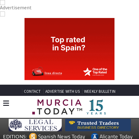
CONTACT
ADVERTISE WITH US
WEEKLY BULLETIN
Spanish News Today
Alicante Today
EDITIONS: