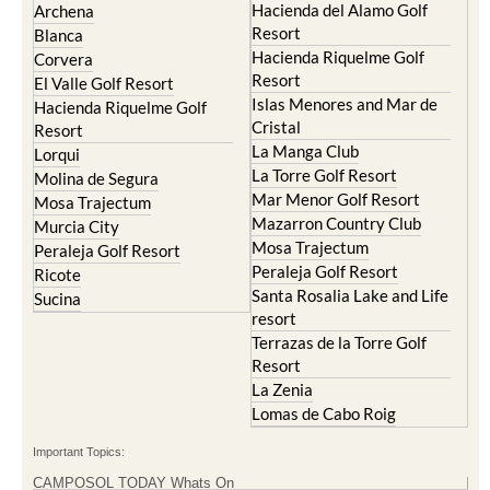
Hacienda del Alamo Golf
Archena
Resort
Blanca
Hacienda Riquelme Golf
Corvera
Resort
El Valle Golf Resort
Islas Menores and Mar de
Hacienda Riquelme Golf
Cristal
Resort
La Manga Club
Lorqui
La Torre Golf Resort
Molina de Segura
Mar Menor Golf Resort
Mosa Trajectum
Mazarron Country Club
Murcia City
Mosa Trajectum
Peraleja Golf Resort
Peraleja Golf Resort
Ricote
Santa Rosalia Lake and Life
Sucina
resort
Terrazas de la Torre Golf
Resort
La Zenia
Lomas de Cabo Roig
Important Topics:
CAMPOSOL TODAY Whats On