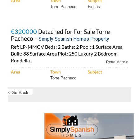
Area
Town
Subject
Torre Pacheco
Fincas
Detached for For Sale Torre
€320000
Pacheco -
Simply Spanish Homes Property
Ref: LP-MMGV Beds: 2 Baths: 2 Pool: 1 Surface Area
Built: 88 Surface Area Plot: 250 Luxury 2 Bedroom
Rondella..
Read More >
Area
Town
Subject
Torre Pacheco
< Go Back