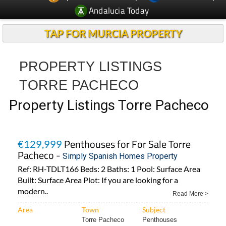
Andalucia Today
TAP FOR MURCIA PROPERTY
PROPERTY LISTINGS
TORRE PACHECO
Property Listings Torre Pacheco
Penthouses for For Sale Torre
€129,999
Pacheco -
Simply Spanish Homes Property
Ref: RH-TDLT166 Beds: 2 Baths: 1 Pool: Surface Area
Built: Surface Area Plot: If you are looking for a
modern..
Read More >
Area
Town
Subject
Torre Pacheco
Penthouses