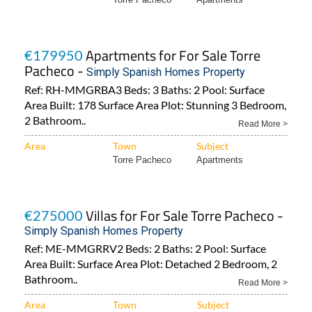
Apartments for For Sale Torre
€179950
Pacheco -
Simply Spanish Homes Property
Ref: RH-MMGRBA3 Beds: 3 Baths: 2 Pool: Surface
Area Built: 178 Surface Area Plot: Stunning 3 Bedroom,
2 Bathroom..
Read More >
Area
Town
Subject
Torre Pacheco
Apartments
Villas for For Sale Torre Pacheco -
€275000
Simply Spanish Homes Property
Ref: ME-MMGRRV2 Beds: 2 Baths: 2 Pool: Surface
Area Built: Surface Area Plot: Detached 2 Bedroom, 2
Bathroom..
Read More >
Area
Town
Subject