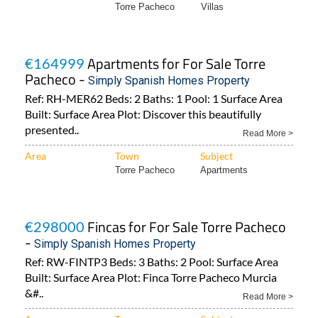
Torre Pacheco
Villas
Apartments for For Sale Torre
€164999
Pacheco -
Simply Spanish Homes Property
Ref: RH-MER62 Beds: 2 Baths: 1 Pool: 1 Surface Area
Built: Surface Area Plot: Discover this beautifully
presented..
Read More >
Area
Town
Subject
Torre Pacheco
Apartments
Fincas for For Sale Torre Pacheco
€298000
-
Simply Spanish Homes Property
Ref: RW-FINTP3 Beds: 3 Baths: 2 Pool: Surface Area
Built: Surface Area Plot: Finca Torre Pacheco Murcia
&#..
Read More >