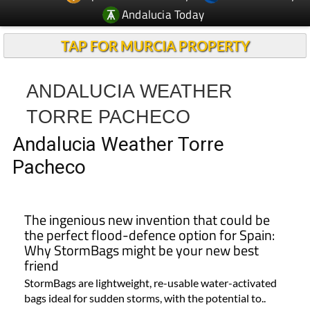
Andalucia Today
TAP FOR MURCIA PROPERTY
ANDALUCIA WEATHER
TORRE PACHECO
Andalucia Weather Torre
Pacheco
The ingenious new invention that could be
the perfect flood-defence option for Spain:
Why StormBags might be your new best
friend
StormBags are lightweight, re-usable water-activated
bags ideal for sudden storms, with the potential to..