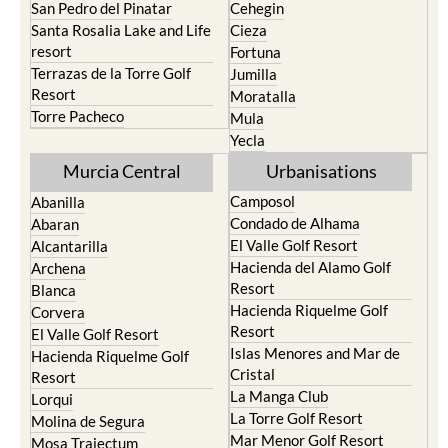
San Pedro del Pinatar
Cehegin
Santa Rosalia Lake and Life
Cieza
resort
Fortuna
Terrazas de la Torre Golf
Jumilla
Resort
Moratalla
Torre Pacheco
Mula
Yecla
Murcia Central
Urbanisations
Camposol
Abanilla
Condado de Alhama
Abaran
El Valle Golf Resort
Alcantarilla
Hacienda del Alamo Golf
Archena
Resort
Blanca
Hacienda Riquelme Golf
Corvera
Resort
El Valle Golf Resort
Islas Menores and Mar de
Hacienda Riquelme Golf
Cristal
Resort
La Manga Club
Lorqui
La Torre Golf Resort
Molina de Segura
Mar Menor Golf Resort
Mosa Trajectum