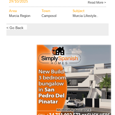
29/10/2025
Read More >
Area
Town
Subject
Murcia Region
Camposol
Murcia Lifestyle..
< Go Back