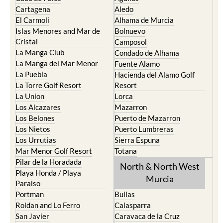
Cartagena
Aledo
El Carmoli
Alhama de Murcia
Islas Menores and Mar de
Bolnuevo
Cristal
Camposol
La Manga Club
Condado de Alhama
La Manga del Mar Menor
Fuente Alamo
La Puebla
Hacienda del Alamo Golf
La Torre Golf Resort
Resort
La Union
Lorca
Los Alcazares
Mazarron
Los Belones
Puerto de Mazarron
Los Nietos
Puerto Lumbreras
Los Urrutias
Sierra Espuna
Mar Menor Golf Resort
Totana
Pilar de la Horadada
North & North West
Playa Honda / Playa
Murcia
Paraiso
Portman
Bullas
Roldan and Lo Ferro
Calasparra
San Javier
Caravaca de la Cruz