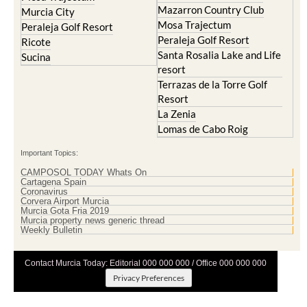
Mazarron Country Club
Murcia City
Mosa Trajectum
Peraleja Golf Resort
Peraleja Golf Resort
Ricote
Santa Rosalia Lake and Life
Sucina
resort
Terrazas de la Torre Golf
Resort
La Zenia
Lomas de Cabo Roig
Important Topics:
CAMPOSOL TODAY Whats On
Cartagena Spain
Coronavirus
Corvera Airport Murcia
Murcia Gota Fria 2019
Murcia property news generic thread
Weekly Bulletin
Contact Murcia Today: Editorial 000 000 000 / Office 000 000 000
Privacy Preferences
Terms And Conditons
|
Privacy Policy
|
Legal
|
About Us
|