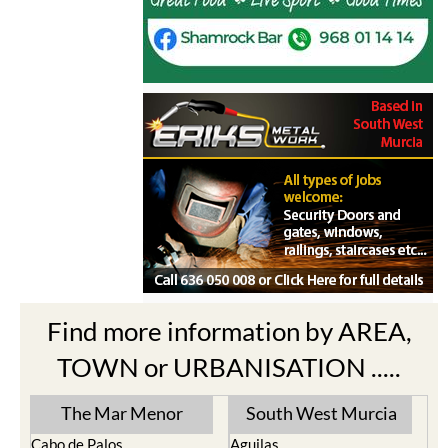
Find more information by AREA,
TOWN or URBANISATION .....
The Mar Menor
South West Murcia
Cabo de Palos
Aguilas