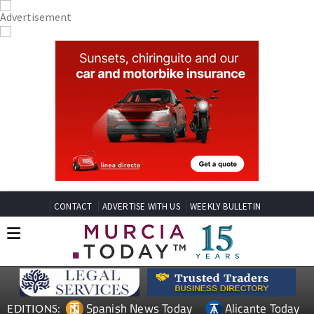
CONTACT
ADVERTISE WITH US
WEEKLY BULLETIN
Spanish News Today
Alicante Today
EDITIONS: