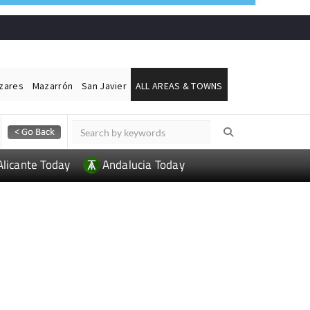
ázares
Mazarrón
San Javier
ALL AREAS & TOWNS
Alicante Today
Andalucia Today