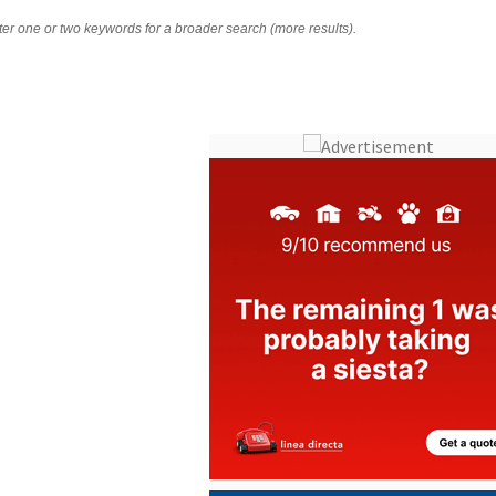
nter one or two keywords for a broader search (more results).