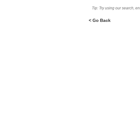
Tip: Try using our search, e
< Go Back