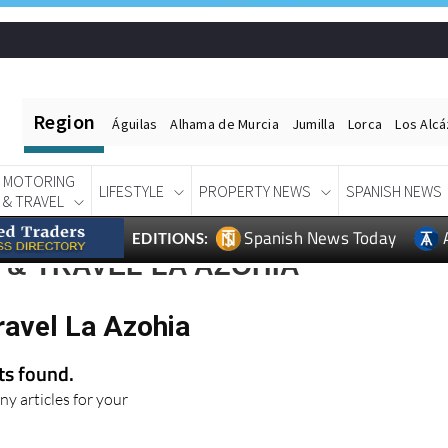
Region
Águilas
Alhama de Murcia
Jumilla
Lorca
Los Alc
MOTORING
LIFESTYLE
PROPERTY NEWS
SPANISH NEWS
& TRAVEL
Spanish News Today
EDITIONS:
& TRAVEL LA AZOHIA
ravel La Azohia
lts found.
ny articles for your