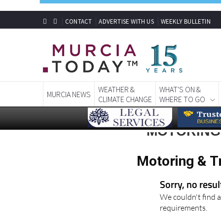
CONTACT
ADVERTISE WITH US
WEEKLY BULLETIN
WEATHER &
WHAT'S ON &
MURCIA NEWS
CLIMATE CHANGE
WHERE TO GO
MOTORING 
Motoring & T
Sorry, no resu
We couldn't find a
requirements.