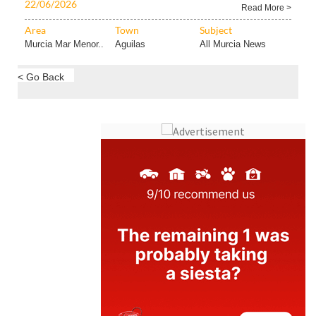
22/06/2026
Read More >
Area
Town
Subject
Murcia Mar Menor..
Aguilas
All Murcia News
< Go Back