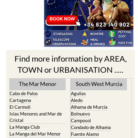
Find more information by AREA,
TOWN or URBANISATION .....
The Mar Menor
South West Murcia
Cabo de Palos
Aguilas
Cartagena
Aledo
El Carmoli
Alhama de Murcia
Islas Menores and Mar de
Bolnuevo
Cristal
Camposol
La Manga Club
Condado de Alhama
La Manga del Mar Menor
Fuente Alamo