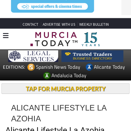
CONTACT
ADVERTISE WITH US
WEEKLY BULLETIN
Spanish News Today
Alicante Today
EDITIONS:
Andalucia Today
TAP FOR MURCIA PROPERTY
ALICANTE LIFESTYLE LA
AZOHIA
Alicante Lifestyle La Azohia