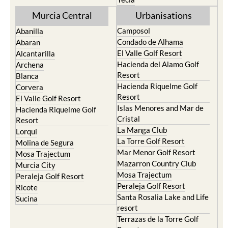
Murcia Central
Urbanisations
Camposol
Abanilla
Condado de Alhama
Abaran
El Valle Golf Resort
Alcantarilla
Hacienda del Alamo Golf
Archena
Resort
Blanca
Hacienda Riquelme Golf
Corvera
Resort
El Valle Golf Resort
Islas Menores and Mar de
Hacienda Riquelme Golf
Cristal
Resort
La Manga Club
Lorqui
La Torre Golf Resort
Molina de Segura
Mar Menor Golf Resort
Mosa Trajectum
Mazarron Country Club
Murcia City
Mosa Trajectum
Peraleja Golf Resort
Peraleja Golf Resort
Ricote
Santa Rosalia Lake and Life
Sucina
resort
Terrazas de la Torre Golf