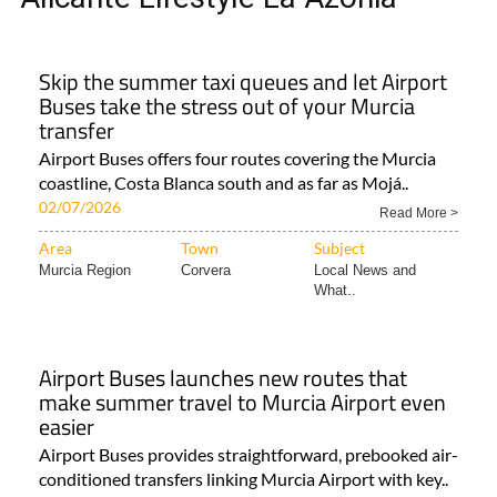
Skip the summer taxi queues and let Airport
Buses take the stress out of your Murcia
transfer
Airport Buses offers four routes covering the Murcia
coastline, Costa Blanca south and as far as Mojá..
02/07/2026
Read More >
Area
Town
Subject
Murcia Region
Corvera
Local News and
What..
Airport Buses launches new routes that
make summer travel to Murcia Airport even
easier
Airport Buses provides straightforward, prebooked air-
conditioned transfers linking Murcia Airport with key..