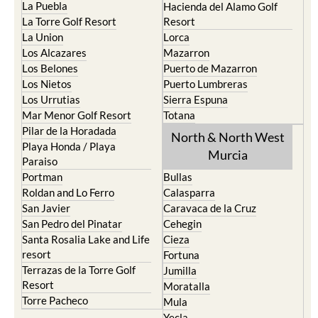
La Puebla
Hacienda del Alamo Golf
La Torre Golf Resort
Resort
La Union
Lorca
Los Alcazares
Mazarron
Los Belones
Puerto de Mazarron
Los Nietos
Puerto Lumbreras
Los Urrutias
Sierra Espuna
Mar Menor Golf Resort
Totana
Pilar de la Horadada
North & North West
Playa Honda / Playa
Murcia
Paraiso
Portman
Bullas
Roldan and Lo Ferro
Calasparra
San Javier
Caravaca de la Cruz
San Pedro del Pinatar
Cehegin
Santa Rosalia Lake and Life
Cieza
resort
Fortuna
Terrazas de la Torre Golf
Jumilla
Resort
Moratalla
Torre Pacheco
Mula
Yecla