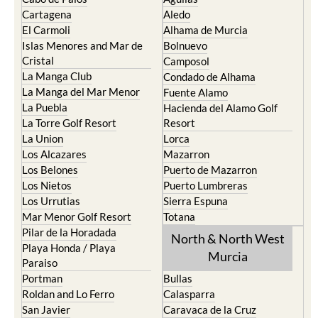
Cartagena
Aledo
El Carmoli
Alhama de Murcia
Islas Menores and Mar de
Bolnuevo
Cristal
Camposol
La Manga Club
Condado de Alhama
La Manga del Mar Menor
Fuente Alamo
La Puebla
Hacienda del Alamo Golf
La Torre Golf Resort
Resort
La Union
Lorca
Los Alcazares
Mazarron
Los Belones
Puerto de Mazarron
Los Nietos
Puerto Lumbreras
Los Urrutias
Sierra Espuna
Mar Menor Golf Resort
Totana
Pilar de la Horadada
North & North West
Playa Honda / Playa
Murcia
Paraiso
Portman
Bullas
Roldan and Lo Ferro
Calasparra
San Javier
Caravaca de la Cruz