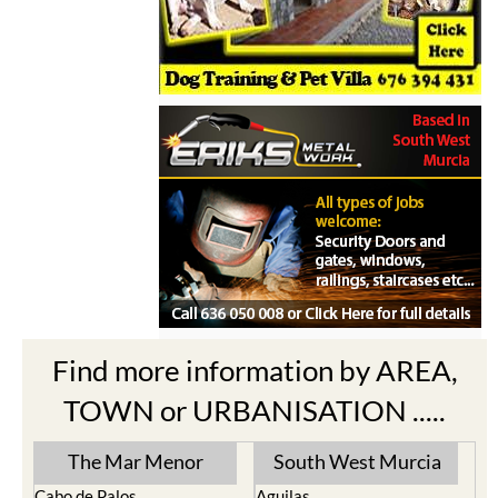
Find more information by AREA,
TOWN or URBANISATION .....
The Mar Menor
South West Murcia
Cabo de Palos
Aguilas