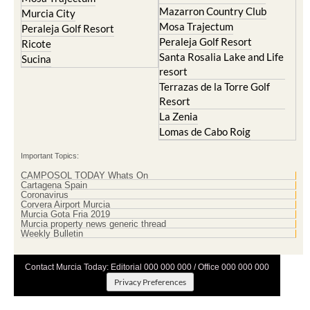
Mazarron Country Club
Murcia City
Mosa Trajectum
Peraleja Golf Resort
Peraleja Golf Resort
Ricote
Santa Rosalia Lake and Life
Sucina
resort
Terrazas de la Torre Golf
Resort
La Zenia
Lomas de Cabo Roig
Important Topics:
CAMPOSOL TODAY Whats On
Cartagena Spain
Coronavirus
Corvera Airport Murcia
Murcia Gota Fria 2019
Murcia property news generic thread
Weekly Bulletin
Contact Murcia Today: Editorial 000 000 000 / Office 000 000 000
Privacy Preferences
Terms And Conditons
|
Privacy Policy
|
Legal
|
About Us
|