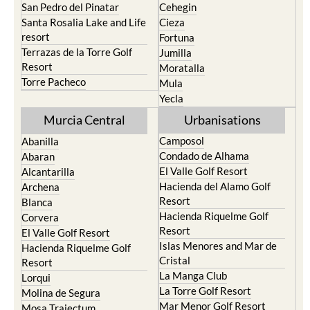
San Pedro del Pinatar
Cehegin
Santa Rosalia Lake and Life
Cieza
resort
Fortuna
Terrazas de la Torre Golf
Jumilla
Resort
Moratalla
Torre Pacheco
Mula
Yecla
Murcia Central
Urbanisations
Camposol
Abanilla
Condado de Alhama
Abaran
El Valle Golf Resort
Alcantarilla
Hacienda del Alamo Golf
Archena
Resort
Blanca
Hacienda Riquelme Golf
Corvera
Resort
El Valle Golf Resort
Islas Menores and Mar de
Hacienda Riquelme Golf
Cristal
Resort
La Manga Club
Lorqui
La Torre Golf Resort
Molina de Segura
Mar Menor Golf Resort
Mosa Trajectum