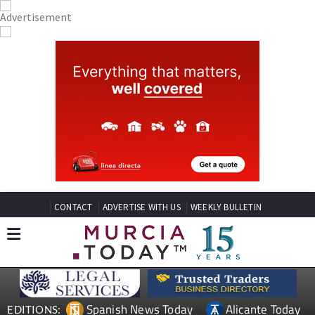
CONTACT
ADVERTISE WITH US
WEEKLY BULLETIN
Spanish News Today
Alicante Today
EDITIONS: