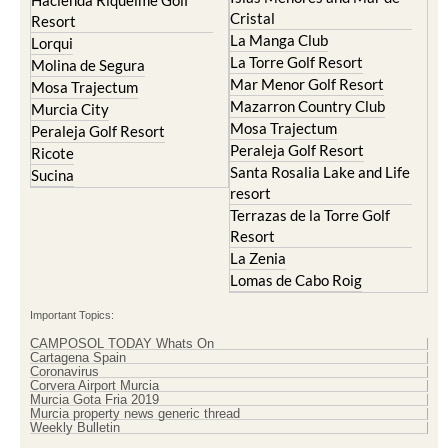
Hacienda Riquelme Golf
Cristal
Resort
La Manga Club
Lorqui
La Torre Golf Resort
Molina de Segura
Mar Menor Golf Resort
Mosa Trajectum
Mazarron Country Club
Murcia City
Mosa Trajectum
Peraleja Golf Resort
Peraleja Golf Resort
Ricote
Santa Rosalia Lake and Life
Sucina
resort
Terrazas de la Torre Golf
Resort
La Zenia
Lomas de Cabo Roig
Important Topics:
CAMPOSOL TODAY Whats On
Cartagena Spain
Coronavirus
Corvera Airport Murcia
Murcia Gota Fria 2019
Murcia property news generic thread
Weekly Bulletin