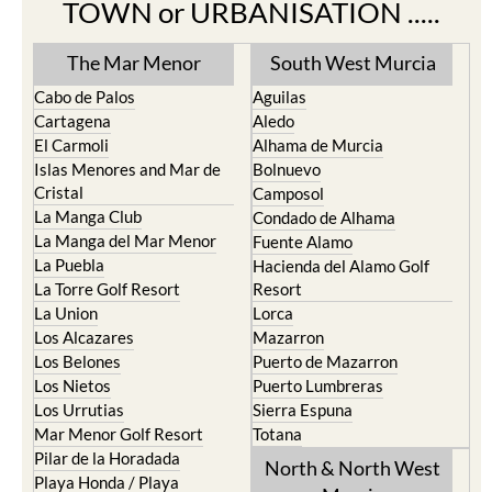
TOWN or URBANISATION .....
The Mar Menor
South West Murcia
Cabo de Palos
Aguilas
Cartagena
Aledo
El Carmoli
Alhama de Murcia
Islas Menores and Mar de
Bolnuevo
Cristal
Camposol
La Manga Club
Condado de Alhama
La Manga del Mar Menor
Fuente Alamo
La Puebla
Hacienda del Alamo Golf
La Torre Golf Resort
Resort
La Union
Lorca
Los Alcazares
Mazarron
Los Belones
Puerto de Mazarron
Los Nietos
Puerto Lumbreras
Los Urrutias
Sierra Espuna
Mar Menor Golf Resort
Totana
Pilar de la Horadada
North & North West
Playa Honda / Playa