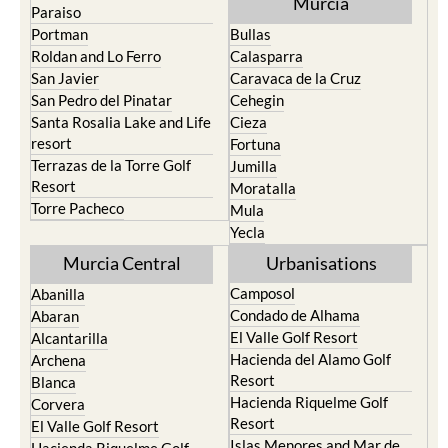
Murcia
Paraiso
Portman
Bullas
Roldan and Lo Ferro
Calasparra
San Javier
Caravaca de la Cruz
San Pedro del Pinatar
Cehegin
Santa Rosalia Lake and Life
Cieza
resort
Fortuna
Terrazas de la Torre Golf
Jumilla
Resort
Moratalla
Torre Pacheco
Mula
Yecla
Murcia Central
Urbanisations
Camposol
Abanilla
Condado de Alhama
Abaran
El Valle Golf Resort
Alcantarilla
Hacienda del Alamo Golf
Archena
Resort
Blanca
Hacienda Riquelme Golf
Corvera
Resort
El Valle Golf Resort
Islas Menores and Mar de