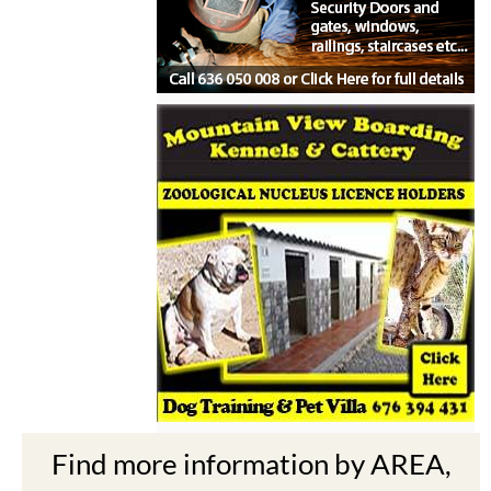
Find more information by AREA,