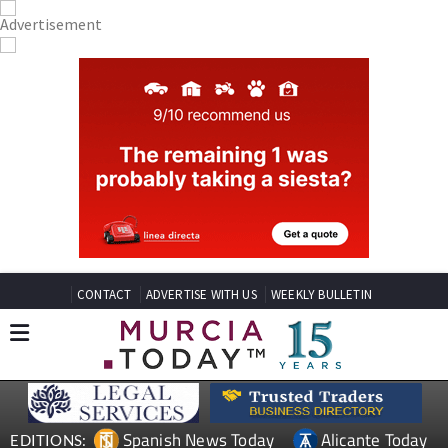
CONTACT
ADVERTISE WITH US
WEEKLY BULLETIN
Spanish News Today
Alicante Today
EDITIONS: