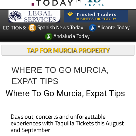
Spanish News Today
Alicante Today
EDITIONS:
Andalucia Today
TAP FOR MURCIA PROPERTY
WHERE TO GO MURCIA,
EXPAT TIPS
Where To Go Murcia, Expat Tips
Days out, concerts and unforgettable
experiences with Taquilla Tickets this August
and September