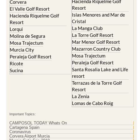
Hacienda Riquelme Golf
Corvera
Resort
El Valle Golf Resort
Islas Menores and Mar de
Hacienda Riquelme Golf
Cristal
Resort
La Manga Club
Lorqui
La Torre Golf Resort
Molina de Segura
Mar Menor Golf Resort
Mosa Trajectum
Mazarron Country Club
Murcia City
Mosa Trajectum
Peraleja Golf Resort
Peraleja Golf Resort
Ricote
Santa Rosalia Lake and Life
Sucina
resort
Terrazas de la Torre Golf
Resort
La Zenia
Lomas de Cabo Roig
Important Topics:
CAMPOSOL TODAY Whats On
Cartagena Spain
Coronavirus
Corvera Airport Murcia