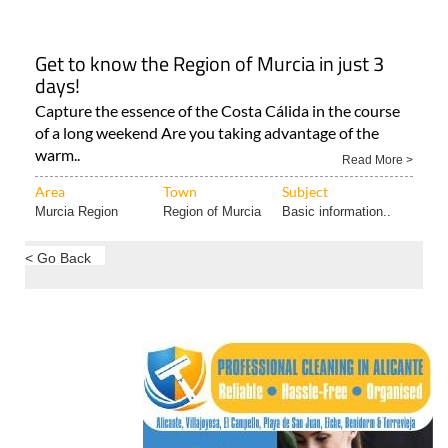
Get to know the Region of Murcia in just 3
days!
Capture the essence of the Costa Cálida in the course
of a long weekend Are you taking advantage of the
warm..
Read More >
Area
Town
Subject
Murcia Region
Region of Murcia
Basic information..
< Go Back