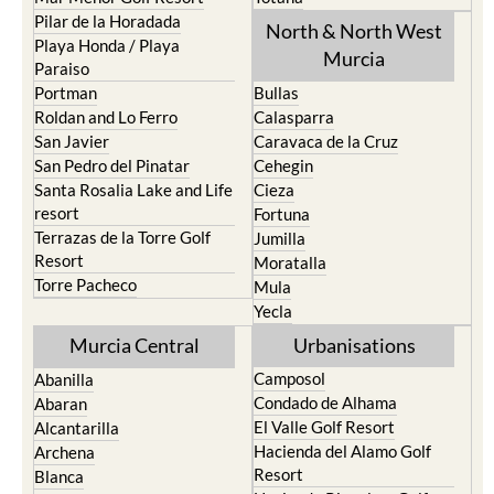
Pilar de la Horadada
North & North West
Playa Honda / Playa
Murcia
Paraiso
Portman
Bullas
Roldan and Lo Ferro
Calasparra
San Javier
Caravaca de la Cruz
San Pedro del Pinatar
Cehegin
Santa Rosalia Lake and Life
Cieza
resort
Fortuna
Terrazas de la Torre Golf
Jumilla
Resort
Moratalla
Torre Pacheco
Mula
Yecla
Murcia Central
Urbanisations
Camposol
Abanilla
Condado de Alhama
Abaran
El Valle Golf Resort
Alcantarilla
Hacienda del Alamo Golf
Archena
Resort
Blanca