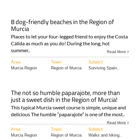
8 dog-friendly beaches in the Region of
Murcia
Places to let your four-legged friend to enjoy the Costa
Cálida as much as you do! During the long, hot
summer..
Read More >
Area
Town
Subject
Murcia Region
Region of Murcia
Surviving Spain..
The not so humble paparajote, more than
just a sweet dish in the Region of Murcia!
This typical Murcia sweet course is simple, unique and
delicious The humble “paparajote” is one of the most..
Read More >
Area
Town
Subject
Murcia Region
Region of Murcia
Walks and hiking..