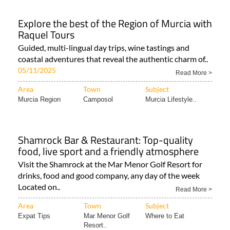
Explore the best of the Region of Murcia with
Raquel Tours
Guided, multi-lingual day trips, wine tastings and
coastal adventures that reveal the authentic charm of..
05/11/2025
Read More >
Area
Town
Subject
Murcia Region
Camposol
Murcia Lifestyle..
Shamrock Bar & Restaurant: Top-quality
food, live sport and a friendly atmosphere
Visit the Shamrock at the Mar Menor Golf Resort for
drinks, food and good company, any day of the week
Located on..
Read More >
Area
Town
Subject
Expat Tips
Mar Menor Golf
Where to Eat
Resort..