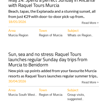
with Raquel Tours Murcia
Beach, tapas, the Explanada and a stunning sunset, all
from just €29 with door-to-door pick-up from..
18/05/2026
Read More >
Area
Town
Subject
Murcia Region
Region of Murcia
Whats on Region..
Sun, sea and no stress: Raquel Tours
launches regular Sunday day trips from
Murcia to Benidorm
New pick-up points added from your favourite Murcia
resorts as Raquel Tours launches regular summer trips..
30/04/2026
Read More >
Area
Town
Subject
Murcia South West..
Region of Murcia
Group visits,
suggested..