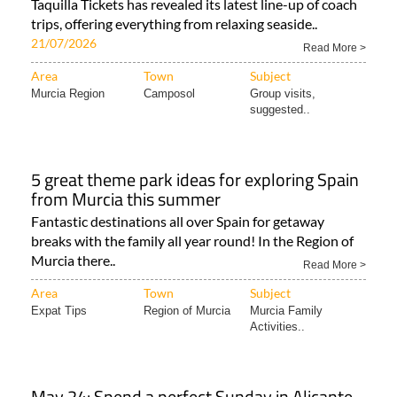
Taquilla Tickets has revealed its latest line-up of coach
trips, offering everything from relaxing seaside..
21/07/2026
Read More >
Area
Town
Subject
Murcia Region
Camposol
Group visits,
suggested..
5 great theme park ideas for exploring Spain
from Murcia this summer
Fantastic destinations all over Spain for getaway
breaks with the family all year round! In the Region of
Murcia there..
Read More >
Area
Town
Subject
Expat Tips
Region of Murcia
Murcia Family
Activities..
May 24: Spend a perfect Sunday in Alicante