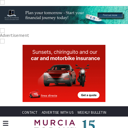
CONTACT
ADVERTISE WITH US
WEEKLY BULLETIN