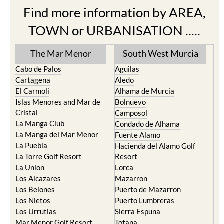
Find more information by AREA,
TOWN or URBANISATION .....
The Mar Menor
South West Murcia
Cabo de Palos
Aguilas
Cartagena
Aledo
El Carmoli
Alhama de Murcia
Islas Menores and Mar de
Bolnuevo
Cristal
Camposol
La Manga Club
Condado de Alhama
La Manga del Mar Menor
Fuente Alamo
La Puebla
Hacienda del Alamo Golf
La Torre Golf Resort
Resort
La Union
Lorca
Los Alcazares
Mazarron
Los Belones
Puerto de Mazarron
Los Nietos
Puerto Lumbreras
Los Urrutias
Sierra Espuna
Mar Menor Golf Resort
Totana