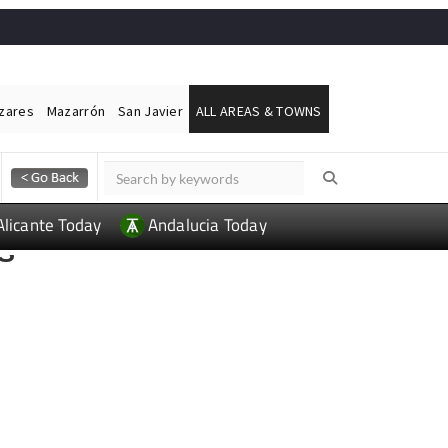
ázares
Mazarrón
San Javier
ALL AREAS & TOWNS
Alicante Today
Andalucia Today
S