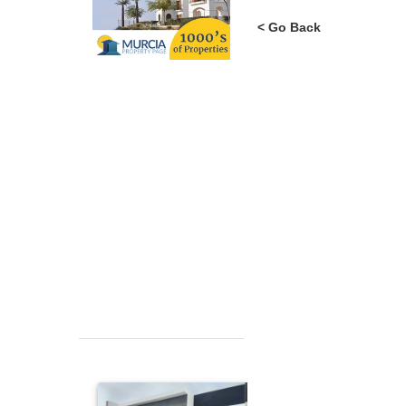
< Go Back