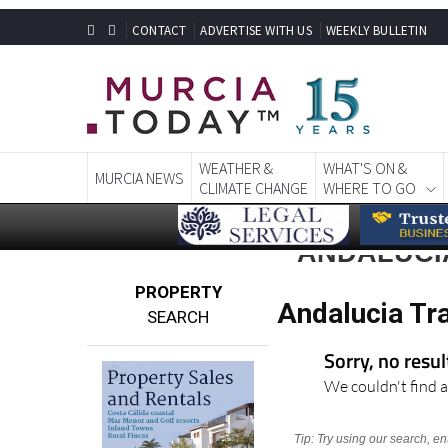
CONTACT
ADVERTISE WITH US
WEEKLY BULLETIN
WEATHER &
WHAT'S ON &
MURCIA NEWS
CLIMATE CHANGE
WHERE TO GO
ANDALUCIA
PROPERTY
Andalucia Tra
SEARCH
Sorry, no resu
We couldn't find a
Tip: Try using our search, e