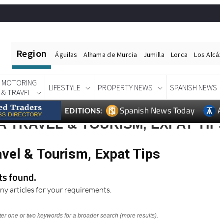
Region
Águilas
Alhama de Murcia
Jumilla
Lorca
Los Alc
MOTORING
LIFESTYLE
PROPERTY NEWS
SPANISH NEWS
& TRAVEL
Spanish News Today
EDITIONS:
 TRAVEL & TOURISM, EXPAT TIP
vel & Tourism, Expat Tips
lts found.
ny articles for your requirements.
nter one or two keywords for a broader search (more results).