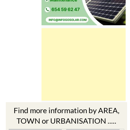
Find more information by AREA,