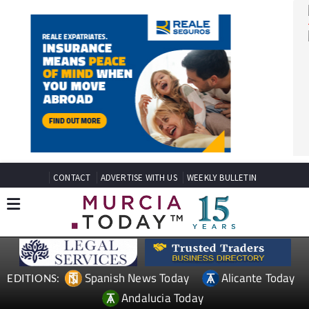
CONTACT
ADVERTISE WITH US
WEEKLY BULLETIN
Spanish News Today
Alicante Today
EDITIONS: