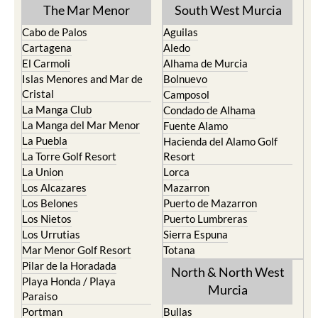
TOWN or URBANISATION .....
The Mar Menor
South West Murcia
Cabo de Palos
Aguilas
Cartagena
Aledo
El Carmoli
Alhama de Murcia
Islas Menores and Mar de
Bolnuevo
Cristal
Camposol
La Manga Club
Condado de Alhama
La Manga del Mar Menor
Fuente Alamo
La Puebla
Hacienda del Alamo Golf
La Torre Golf Resort
Resort
La Union
Lorca
Los Alcazares
Mazarron
Los Belones
Puerto de Mazarron
Los Nietos
Puerto Lumbreras
Los Urrutias
Sierra Espuna
Mar Menor Golf Resort
Totana
Pilar de la Horadada
North & North West
Playa Honda / Playa
Murcia