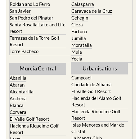
Paraiso
Portman
Bullas
Roldan and Lo Ferro
Calasparra
San Javier
Caravaca de la Cruz
San Pedro del Pinatar
Cehegin
Santa Rosalia Lake and Life
Cieza
resort
Fortuna
Terrazas de la Torre Golf
Jumilla
Resort
Moratalla
Torre Pacheco
Mula
Yecla
Murcia Central
Urbanisations
Camposol
Abanilla
Condado de Alhama
Abaran
El Valle Golf Resort
Alcantarilla
Hacienda del Alamo Golf
Archena
Resort
Blanca
Hacienda Riquelme Golf
Corvera
Resort
El Valle Golf Resort
Islas Menores and Mar de
Hacienda Riquelme Golf