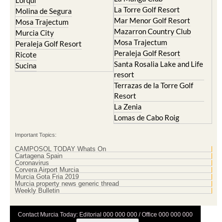
Cristal
Resort
La Manga Club
Lorqui
La Torre Golf Resort
Molina de Segura
Mar Menor Golf Resort
Mosa Trajectum
Mazarron Country Club
Murcia City
Mosa Trajectum
Peraleja Golf Resort
Peraleja Golf Resort
Ricote
Santa Rosalia Lake and Life
Sucina
resort
Terrazas de la Torre Golf
Resort
La Zenia
Lomas de Cabo Roig
Important Topics:
CAMPOSOL TODAY Whats On
Cartagena Spain
Coronavirus
Corvera Airport Murcia
Murcia Gota Fria 2019
Murcia property news generic thread
Weekly Bulletin