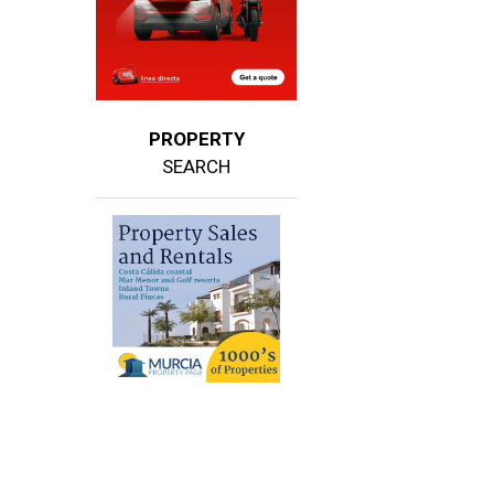
PROPERTY
SEARCH