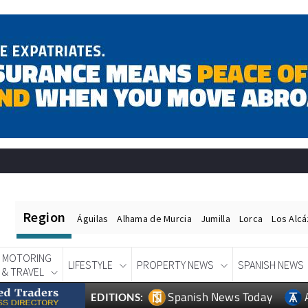
Region
Águilas
Alhama de Murcia
Jumilla
Lorca
Los Alc
MOTORING
LIFESTYLE
PROPERTY NEWS
SPANISH NEWS
& TRAVEL
Spanish News Today
EDITIONS: