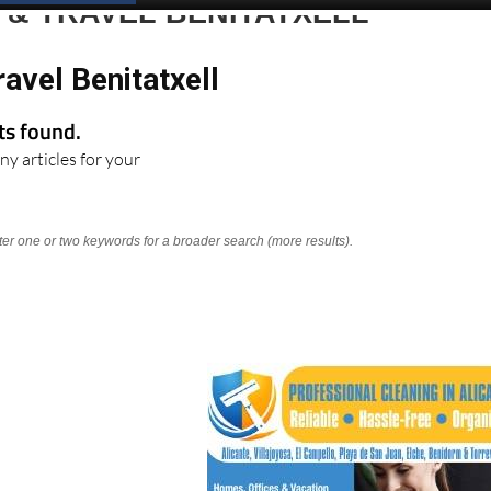
 & TRAVEL BENITATXELL
avel Benitatxell
lts found.
ny articles for your
nter one or two keywords for a broader search (more results).