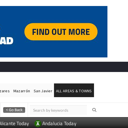
ázares
Mazarrón
San Javier
ALL AREAS & TOWNS
Alicante Today
Andalucia Today