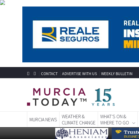
CONTACT
ADVERTISE WITH US
WEEKLY BULLETIN
WEATHER &
WHAT'S ON &
MURCIA NEWS
CLIMATE CHANGE
WHERE TO GO