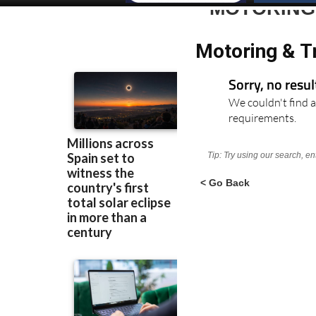
MOTORING
Motoring & Tr
Sorry, no resu
We couldn't find a
requirements.
Tip: Try using our search, e
< Go Back