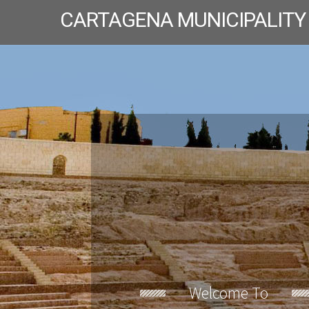
CARTAGENA MUNICIPALITY
Welcome To