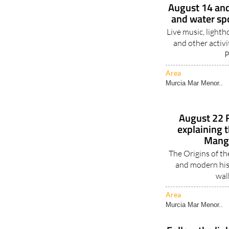
August 14 and
and water spo
Live music, lighth
and other activi
P
Area
Murcia Mar Menor..
August 22 F
explaining t
Mang
The Origins of t
and modern his
walk
Area
Murcia Mar Menor..