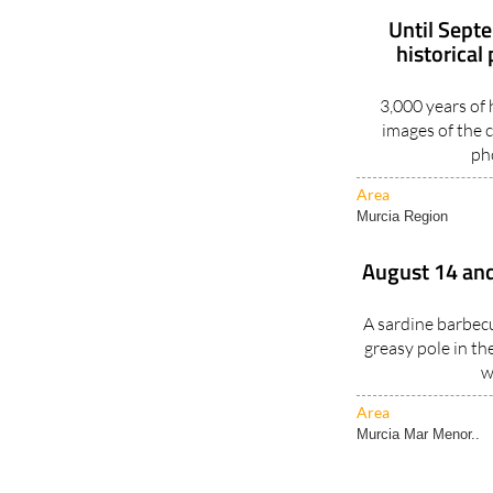
Until Sept
historical
3,000 years of
images of the c
ph
Area
Murcia Region
August 14 and
A sardine barbecu
greasy pole in th
w
Area
Murcia Mar Menor..