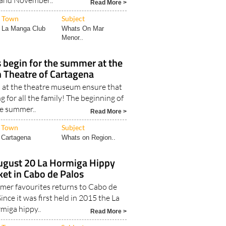
and November..
Read More >
Town
Subject
La Manga Club
Whats On Mar
Menor..
s begin for the summer at the
Theatre of Cartagena
at the theatre museum ensure that
g for all the family! The beginning of
e summer..
Read More >
Town
Subject
Cartagena
Whats on Region..
August 20 La Hormiga Hippy
et in Cabo de Palos
mer favourites returns to Cabo de
ince it was first held in 2015 the La
miga hippy..
Read More >