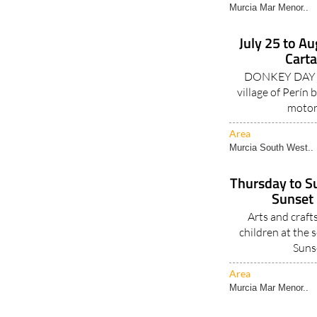
Murcia Mar Menor..
July 25 to Au
Carta
DONKEY DAY fal
village of Perín
motor
Area
Murcia South West..
Thursday to Su
Sunset 
Arts and crafts
children at the
Suns
Area
Murcia Mar Menor..