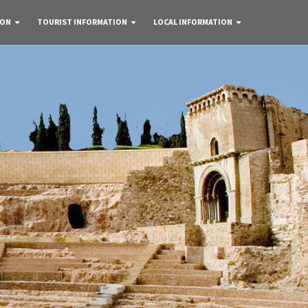
 ON
TOURIST INFORMATION
LOCAL INFORMATION