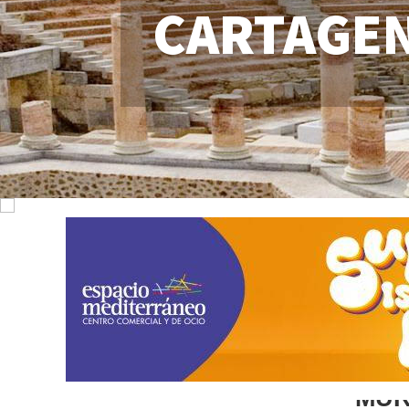
CARTAGE
MUR