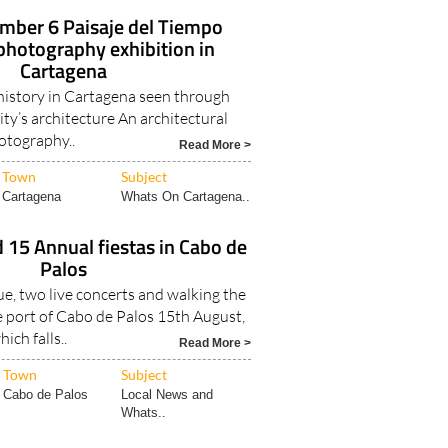
ember 6 Paisaje del Tiempo
 photography exhibition in
Cartagena
 history in Cartagena seen through
ity’s architecture An architectural
otography..
Read More >
Town
Subject
Cartagena
Whats On Cartagena..
 15 Annual fiestas in Cabo de
Palos
e, two live concerts and walking the
e port of Cabo de Palos 15th August,
hich falls..
Read More >
Town
Subject
Cabo de Palos
Local News and
Whats..