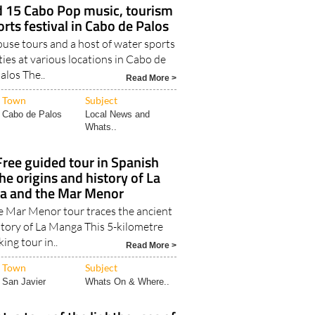
 15 Cabo Pop music, tourism
rts festival in Cabo de Palos
ouse tours and a host of water sports
ties at various locations in Cabo de
alos The..
Read More >
Town
Subject
Cabo de Palos
Local News and
Whats..
ree guided tour in Spanish
he origins and history of La
a and the Mar Menor
he Mar Menor tour traces the ancient
tory of La Manga This 5-kilometre
ing tour in..
Read More >
Town
Subject
San Javier
Whats On & Where..