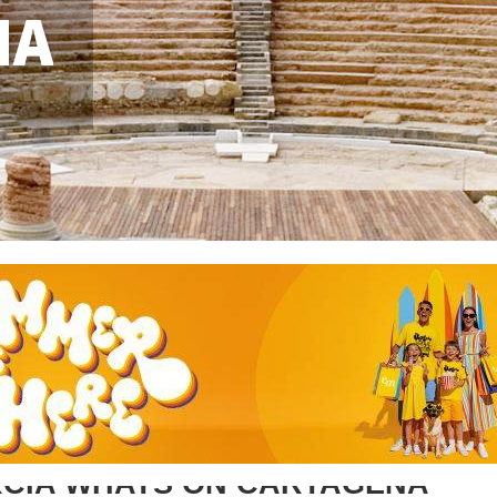
NA
CIA WHATS ON CARTAGENA