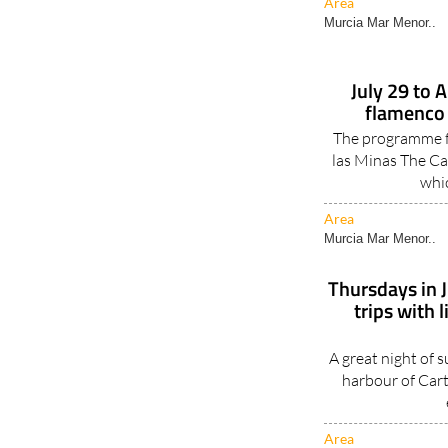
Area
Murcia Mar Menor..
July 29 to 
flamenco 
The programme fo
las Minas The Ca
whic
Area
Murcia Mar Menor..
Thursdays in 
trips with 
A great night of s
harbour of Cart
Area