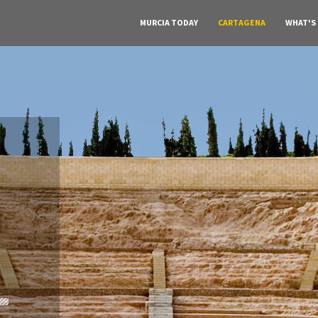
MURCIA TODAY
CARTAGENA
WHAT'S