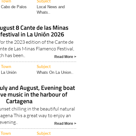
Town
Subject
Cabo de Palos
Local News and
Whats..
August 8 Cante de las Minas
festival in La Unión 2026
r the 2023 edition of the Cante de
nte de Las Minas Flamenco Festival,
h has been..
Read More >
Town
Subject
La Unión
Whats On La Union..
July and August, Evening boat
live music in the harbour of
Cartagena
unset chilling in the beautiful natural
agena This a great way to enjoy an
evening..
Read More >
Town
Subject