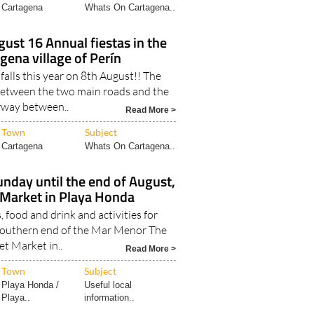
Cartagena
Whats On Cartagena..
gust 16 Annual fiestas in the
gena village of Perín
ls this year on 8th August!! The
 between the two main roads and the
way between..
Read More >
Town
Subject
Cartagena
Whats On Cartagena..
nday until the end of August,
Market in Playa Honda
, food and drink and activities for
 southern end of the Mar Menor The
et Market in..
Read More >
Town
Subject
Playa Honda /
Useful local
Playa..
information..