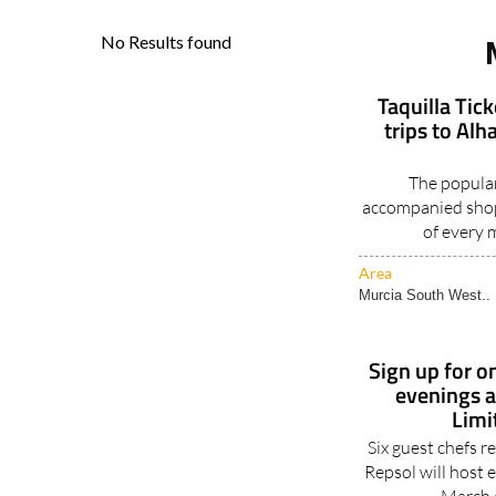
Taquilla Tic
trips to Al
The popular
accompanied shop
of every 
Area
Murcia South West..
Sign up for on
evenings a
Limi
Six guest chefs 
Repsol will host 