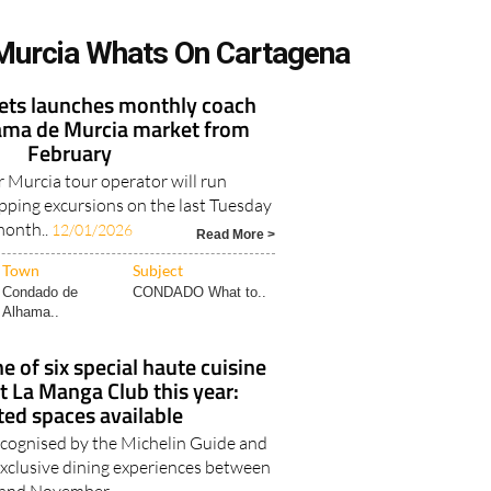
Murcia Whats On Cartagena
kets launches monthly coach
hama de Murcia market from
February
 Murcia tour operator will run
ping excursions on the last Tuesday
month..
12/01/2026
Read More >
Town
Subject
Condado de
CONDADO What to..
Alhama..
e of six special haute cuisine
t La Manga Club this year:
ted spaces available
recognised by the Michelin Guide and
exclusive dining experiences between