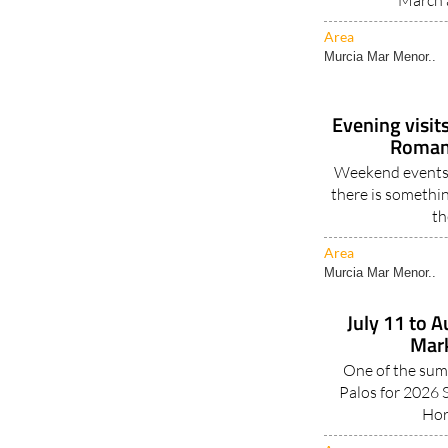
March 
Area
Murcia Mar Menor..
Evening visit
Roman 
Weekend events 
there is somethin
th
Area
Murcia Mar Menor..
July 11 to 
Mark
One of the sum
Palos for 2026 S
Hor