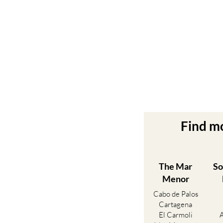
Find m
The Mar
So
Menor
Cabo de Palos
Cartagena
El Carmoli