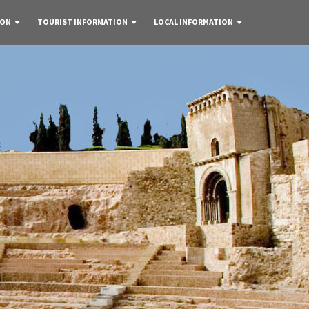
 ON
TOURIST INFORMATION
LOCAL INFORMATION