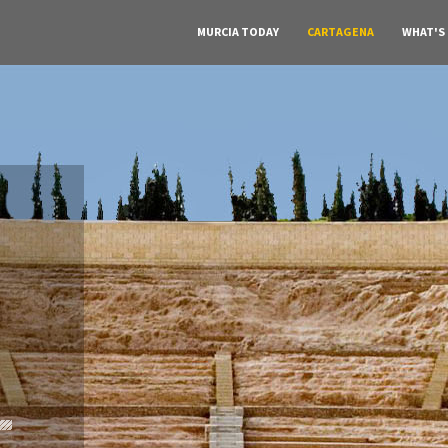
MURCIA TODAY
CARTAGENA
WHAT'S