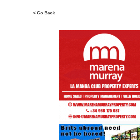
< Go Back