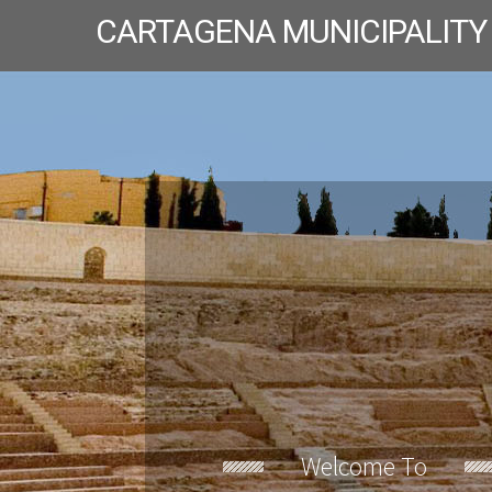
CARTAGENA MUNICIPALITY
Welcome To