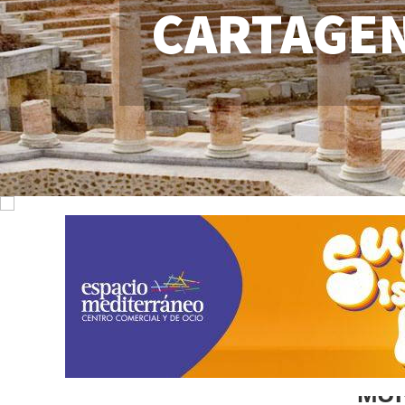
CARTAGE
MU