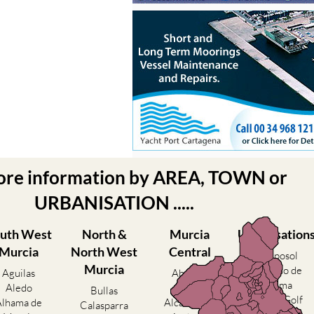
ore information by AREA, TOWN or
URBANISATION .....
uth West
North &
Murcia
Urbanisation
Murcia
North West
Central
Camposol
Murcia
Condado de
Aguilas
Abanilla
Alhama
Aledo
Abaran
Bullas
El Valle Golf
Alhama de
Alcantarilla
Calasparra