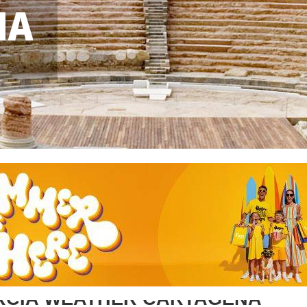
NA
RCIA WEATHER CARTAGENA