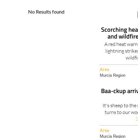
Scorching heat
and wildfir
A red heat warn
lightning strik
wildfi
Area
Murcia Region
Baa-ckup arrive
It's sheep to th
turns to our woo
2
Area
Murcia Region