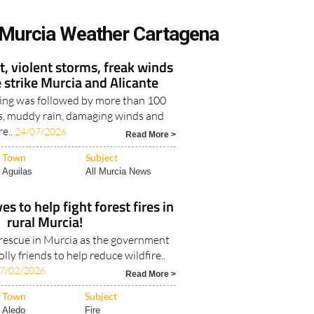
Murcia Weather Cartagena
, violent storms, freak winds
e strike Murcia and Alicante
ing was followed by more than 100
es, muddy rain, damaging winds and
re..
24/07/2026
Read More >
Town
Subject
Aguilas
All Murcia News
s to help fight forest fires in
rural Murcia!
e rescue in Murcia as the government
lly friends to help reduce wildfire..
7/02/2026
Read More >
Town
Subject
Aledo
Fire