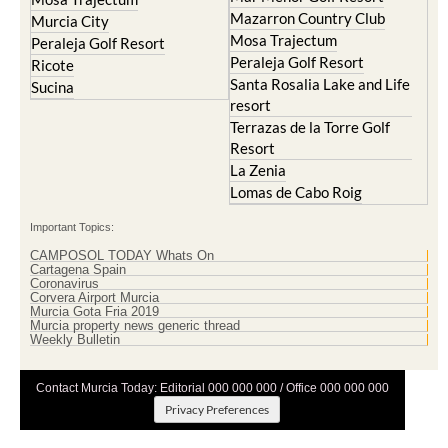
Mazarron Country Club
Murcia City
Mosa Trajectum
Peraleja Golf Resort
Peraleja Golf Resort
Ricote
Santa Rosalia Lake and Life
Sucina
resort
Terrazas de la Torre Golf
Resort
La Zenia
Lomas de Cabo Roig
Important Topics:
CAMPOSOL TODAY Whats On
Cartagena Spain
Coronavirus
Corvera Airport Murcia
Murcia Gota Fria 2019
Murcia property news generic thread
Weekly Bulletin
Contact Murcia Today: Editorial 000 000 000 / Office 000 000 000
Privacy Preferences
Terms And Conditons
|
Privacy Policy
|
Legal
|
About Us
|