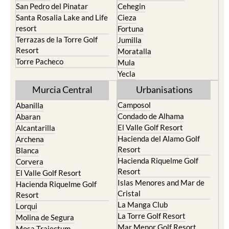
San Pedro del Pinatar
Cehegin
Santa Rosalia Lake and Life
Cieza
resort
Fortuna
Terrazas de la Torre Golf
Jumilla
Resort
Moratalla
Torre Pacheco
Mula
Yecla
Murcia Central
Urbanisations
Camposol
Abanilla
Condado de Alhama
Abaran
El Valle Golf Resort
Alcantarilla
Hacienda del Alamo Golf
Archena
Resort
Blanca
Hacienda Riquelme Golf
Corvera
Resort
El Valle Golf Resort
Islas Menores and Mar de
Hacienda Riquelme Golf
Cristal
Resort
La Manga Club
Lorqui
La Torre Golf Resort
Molina de Segura
Mar Menor Golf Resort
Mosa Trajectum