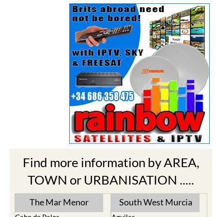
Find more information by AREA,
TOWN or URBANISATION .....
The Mar Menor
South West Murcia