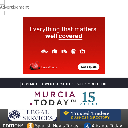
CONTACT
ADVERTISE WITH US
WEEKLY BULLETIN
Spanish News Today
Alicante Today
EDITIONS: