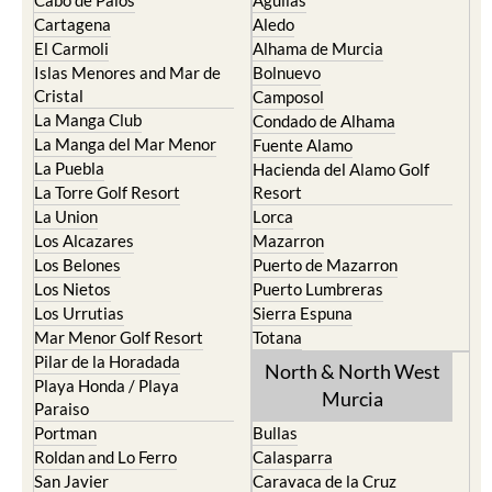
Cabo de Palos
Aguilas
Cartagena
Aledo
El Carmoli
Alhama de Murcia
Islas Menores and Mar de
Bolnuevo
Cristal
Camposol
La Manga Club
Condado de Alhama
La Manga del Mar Menor
Fuente Alamo
La Puebla
Hacienda del Alamo Golf
La Torre Golf Resort
Resort
La Union
Lorca
Los Alcazares
Mazarron
Los Belones
Puerto de Mazarron
Los Nietos
Puerto Lumbreras
Los Urrutias
Sierra Espuna
Mar Menor Golf Resort
Totana
Pilar de la Horadada
North & North West
Playa Honda / Playa
Murcia
Paraiso
Portman
Bullas
Roldan and Lo Ferro
Calasparra
San Javier
Caravaca de la Cruz